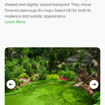
shaded and slightly sloped backyard. They chose
ForeverLawn<sup>®</sup> Select HD for both its
resilience and realistic appearance.
Learn More