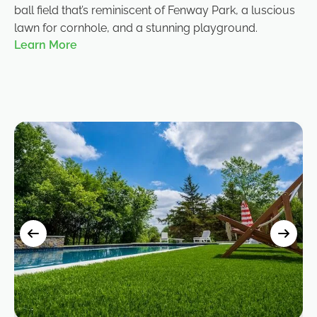
ball field that’s reminiscent of Fenway Park, a luscious
lawn for cornhole, and a stunning playground.
Learn More