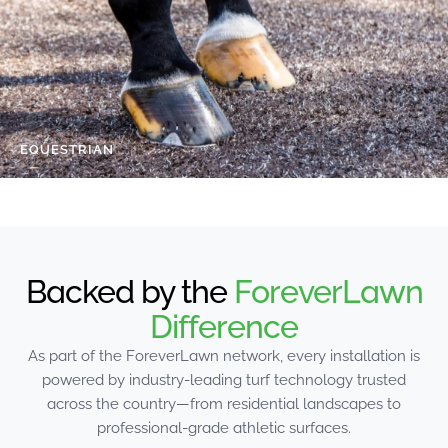
EQUESTRIAN
Backed by the
ForeverLawn
Difference
As part of the ForeverLawn network, every installation is
powered by industry-leading turf technology trusted
across the country—from residential landscapes to
professional-grade athletic surfaces.