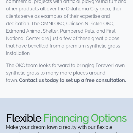
commercial projects with artificial playground turf and
other products all over the Oklahoma City area, their
clients serve as examples of their expertise and
dedication. The OMNI OKC, Chicken N Pickle OKC,
Edmond Animal Shelter, Pampered Pets, and First
National Center are just a few of these great places
that have benefited from a premium synthetic grass
installation.
The OKC team looks forward to bringing ForeverLawn
synthetic grass to many more places around
town.
Contact us today to set up a free consultation.
Flexible
Financing Options
Make your dream lawn a reality with our flexible