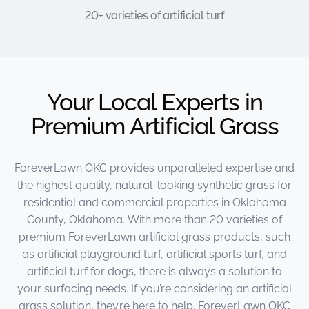
20+ varieties of artificial turf
Your Local Experts in
Premium Artificial Grass
ForeverLawn OKC provides unparalleled expertise and
the highest quality, natural-looking synthetic grass for
residential and commercial properties in Oklahoma
County, Oklahoma. With more than 20 varieties of
premium ForeverLawn artificial grass products, such
as artificial playground turf, artificial sports turf, and
artificial turf for dogs, there is always a solution to
your surfacing needs. If you’re considering an artificial
grass solution, they’re here to help. ForeverLawn OKC