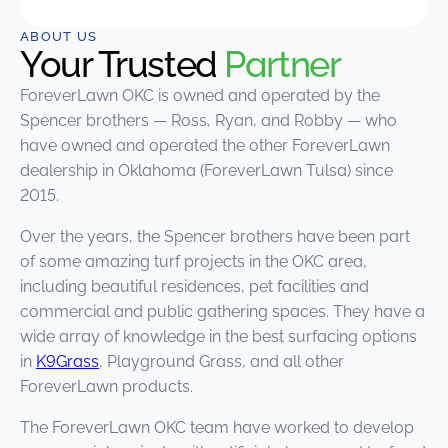
ABOUT US
Your Trusted
Partner
ForeverLawn OKC is owned and operated by the
Spencer brothers — Ross, Ryan, and Robby — who
have owned and operated the other ForeverLawn
dealership in Oklahoma (ForeverLawn Tulsa) since
2015.
Over the years, the Spencer brothers have been part
of some amazing turf projects in the OKC area,
including beautiful residences, pet facilities and
commercial and public gathering spaces. They have a
wide array of knowledge in the best surfacing options
in
K9Grass
, Playground Grass, and all other
ForeverLawn products.
The ForeverLawn OKC team have worked to develop