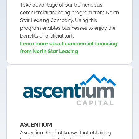
Take advantage of our tremendous
commercial financing program from North
Star Leasing Company. Using this
program enables businesses to enjoy the
benefits of artificial turf…
Learn more about commercial financing
from North Star Leasing
ASCENTIUM
Ascentium Capital knows that obtaining