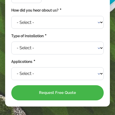
*
How did you hear about us?
*
Type of Installation
*
Applications