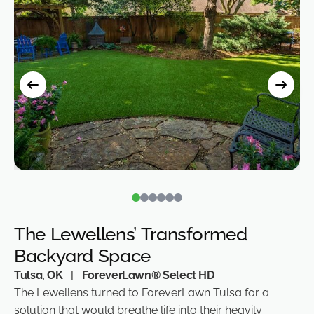
The Lewellens’ Transformed
Backyard Space
Tulsa, OK
|
ForeverLawn® Select HD
The Lewellens turned to ForeverLawn Tulsa for a
solution that would breathe life into their heavily