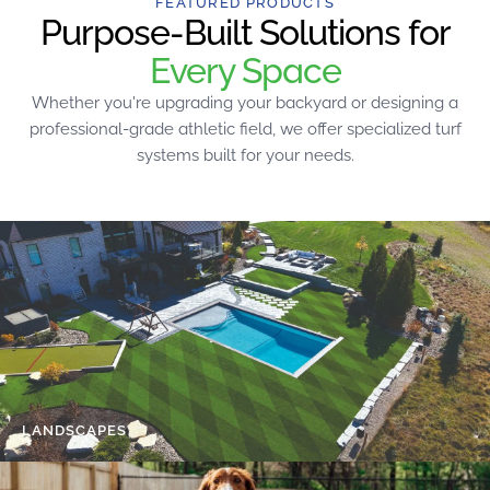
FEATURED PRODUCTS
Purpose-Built Solutions for
Every Space
Whether you're upgrading your backyard or designing a
professional-grade athletic field, we offer specialized turf
systems built for your needs.
LANDSCAPES