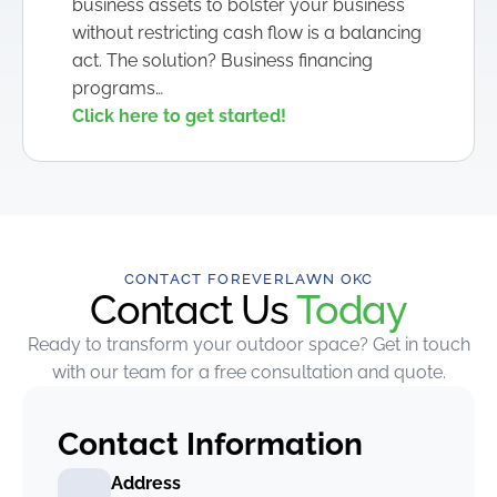
business assets to bolster your business
without restricting cash flow is a balancing
act. The solution? Business financing
programs…
Click here to get started!
CONTACT FOREVERLAWN OKC
Contact Us
Today
Ready to transform your outdoor space? Get in touch
with our team for a free consultation and quote.
Contact Information
Address