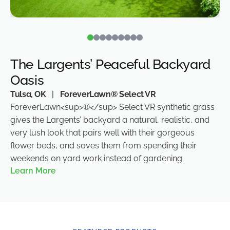
The Largents’ Peaceful Backyard
Oasis
Tulsa, OK
|
ForeverLawn® Select VR
ForeverLawn<sup>®</sup> Select VR synthetic grass
gives the Largents’ backyard a natural, realistic, and
very lush look that pairs well with their gorgeous
flower beds, and saves them from spending their
weekends on yard work instead of gardening.
Learn More