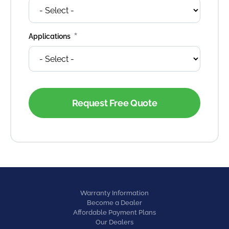
*
Applications
Warranty Information
Become a Dealer
Affordable Payment Plans
Our Dealers