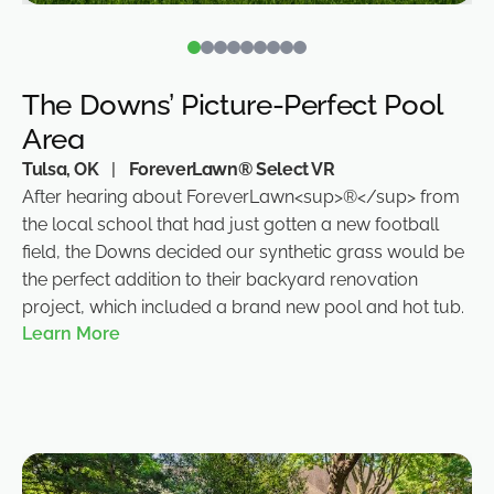
The Downs’ Picture-Perfect Pool
Area
Tulsa, OK
|
ForeverLawn® Select VR
After hearing about ForeverLawn<sup>®</sup> from
the local school that had just gotten a new football
field, the Downs decided our synthetic grass would be
the perfect addition to their backyard renovation
project, which included a brand new pool and hot tub.
Learn More