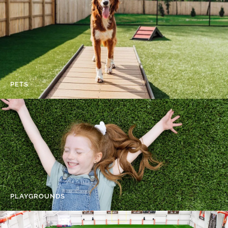
PETS
PLAYGROUNDS