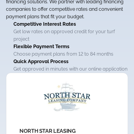
financing solutions. We partner with leading financing
companies to offer competitive rates and convenient
payment plans that fit your budget.
Competitive Interest Rates
Get low rates on approved credit for your turf
project
Flexible Payment Terms
Choose payment plans from 12 to 84 months
Quick Approval Process
Get approved in minutes with our online application
NORTH STAR LEASING