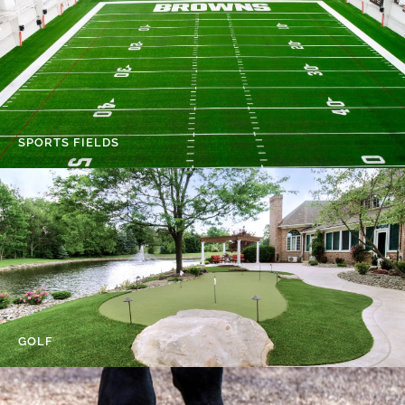
SPORTS FIELDS
GOLF