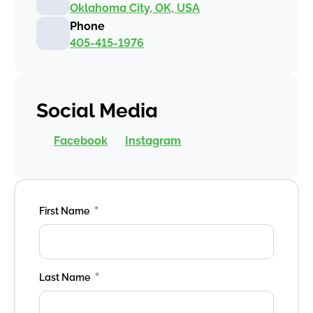
Oklahoma City, OK, USA
Phone
405-415-1976
Social Media
Facebook
Instagram
*
First Name
*
Last Name