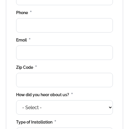
*
Phone
*
Email
*
Zip Code
*
How did you hear about us?
*
Type of Installation