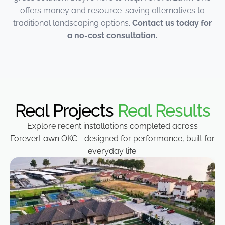
offers money and resource-saving alternatives to
traditional landscaping options.
Contact us today for
a no-cost consultation.
Real Projects
Real Results
Explore recent installations completed across
ForeverLawn OKC—designed for performance, built for
everyday life.