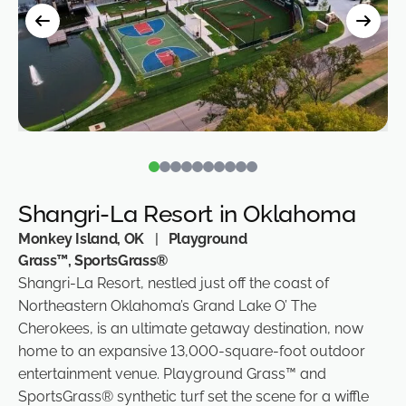
Shangri-La Resort in Oklahoma
Monkey Island, OK
|
Playground
Grass™, SportsGrass®
Shangri-La Resort, nestled just off the coast of
Northeastern Oklahoma’s Grand Lake O’ The
Cherokees, is an ultimate getaway destination, now
home to an expansive 13,000-square-foot outdoor
entertainment venue. Playground Grass™ and
SportsGrass® synthetic turf set the scene for a wiffle