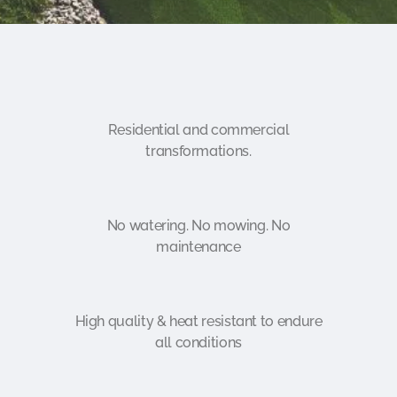
Residential and commercial
transformations.
No watering. No mowing. No
maintenance
High quality & heat resistant to endure
all conditions