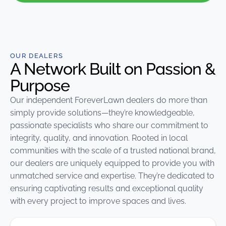
OUR DEALERS
A Network Built on Passion &
Purpose
Our independent
ForeverLawn
dealers do more than
simply provide solutions—they’re knowledgeable,
passionate specialists who share our commitment to
integrity, quality, and innovation. Rooted in local
communities with the scale of a trusted national brand,
our dealers are uniquely equipped to provide you with
unmatched service and expertise. They’re dedicated to
ensuring captivating results and exceptional quality
with every project to improve spaces and lives.