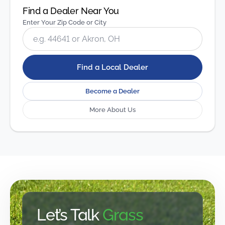
Find a Dealer Near You
Enter Your Zip Code or City
Find a Local Dealer
Become a Dealer
More About Us
Let’s Talk
Grass