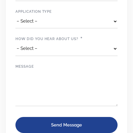
APPLICATION TYPE
*
HOW DID YOU HEAR ABOUT US?
MESSAGE