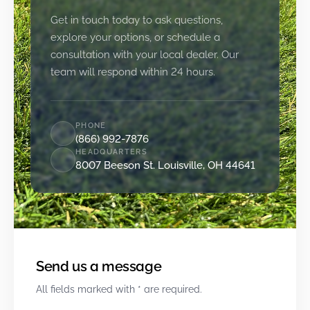
Get in touch today to ask questions,
explore your options, or schedule a
consultation with your local dealer. Our
team will respond within 24 hours.
PHONE
(866) 992-7876
HEADQUARTERS
8007 Beeson St. Louisville, OH 44641
Send us a message
All fields marked with * are required.