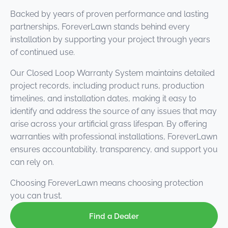
Backed by years of proven performance and lasting
partnerships, ForeverLawn stands behind every
installation by supporting your project through years
of continued use.
Our Closed Loop Warranty System maintains detailed
project records, including product runs, production
timelines, and installation dates, making it easy to
identify and address the source of any issues that may
arise across your artificial grass lifespan. By offering
warranties with professional installations, ForeverLawn
ensures accountability, transparency, and support you
can rely on.
Choosing ForeverLawn means choosing protection
you can trust.
Find a Dealer