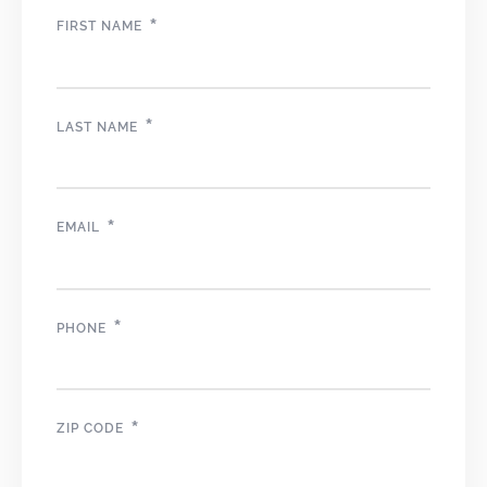
*
FIRST NAME
*
LAST NAME
*
EMAIL
*
PHONE
*
ZIP CODE