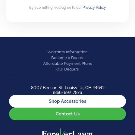
By submitting, you agree to our
Privacy Policy
Warranty Information
Become a Dealer
Affordable Payment Plans
Our Dealers
8007 Beeson St. Louisville, OH 44641
(866) 992-7876
Shop Accessories
Contact Us