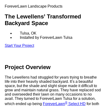
SHOP BY:
ForeverLawn Landscape Products
RESIDENTIAL
COMMERCIAL
The Lewellens’ Transformed
LANDSCAPES
LANDSCAPES
Backyard Space
K9GRASS
K9GRASS
GOLFGREENS
GOLFGREENS
PLAYGROUND GRASS
SPORTSGRASS
Tulsa, OK
Installed by ForeverLawn Tulsa
PUBLIC
ATHLETIC
Start Your Project
LandScapes®
PLAYGROUND GRASS
SPORTSGRASS
LANDSCAPES
GOLFGREENS
Pristine landscaping
SPORTSGRASS
COURTGRASS
all year long.
K9GRASS
Project
Overview
PET
K9Grass®
The synthetic grass
K9GRASS
EQUINEGRASS
The Lewellens had struggled for years trying to breathe
designed specifically
life into their heavily shaded backyard. It’s a beautiful
for dogs.
space, but the shade and slight slope made it difficult to
grow and maintain natural grass. They have replaced sod
Playground
and overseeded their lawn on many occasions to no
Grass™
avail. They turned to ForeverLawn Tulsa for a solution,
®
This is what kids
which ended up being
ForeverLawn
Select HD
for both