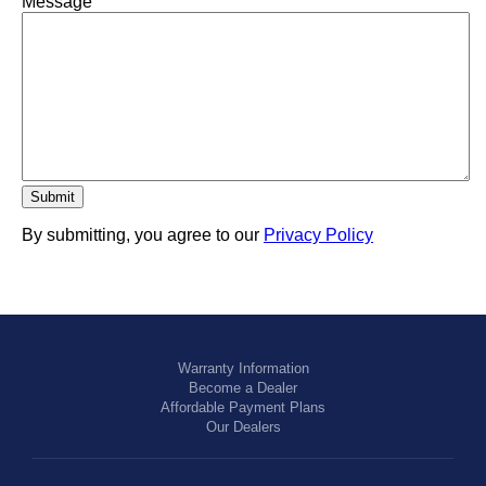
Message
By submitting, you agree to our
Privacy Policy
Warranty Information
Become a Dealer
Affordable Payment Plans
Our Dealers