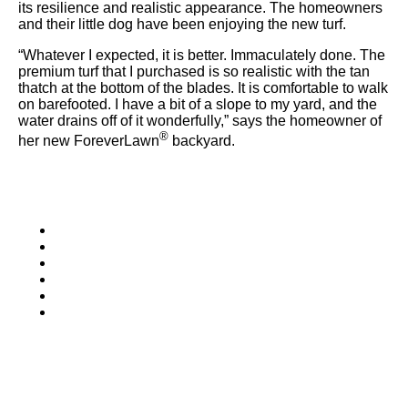
were meant to play
its resilience and realistic appearance. The homeowners
on.
and their little dog have been enjoying the new turf.
“Whatever I expected, it is better. Immaculately done. The
SportsGrass®
premium turf that I purchased is so realistic with the tan
Playing at a higher
thatch at the bottom of the blades. It is comfortable to walk
level.
on barefooted. I have a bit of a slope to my yard, and the
water drains off of it wonderfully,” says the homeowner of
®
her new ForeverLawn
backyard.
GolfGreens®
Improve your
landscape and your
short game.
EquineGrass®
Revolutionary
surfaces for horses.