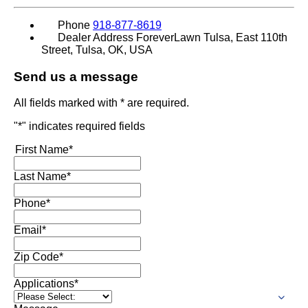
Phone
918-877-8619
Dealer Address
ForeverLawn Tulsa, East 110th
Street, Tulsa, OK, USA
Send us a message
All fields marked with * are required.
"
*
" indicates required fields
First Name
*
Last Name
*
Phone
*
Email
*
Zip Code
*
Applications
*