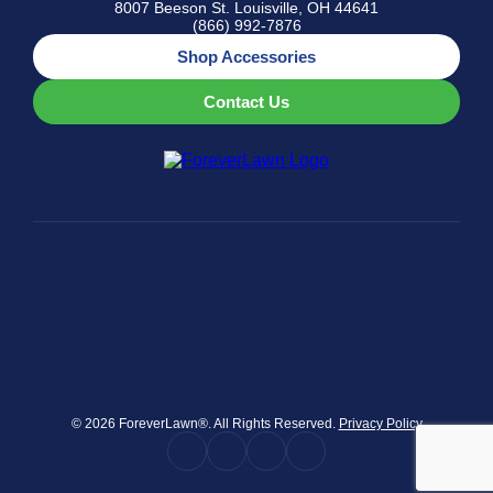
8007 Beeson St. Louisville, OH 44641
(866) 992-7876
Shop Accessories
Contact Us
© 2026 ForeverLawn®. All Rights Reserved.
Privacy Policy