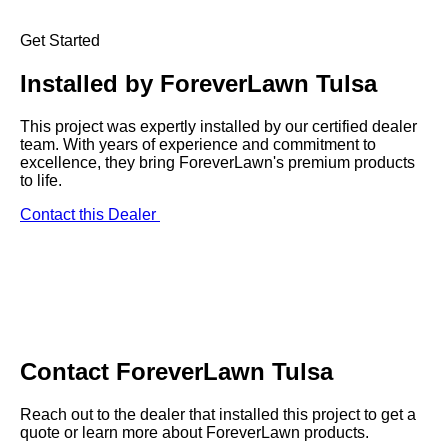
Get Started
Installed by
ForeverLawn Tulsa
This project was expertly installed by our certified dealer
team. With years of experience and commitment to
excellence, they bring ForeverLawn's premium products
to life.
Contact this Dealer
Contact
ForeverLawn Tulsa
Reach out to the dealer that installed this project to get a
quote or learn more about ForeverLawn products.