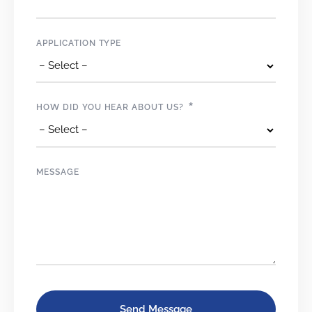
APPLICATION TYPE
*
HOW DID YOU HEAR ABOUT US?
MESSAGE