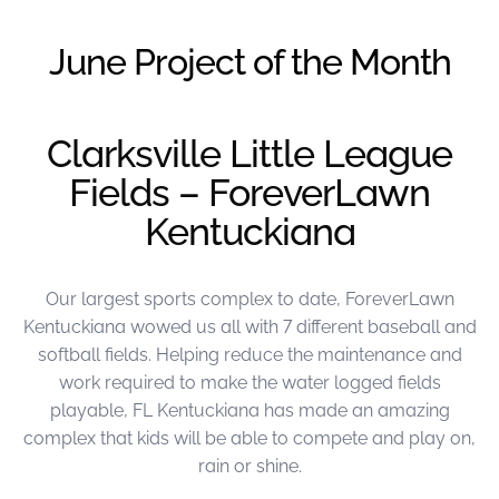
were meant to play
on.
June Project of the Month
SportsGrass®
Playing at a higher
level.
Clarksville Little League
Fields – ForeverLawn
GolfGreens®
Improve your
Kentuckiana
landscape and your
short game.
Our largest sports complex to date, ForeverLawn
EquineGrass®
Revolutionary
Kentuckiana wowed us all with 7 different baseball and
surfaces for horses.
softball fields. Helping reduce the maintenance and
work required to make the water logged fields
playable, FL Kentuckiana has made an amazing
complex that kids will be able to compete and play on,
rain or shine.