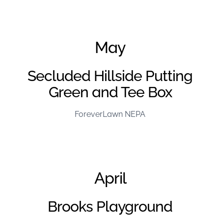
June Project of the Month – FL Kentuckiana
May
Secluded Hillside Putting
Green and Tee Box
ForeverLawn NEPA
April
Brooks Playground