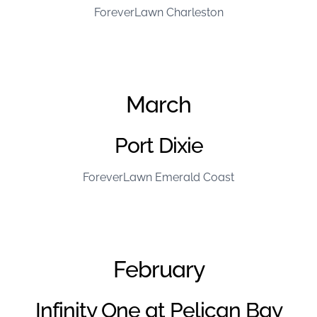
ForeverLawn Charleston
March
Port Dixie
ForeverLawn Emerald Coast
February
Infinity One at Pelican Bay