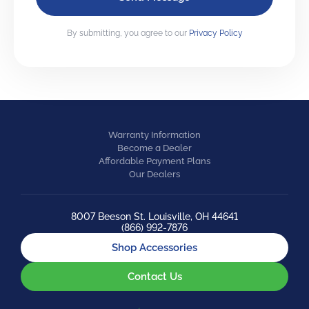
By submitting, you agree to our
Privacy Policy
Warranty Information
Become a Dealer
Affordable Payment Plans
Our Dealers
8007 Beeson St. Louisville, OH 44641
(866) 992-7876
Shop Accessories
Contact Us