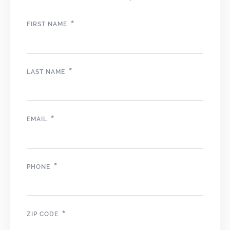
*
FIRST NAME
*
LAST NAME
*
EMAIL
*
PHONE
*
ZIP CODE