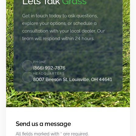
Let’s Talk
Grass
Get in touch today to ask questions,
explore your options, or schedule a
consultation with your local dealer. Our
team will respond within 24 hours.
PHONE
(866) 992-7876
HEADQUARTERS
8007 Beeson St. Louisville, OH 44641
Send us a message
All fields marked with * are required.