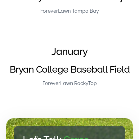
ForeverLawn Tampa Bay
January
Bryan College Baseball Field
ForeverLawn RockyTop