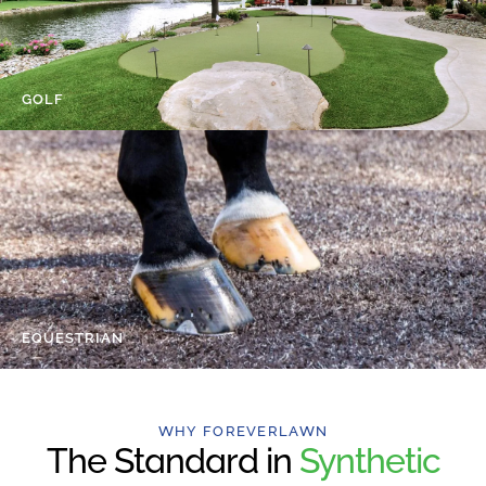
GOLF
EQUESTRIAN
WHY FOREVERLAWN
The Standard in
Synthetic