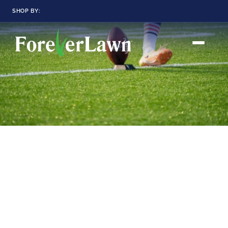
SHOP BY:
RESIDENTIAL
COMMERCIAL
LANDSCAPES
LANDSCAPES
K9GRASS
K9GRASS
GOLFGREENS
GOLFGREENS
PLAYGROUND GRASS
SPORTSGRASS
PUBLIC
ATHLETIC
LandScapes®
Pristine landscaping
PLAYGROUND GRASS
SPORTSGRASS
LANDSCAPES
GOLFGREENS
all year long.
SPORTSGRASS
COURTGRASS
K9GRASS
K9Grass®
PET
The synthetic grass
designed
K9GRASS
specifically for dogs.
EQUINEGRASS
Playground
Grass™
This is what kids