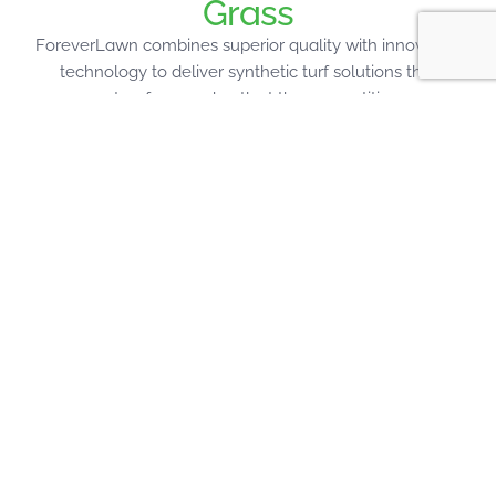
Grass
ForeverLawn combines superior quality with innovative
technology to deliver synthetic turf solutions that
outperform and outlast the competition.
Designed to Last
Each ForeverLawn turf product is engineered for
specific applications using proprietary technology
that delivers unmatched realism, performance, and