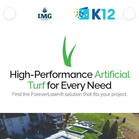
High-Performance
Artificial
Turf
for Every Need
Find the ForeverLawn® solution that fits your project.