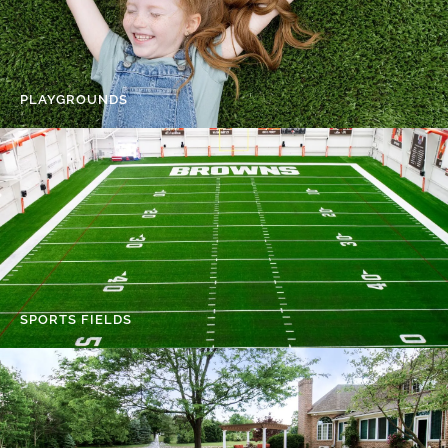
PLAYGROUNDS
SPORTS FIELDS