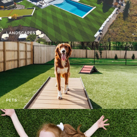
LANDSCAPES
PETS