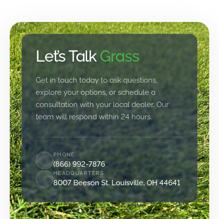
Let’s Talk
Grass
Get in touch today to ask questions,
explore your options, or schedule a
consultation with your local dealer. Our
team will respond within 24 hours.
PHONE
(866) 992-7876
HEADQUARTERS
8007 Beeson St. Louisville, OH 44641