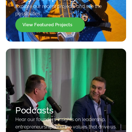
Explore our recent projects and see the
possibilities.
View Featured Projects
Podcasts
Hear our founders’ insights on leadership,
entrepreneurship, and the values that drive us.