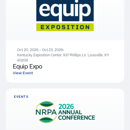
Oct 20, 2026 – Oct 23, 2026
Kentucky Exposition Center, 937 Phillips Ln, Louisville, KY
40209
Equip Expo
View Event
EVENTS