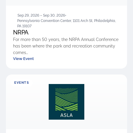
Sep 29, 2026 – Sep 30, 2026
Pennsylvania Convention Center, 1101 Arch St, Philadelphia,
PA 19107
NRPA
For more than 50 years, the NRPA Annual Conference
has been where the park and recreation community
comes…
View Event
EVENTS