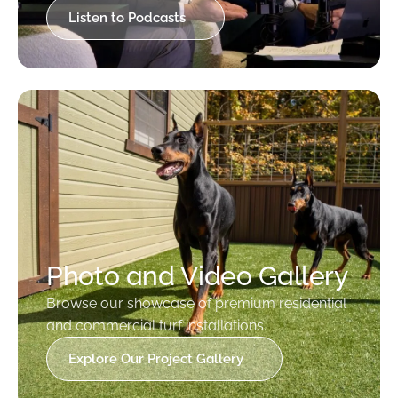
Listen to Podcasts
Photo and Video Gallery
Browse our showcase of premium residential
and commercial turf installations.
Explore Our Project Gallery