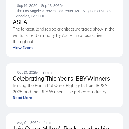
Sep 16, 2026 – Sep 18, 2026
The Los Angeles Convention Center, 1201 S Figueroa St. Los
Angeles, CA 90015
ASLA
The largest landscape architecture trade show in the
world is held annually by ASLA in various cities
throughout…
View Event
BLOG
Oct 13, 2025
3 min
Celebrating This Year’s IBBY Winners
Raising the Bar in Pet Care: Highlights from IBPSA
2025 and the IBBY Winners The pet care industry…
Read More
BLOG
Aug 04, 2025
1 min
Join Cesar Millan’s Pack Leadership