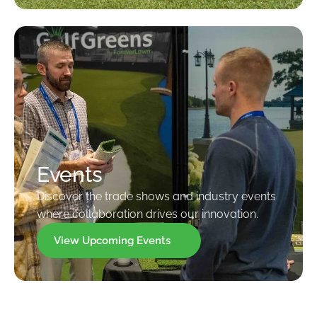
Events
Discover the trade shows and industry events
where collaboration drives our innovation.
View Upcoming Events