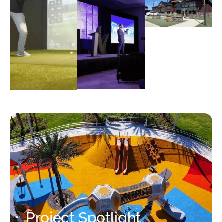
Project Spotlight