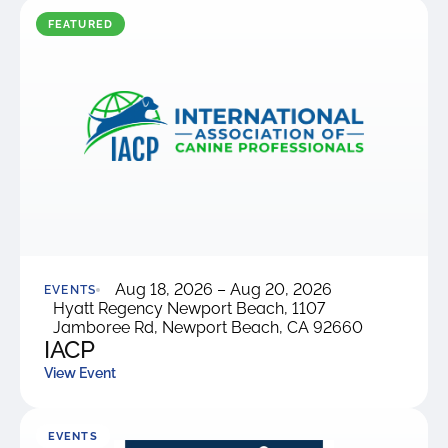
were meant to play
on.
FEATURED
SportsGrass®
Playing at a higher
level.
GolfGreens®
Improve your
landscape and your
short game.
EquineGrass®
Aug 18, 2026 – Aug 20, 2026
Revolutionary
EVENTS
Hyatt Regency Newport Beach, 1107
surfaces for horses.
Jamboree Rd, Newport Beach, CA 92660
IACP
View Event
EVENTS