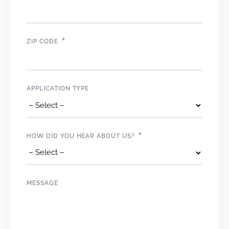
*
ZIP CODE
APPLICATION TYPE
*
HOW DID YOU HEAR ABOUT US?
MESSAGE