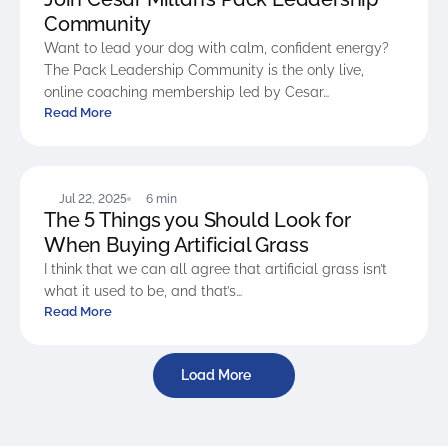
Community
Want to lead your dog with calm, confident energy?
The Pack Leadership Community is the only live,
online coaching membership led by Cesar…
Read More
BLOG
Jul 22, 2025
6 min
The 5 Things you Should Look for
When Buying Artificial Grass
I think that we can all agree that artificial grass isn’t
what it used to be, and that’s…
Read More
Load More