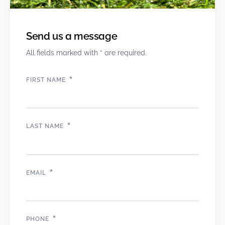
Send us a message
All fields marked with * are required.
*
FIRST NAME
*
LAST NAME
*
EMAIL
*
PHONE