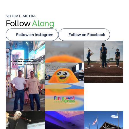
SOCIAL MEDIA
Follow
Along
Follow on Instagram
Follow on Facebook