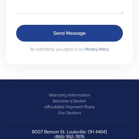
By submitting, you agree to our
Privacy Policy
Warranty Information
Become a Dealer
Affordable Payment Plans
Our Dealers
8007 Beeson St. Louisville, OH 44641
(866) 992-7876