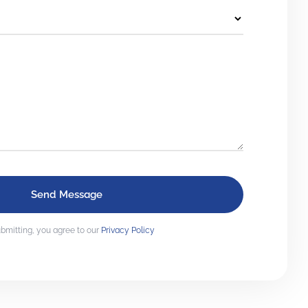
bmitting, you agree to our
Privacy Policy