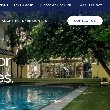
TIONS
LEARN MORE
BECOME A DEALER
(866) 992-7876
ARCHITECTS/DESIGNERS
CONTACT US
or
es.