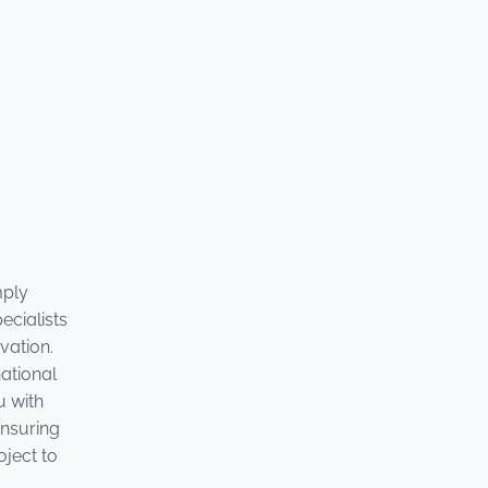
mply
ecialists
vation.
national
u with
ensuring
oject to