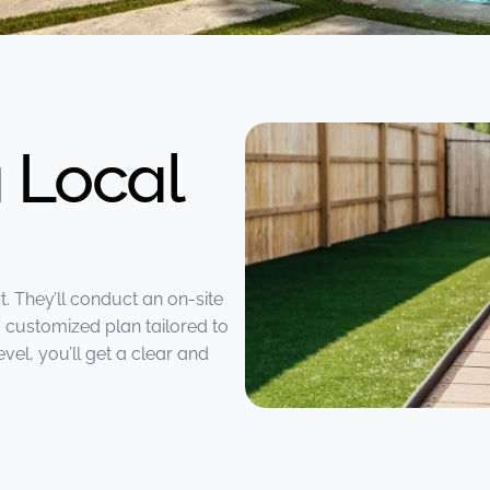
 Local
t. They’ll conduct an on-site
 customized plan tailored to
vel, you’ll get a clear and