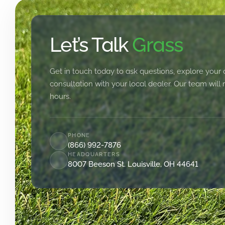
Let’s Talk
Grass
Get in touch today to ask questions, explore your 
consultation with your local dealer. Our team will
hours.
PHONE
(866) 992-7876
HEADQUARTERS
8007 Beeson St. Louisville, OH 44641