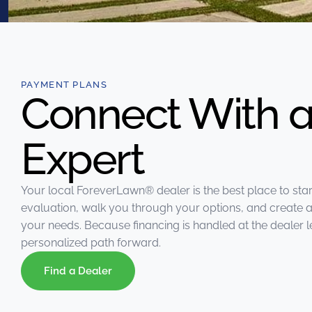
were meant to play
on.
SportsGrass®
Playing at a higher
level.
PAYMENT PLANS
Connect With a
GolfGreens®
Improve your
Expert
landscape and your
short game.
EquineGrass®
Your local ForeverLawn®️ dealer is the best place to star
Revolutionary
evaluation, walk you through your options, and create a
surfaces for horses.
your needs. Because financing is handled at the dealer le
personalized path forward.
Find a Dealer