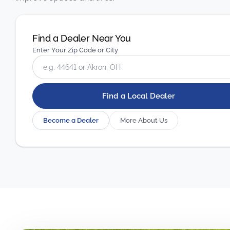
Find a Dealer Near You
Enter Your Zip Code or City
Find a Local Dealer
Become a Dealer
More About Us