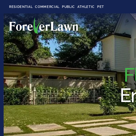
RESIDENTIAL
COMMERCIAL
PUBLIC
ATHLETIC
PET
LandScapes®
F
Pristine landscaping
all year long.
En
K9Grass®
The synthetic grass
designed
specifically for dogs.
Playground
Grass™
This is what kids