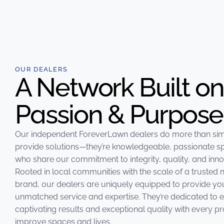
OUR DEALERS
A Network Built on
Passion & Purpose
Our independent
ForeverLawn
dealers do more than si
provide solutions—they’re knowledgeable, passionate sp
who share our commitment to integrity, quality, and inno
Rooted in local communities with the scale of a trusted 
brand, our dealers are uniquely equipped to provide yo
unmatched service and expertise. They’re dedicated to 
captivating results and exceptional quality with every pr
improve spaces and lives.