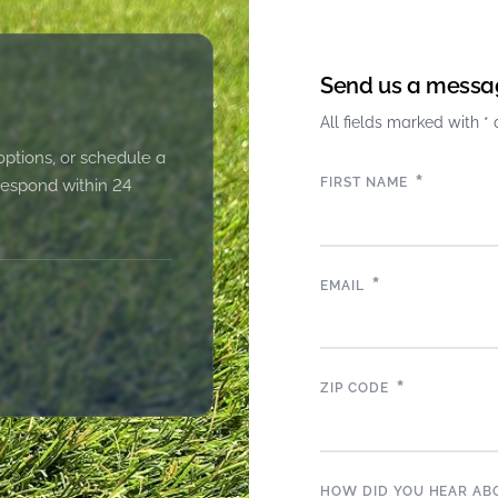
Send us a messa
All fields marked with * 
options, or schedule a
*
FIRST NAME
 respond within 24
*
EMAIL
*
ZIP CODE
HOW DID YOU HEAR AB