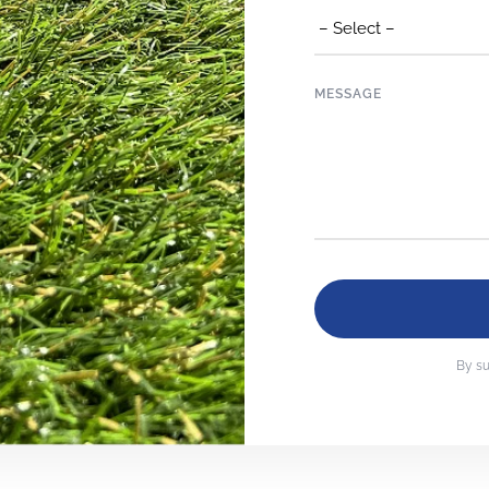
MESSAGE
By su