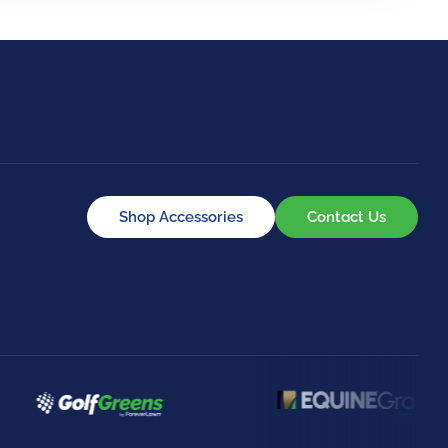
Shop Accessories
Contact Us