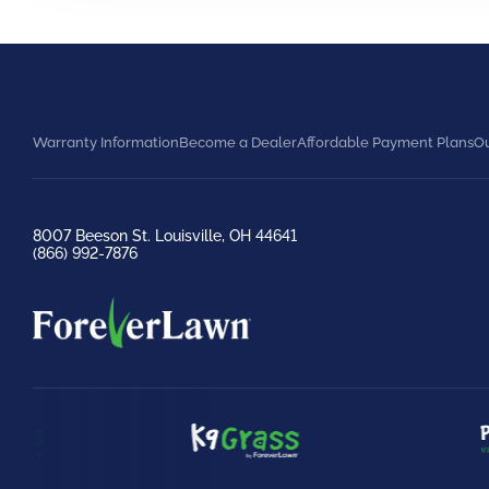
Warranty Information
Become a Dealer
Affordable Payment Plans
Ou
8007 Beeson St. Louisville, OH 44641
(866) 992-7876