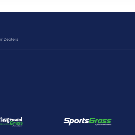
r Dealers