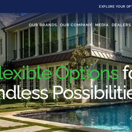
EXPLORE YOUR OP
OUR BRANDS
OUR COMPANY
MEDIA
DEALERS
lexible Options
f
dless Possibiliti