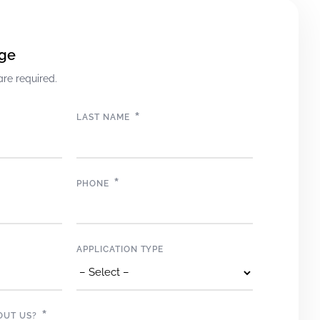
ge
are required.
*
LAST NAME
*
PHONE
APPLICATION TYPE
*
OUT US?