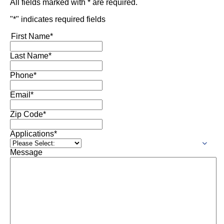
All fields marked with * are required.
"
*
" indicates required fields
First Name
*
Last Name
*
Phone
*
Email
*
Zip Code
*
Applications
*
Message