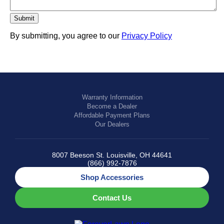
By submitting, you agree to our
Privacy Policy
Warranty Information
Become a Dealer
Affordable Payment Plans
Our Dealers
8007 Beeson St. Louisville, OH 44641
(866) 992-7876
Shop Accessories
Contact Us