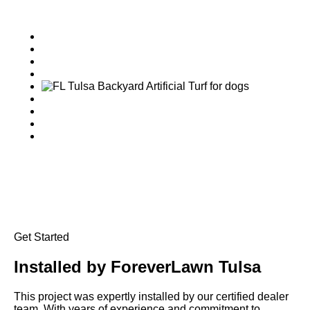
Get Started
Installed by
ForeverLawn Tulsa
This project was expertly installed by our certified dealer
team. With years of experience and commitment to