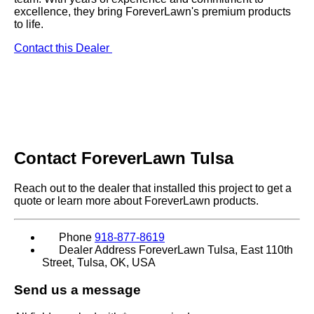
excellence, they bring ForeverLawn's premium products
to life.
Contact this Dealer
Contact
ForeverLawn Tulsa
Reach out to the dealer that installed this project to get a
quote or learn more about ForeverLawn products.
Phone
918-877-8619
Dealer Address
ForeverLawn Tulsa, East 110th
Street, Tulsa, OK, USA
Send us a message