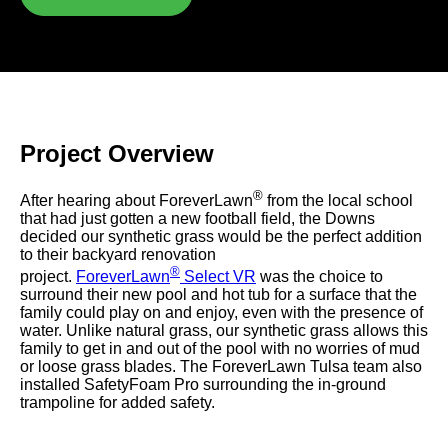
were meant to play
on.
SportsGrass®
Playing at a higher
level.
Project
Overview
GolfGreens®
Improve your
®
After hearing about ForeverLawn
from the local school
landscape and your
that had just gotten a new football field, the Downs
short game.
decided our synthetic grass would be the perfect addition
to their backyard renovation
EquineGrass®
®
project.
ForeverLawn
Select VR
was the choice to
Revolutionary
surround their new pool and hot tub for a surface that the
surfaces for horses.
family could play on and enjoy, even with the presence of
water. Unlike natural grass, our synthetic grass allows this
family to get in and out of the pool with no worries of mud
or loose grass blades. The ForeverLawn Tulsa team also
installed SafetyFoam Pro surrounding the in-ground
trampoline for added safety.