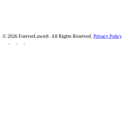
© 2026 ForeverLawn®. All Rights Reserved.
Privacy Policy