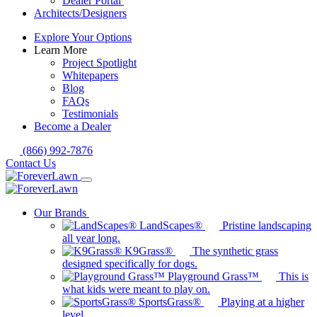
Dealer Portal
Architects/Designers
Explore Your Options
Learn More
Project Spotlight
Whitepapers
Blog
FAQs
Testimonials
Become a Dealer
(866) 992-7876
Contact Us
Our Brands
LandScapes®
Pristine landscaping
all year long.
K9Grass®
The synthetic grass
designed specifically for dogs.
Playground Grass™
This is
what kids were meant to play on.
SportsGrass®
Playing at a higher
level.