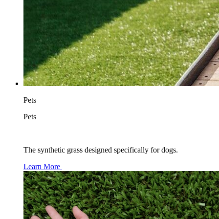
Pets
Pets
The synthetic grass designed specifically for dogs.
Learn More