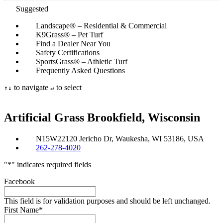
Suggested
Landscape® – Residential & Commercial
K9Grass® – Pet Turf
Find a Dealer Near You
Safety Certifications
SportsGrass® – Athletic Turf
Frequently Asked Questions
to navigate
to select
↑
↓
↵
Artificial Grass
Brookfield, Wisconsin
N15W22120 Jericho Dr, Waukesha, WI 53186, USA
262-278-4020
"
*
" indicates required fields
Facebook
This field is for validation purposes and should be left unchanged.
First Name
*