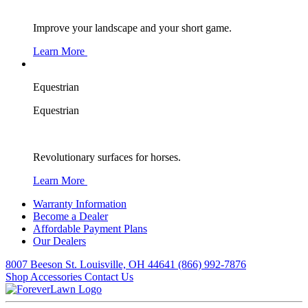
Improve your landscape and your short game.
Learn More
Equestrian
Equestrian
Revolutionary surfaces for horses.
Learn More
Warranty Information
Become a Dealer
Affordable Payment Plans
Our Dealers
8007 Beeson St. Louisville, OH 44641
(866) 992-7876
Shop Accessories
Contact Us