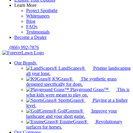
Learn More
Project Spotlight
Whitepapers
Blog
FAQs
Testimonials
Become a Dealer
(866) 992-7876
Our Brands
LandScapes®
Pristine landscaping
all year long.
K9Grass®
The synthetic grass
designed specifically for dogs.
Playground Grass™
This is
what kids were meant to play on.
SportsGrass®
Playing at a higher
level.
GolfGreens®
Improve your
landscape and your short game.
EquineGrass®
Revolutionary
surfaces for horses.
Our Company