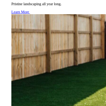
Pristine landscaping all year long.
Learn More