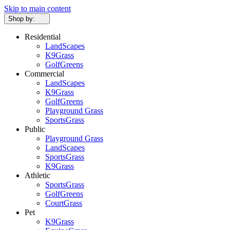
Skip to main content
Shop by:
Residential
LandScapes
K9Grass
GolfGreens
Commercial
LandScapes
K9Grass
GolfGreens
Playground Grass
SportsGrass
Public
Playground Grass
LandScapes
SportsGrass
K9Grass
Athletic
SportsGrass
GolfGreens
CourtGrass
Pet
K9Grass