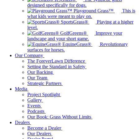
designed specifically for dogs.
Playground Grass™
This is
what kids were meant to play on.
SportsGrass®
Playing at a higher
level.
GolfGreens®
Improve your
landscape and your short game.
EquineGrass®
Revolutionary
surfaces for horses.
Our Company
The ForeverLawn Difference
Setting the Standard in Safety
Our Backing
Our Team
Strategic Partners
Media
Project Spotlight
Gallery
Events
Podcasts
Our Book: Grass Without Limits
Dealers
Become a Dealer
Our Dealers