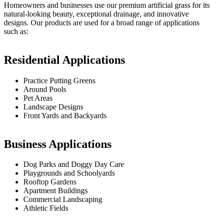
Homeowners and businesses use our premium artificial grass for its
natural-looking beauty, exceptional drainage, and innovative
designs. Our products are used for a broad range of applications
such as:
Residential Applications
Practice Putting Greens
Around Pools
Pet Areas
Landscape Designs
Front Yards and Backyards
Business Applications
Dog Parks and Doggy Day Care
Playgrounds and Schoolyards
Rooftop Gardens
Apartment Buildings
Commercial Landscaping
Athletic Fields