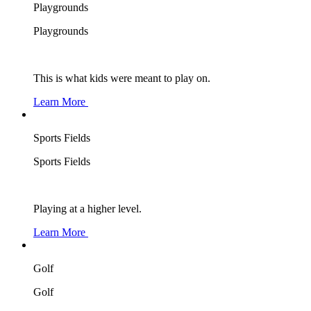
Playgrounds
Playgrounds
This is what kids were meant to play on.
Learn More
Sports Fields
Sports Fields
Playing at a higher level.
Learn More
Golf
Golf