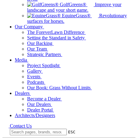
GolfGreens®
Improve your
landscape and your short game.
EquineGrass®
Revolutionary
surfaces for horses.
Our Company
The ForeverLawn Difference
Setting the Standard in Safety
Our Backing
Our Team
Strategic Partners
Media
Project Spotlight
Gallery
Events
Podcasts
Our Book: Grass Without Limits
Dealers
Become a Dealer
Our Dealers
Dealer Portal
Architects/Designers
Contact Us
ESC