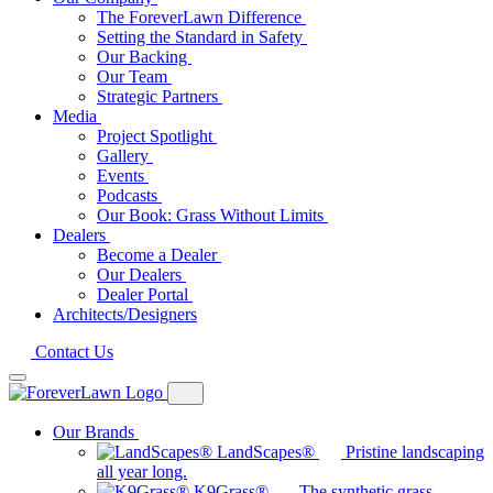
The ForeverLawn Difference
Setting the Standard in Safety
Our Backing
Our Team
Strategic Partners
Media
Project Spotlight
Gallery
Events
Podcasts
Our Book: Grass Without Limits
Dealers
Become a Dealer
Our Dealers
Dealer Portal
Architects/Designers
Contact Us
Our Brands
LandScapes®
Pristine landscaping
all year long.
K9Grass®
The synthetic grass