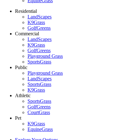
EquineGrass
Residential
LandScapes
K9Grass
GolfGreens
Commercial
LandScapes
K9Grass
GolfGreens
Playground Grass
SportsGrass
Public
Playground Grass
LandScapes
SportsGrass
K9Grass
Athletic
SportsGrass
GolfGreens
CourtGrass
Pet
K9Grass
EquineGrass
Explore Your Options