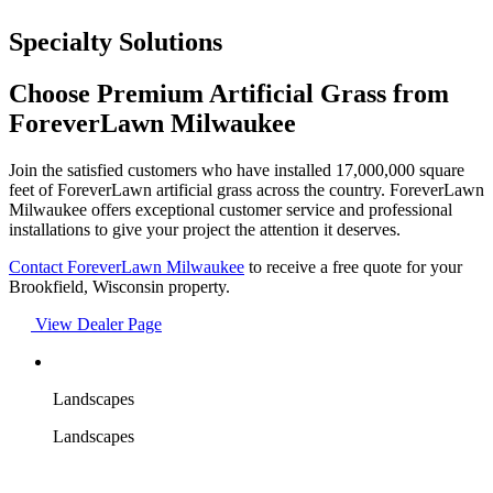
Specialty Solutions
Choose Premium Artificial Grass from
ForeverLawn Milwaukee
Join the satisfied customers who have installed 17,000,000 square
feet of ForeverLawn artificial grass across the country. ForeverLawn
Milwaukee offers exceptional customer service and professional
installations to give your project the attention it deserves.
Contact ForeverLawn Milwaukee
to receive a free quote for your
Brookfield, Wisconsin property.
View Dealer Page
Landscapes
Landscapes