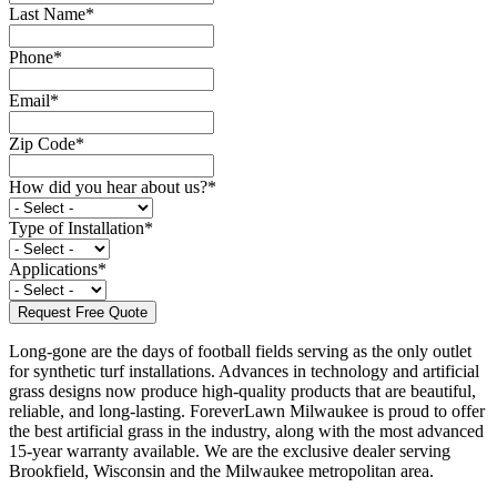
Last Name
*
Phone
*
Email
*
Zip Code
*
How did you hear about us?
*
Type of Installation
*
Applications
*
Long-gone are the days of football fields serving as the only outlet
for synthetic turf installations. Advances in technology and artificial
grass designs now produce high-quality products that are beautiful,
reliable, and long-lasting. ForeverLawn Milwaukee is proud to offer
the best artificial grass in the industry, along with the most advanced
15-year warranty available. We are the exclusive dealer serving
Brookfield, Wisconsin and the Milwaukee metropolitan area.