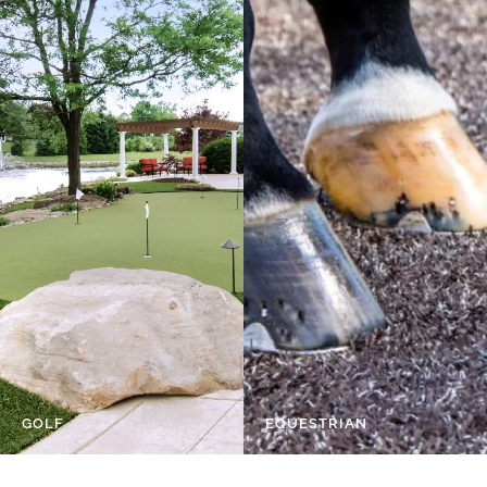
GOLF
EQUESTRIAN