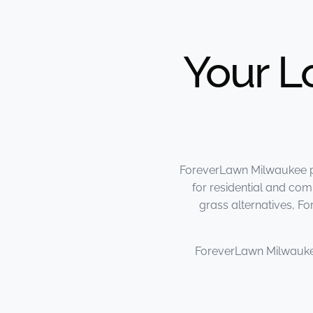
Your L
ForeverLawn Milwaukee pro
for residential and comm
grass alternatives, F
ForeverLawn Milwauk