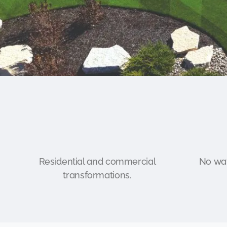
Residential and commercial
No wat
transformations.