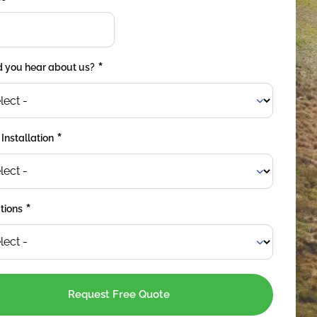
*
 you hear about us?
*
 Installation
*
tions