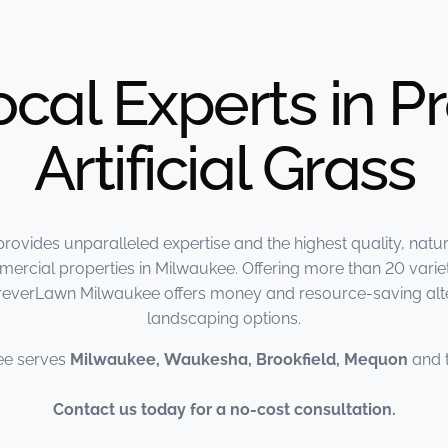
ocal Experts in 
Artificial Grass
vides unparalleled expertise and the highest quality, natur
ercial properties in Milwaukee. Offering more than 20 varieties
oreverLawn Milwaukee offers money and resource-saving alter
landscaping options.
ee serves
Milwaukee, Waukesha, Brookfield, Mequon
and 
Contact us today for a no-cost consultation.