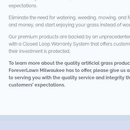
expectations.
Eliminate the need for watering, weeding, mowing, and fe
and money, and start enjoying your grass instead of work
Our premium products are backed by an unprecedented
with a Closed Loop Warranty System that offers custom
their investment is protected.
To learn more about the quality artificial grass produ
ForeverLawn Milwaukee has to offer, please give us a
to serving you with the quality service and integrity 
customers’ expectations.