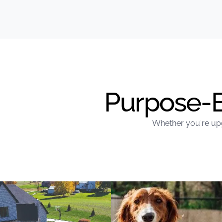
Purpose-Bu
Whether you're upg