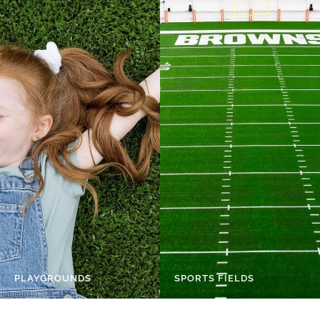
PLAYGROUNDS
SPORTS FIELDS