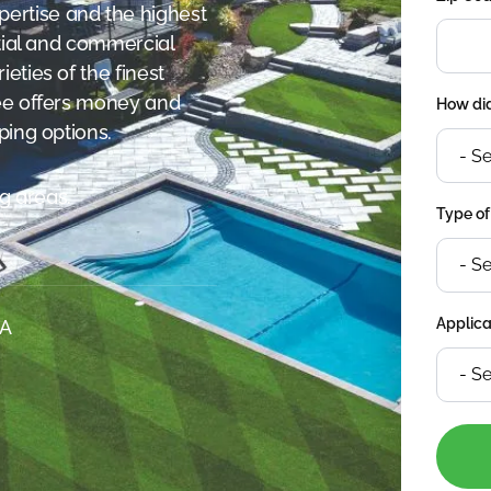
ertise and the highest
ntial and commercial
eties of the finest
kee offers money and
How did
ping options.
g areas.
Type of
Applica
SA