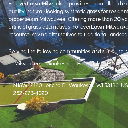
were meant to play
ForeverLawn Milwaukee provides unparalleled exp
on.
quality, natural-looking synthetic grass for reside
properties in Milwaukee. Offering more than 20 vari
SportsGrass®
artificial grass alternatives, ForeverLawn Milwau
Playing at a higher
level.
resource-saving alternatives to traditional landsca
GolfGreens®
Serving the following communities and surroundin
Improve your
landscape and your
short game.
Milwaukee
Waukesha
Brookfield
Mequon
EquineGrass®
Revolutionary
N15W22120 Jericho Dr, Waukesha, WI 53186, U
surfaces for horses.
262-278-4020