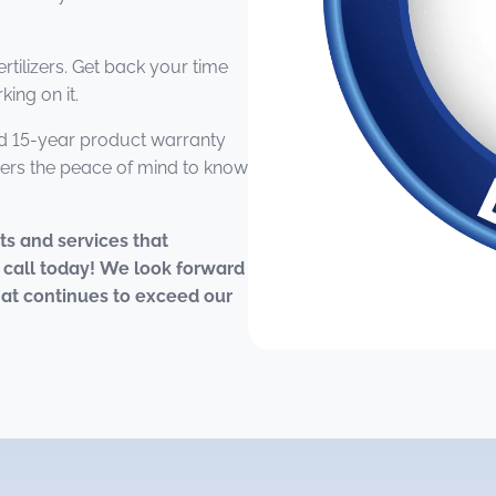
rtilizers. Get back your time
ing on it.
 15-year product warranty
ers the peace of mind to know
cts and services that
 call today! We look forward
that continues to exceed our