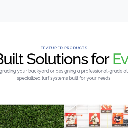
FEATURED PRODUCTS
ilt Solutions for
Ev
rading your backyard or designing a professional-grade athle
specialized turf systems built for your needs.