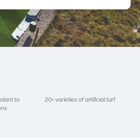
stant to
20+ varieties of artificial turf
ons