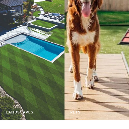
LANDSCAPES
PETS