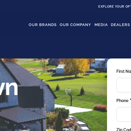
EXPLORE YOUR OP
OUR BRANDS
OUR COMPANY
MEDIA
DEALERS
First 
wn
Phone
Zip Co