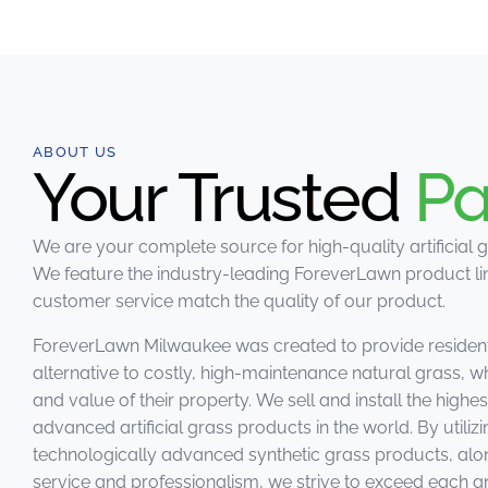
ABOUT US
Your Trusted
Pa
We are your complete source for high-quality artificial g
We feature the industry-leading ForeverLawn product lin
customer service match the quality of our product.
ForeverLawn Milwaukee was created to provide residen
alternative to costly, high-maintenance natural grass, w
and value of their property. We sell and install the highe
advanced artificial grass products in the world. By utiliz
technologically advanced synthetic grass products, alo
service and professionalism, we strive to exceed each 