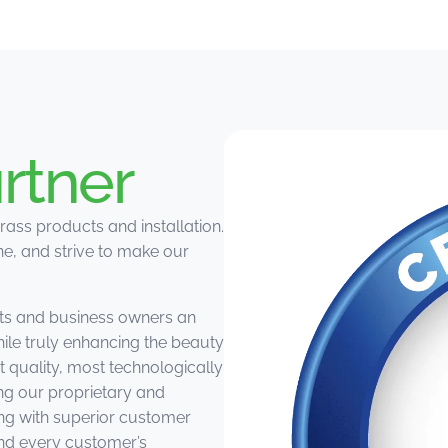
rtner
rass products and installation.
e, and strive to make our
ts and business owners an
hile truly enhancing the beauty
st quality, most technologically
ing our proprietary and
ng with superior customer
and every customer’s