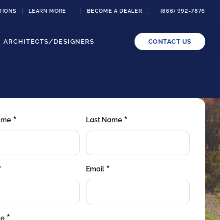
TIONS
LEARN MORE
BECOME A DEALER
(866) 992-7876
ARCHITECTS/DESIGNERS
CONTACT US
*
*
Name
Last Name
*
*
Email
*
de