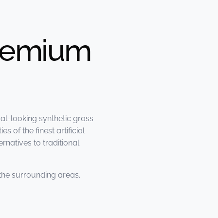
Premium
al-looking synthetic grass
 of the finest artificial
natives to traditional
the surrounding areas.