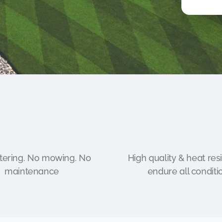
ering. No mowing. No
High quality & heat resi
maintenance
endure all conditi