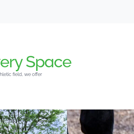
ery Space
tic field, we offer