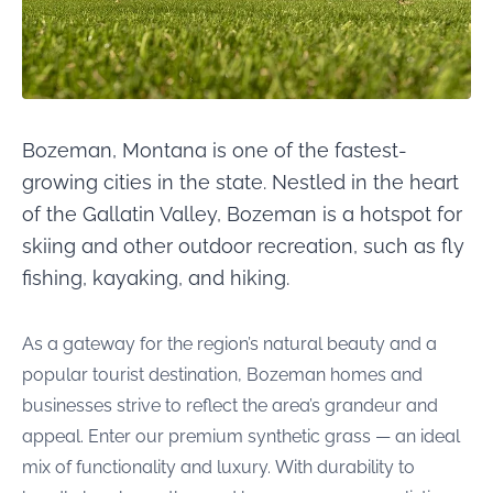
Bozeman, Montana is one of the fastest-
growing cities in the state. Nestled in the heart
of the Gallatin Valley, Bozeman is a hotspot for
skiing and other outdoor recreation, such as fly
fishing, kayaking, and hiking.
As a gateway for the region’s natural beauty and a
popular tourist destination, Bozeman homes and
businesses strive to reflect the area’s grandeur and
appeal. Enter our premium synthetic grass — an ideal
mix of functionality and luxury. With durability to