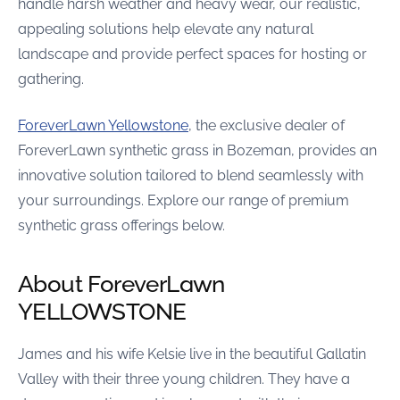
handle harsh weather and heavy wear, our realistic,
appealing solutions help elevate any natural
landscape and provide perfect spaces for hosting or
gathering.
ForeverLawn Yellowstone
, the exclusive dealer of
ForeverLawn synthetic grass in Bozeman, provides an
innovative solution tailored to blend seamlessly with
your surroundings. Explore our range of premium
synthetic grass offerings below.
About ForeverLawn
YELLOWSTONE
James and his wife Kelsie live in the beautiful Gallatin
Valley with their three young children. They have a