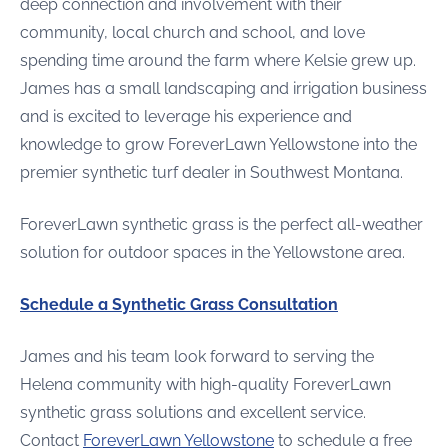
deep connection and involvement with their
community, local church and school, and love
spending time around the farm where Kelsie grew up.
James has a small landscaping and irrigation business
and is excited to leverage his experience and
knowledge to grow ForeverLawn Yellowstone into the
premier synthetic turf dealer in Southwest Montana.
ForeverLawn synthetic grass is the perfect all-weather
solution for outdoor spaces in the Yellowstone area.
Schedule a Synthetic Grass Consultation
James and his team look forward to serving the
Helena community with high-quality ForeverLawn
synthetic grass solutions and excellent service.
Contact
ForeverLawn Yellowstone
to schedule a free