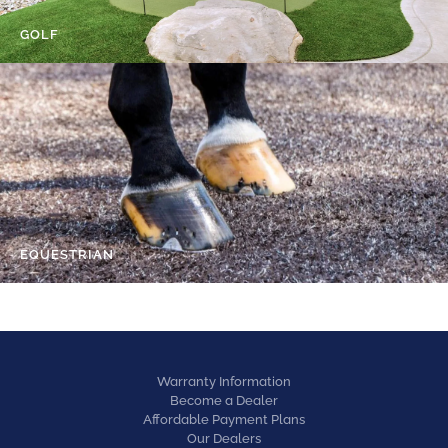
GOLF
EQUESTRIAN
Warranty Information
Become a Dealer
Affordable Payment Plans
Our Dealers