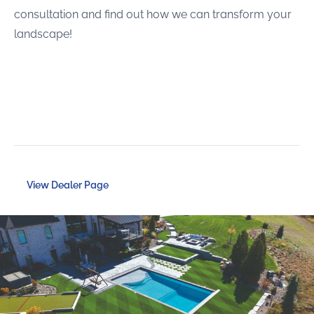
consultation and find out how we can transform your
landscape!
View Dealer Page