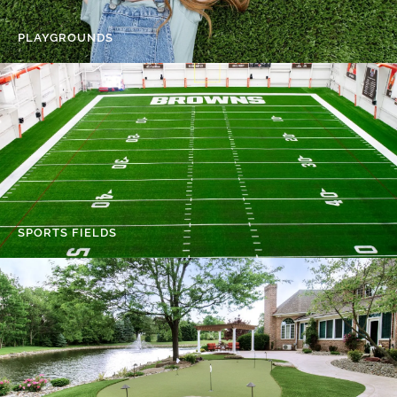
PLAYGROUNDS
SPORTS FIELDS