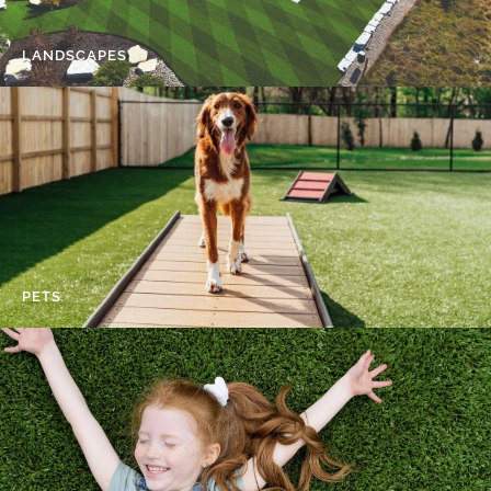
LANDSCAPES
PETS