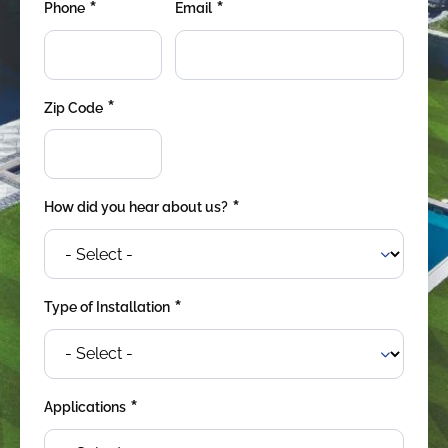
*
*
were meant to play
Phone
Email
on.
SportsGrass®
Playing at a higher
*
Zip Code
level.
GolfGreens®
Improve your
landscape and your
*
How did you hear about us?
short game.
EquineGrass®
Revolutionary
*
Type of Installation
surfaces for horses.
*
Applications