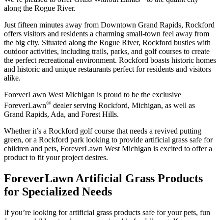
along the Rogue River.
Just fifteen minutes away from Downtown Grand Rapids, Rockford
offers visitors and residents a charming small-town feel away from
the big city. Situated along the Rogue River, Rockford bustles with
outdoor activities, including trails, parks, and golf courses to create
the perfect recreational environment. Rockford boasts historic homes
and historic and unique restaurants perfect for residents and visitors
alike.
ForeverLawn West Michigan is proud to be the exclusive
®
ForeverLawn
dealer serving Rockford, Michigan, as well as
Grand Rapids, Ada, and Forest Hills.
Whether it’s a Rockford golf course that needs a revived putting
green, or a Rockford park looking to provide artificial grass safe for
children and pets, ForeverLawn West Michigan is excited to offer a
product to fit your project desires.
ForeverLawn Artificial Grass Products
for Specialized Needs
If you’re looking for artificial grass products safe for your pets, fun