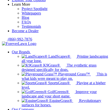
Learn More
Project Spotlight
Whitepapers
Blog
FAQs
Testimonials
Become a Dealer
(866) 992-7876
Our Brands
LandScapes®
Pristine landscaping
all year long.
K9Grass®
The synthetic grass
designed specifically for dogs.
Playground Grass™
This is
what kids were meant to play on.
SportsGrass®
Playing at a higher
level.
GolfGreens®
Improve your
landscape and your short game.
EquineGrass®
Revolutionary
surfaces for horses.
Our Company