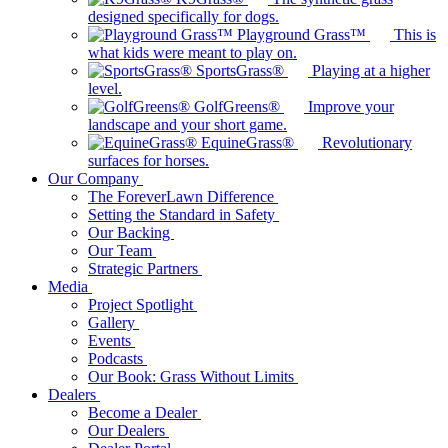
designed specifically for dogs.
Playground Grass™
This is
what kids were meant to play on.
SportsGrass®
Playing at a higher
level.
GolfGreens®
Improve your
landscape and your short game.
EquineGrass®
Revolutionary
surfaces for horses.
Our Company
The ForeverLawn Difference
Setting the Standard in Safety
Our Backing
Our Team
Strategic Partners
Media
Project Spotlight
Gallery
Events
Podcasts
Our Book: Grass Without Limits
Dealers
Become a Dealer
Our Dealers