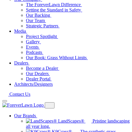
The ForeverLawn Difference
Setting the Standard in Safety
Our Backing
Our Team
Strategic Partners
Media
Project Spotlight
Gallery
Events
Podcasts
Our Book: Grass Without Limits
Dealers
Become a Dealer
Our Dealers
Dealer Portal
Architects/Designers
Contact Us
Our Brands
LandScapes®
Pristine landscaping
all year long.
K9Grass®
The synthetic grass