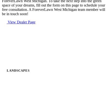
ForeverLawn West Michigan. To take the next step into the green
space of your dreams, fill out the form on this page to schedule your
free consultation. A ForeverLawn West Michigan team member will
be in touch soon!
View Dealer Page
LANDSCAPES