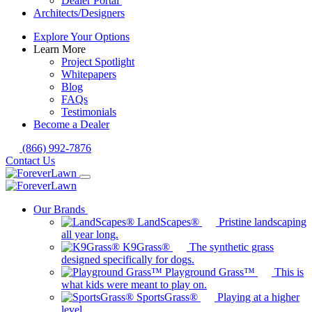
Dealer Portal
Architects/Designers
Explore Your Options
Learn More
Project Spotlight
Whitepapers
Blog
FAQs
Testimonials
Become a Dealer
(866) 992-7876
Contact Us
Our Brands
LandScapes®
Pristine landscaping
all year long.
K9Grass®
The synthetic grass
designed specifically for dogs.
Playground Grass™
This is
what kids were meant to play on.
SportsGrass®
Playing at a higher
level.