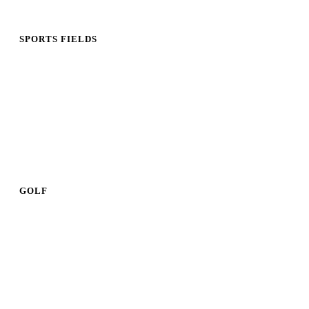
SPORTS FIELDS
GOLF