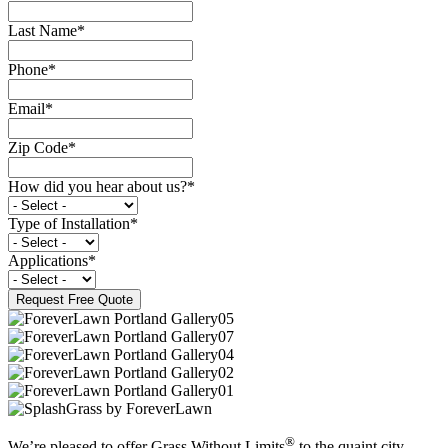
Last Name
*
Phone
*
Email
*
Zip Code
*
How did you hear about us?
*
Type of Installation
*
Applications
*
®
We’re pleased to offer Grass Without Limits
to the quaint city