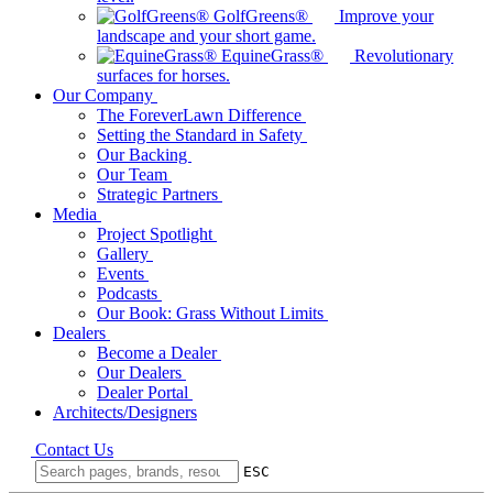
GolfGreens®
Improve your
landscape and your short game.
EquineGrass®
Revolutionary
surfaces for horses.
Our Company
The ForeverLawn Difference
Setting the Standard in Safety
Our Backing
Our Team
Strategic Partners
Media
Project Spotlight
Gallery
Events
Podcasts
Our Book: Grass Without Limits
Dealers
Become a Dealer
Our Dealers
Dealer Portal
Architects/Designers
Contact Us
ESC