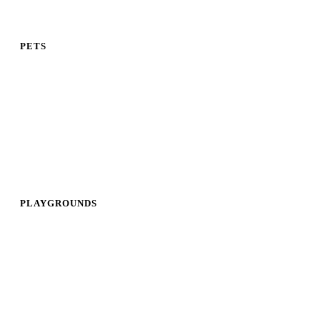
PETS
PLAYGROUNDS