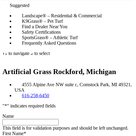
Suggested
Landscape® – Residential & Commercial
K9Grass® – Pet Turf
Find a Dealer Near You
Safety Certifications
SportsGrass® – Athletic Turf
Frequently Asked Questions
to navigate
to select
↑
↓
↵
Artificial Grass
Rockford, Michigan
4555 Alpine Ave NW suite c, Comstock Park, MI 49321,
USA
616-258-6450
"
*
" indicates required fields
Name
This field is for validation purposes and should be left unchanged.
First Name
*