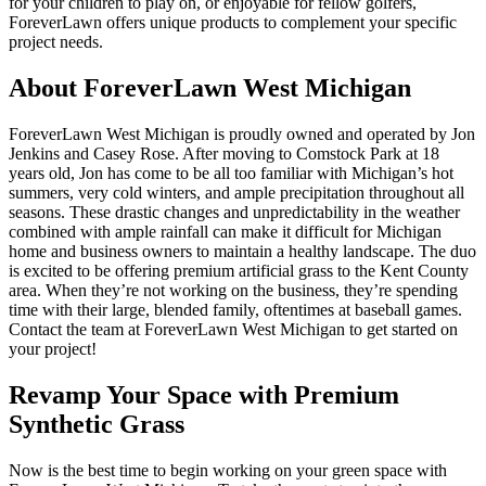
for your children to play on, or enjoyable for fellow golfers,
ForeverLawn offers unique products to complement your specific
project needs.
About ForeverLawn West Michigan
ForeverLawn West Michigan is proudly owned and operated by Jon
Jenkins and Casey Rose. After moving to Comstock Park at 18
years old, Jon has come to be all too familiar with Michigan’s hot
summers, very cold winters, and ample precipitation throughout all
seasons. These drastic changes and unpredictability in the weather
combined with ample rainfall can make it difficult for Michigan
home and business owners to maintain a healthy landscape. The duo
is excited to be offering premium artificial grass to the Kent County
area. When they’re not working on the business, they’re spending
time with their large, blended family, oftentimes at baseball games.
Contact the team at ForeverLawn West Michigan to get started on
your project!
Revamp Your Space with Premium
Synthetic Grass
Now is the best time to begin working on your green space with