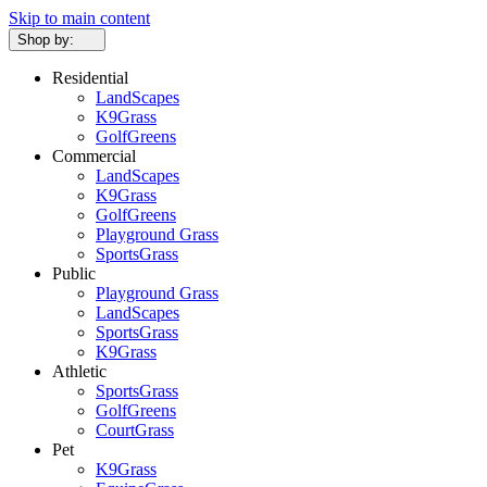
Skip to main content
Shop by:
Residential
LandScapes
K9Grass
GolfGreens
Commercial
LandScapes
K9Grass
GolfGreens
Playground Grass
SportsGrass
Public
Playground Grass
LandScapes
SportsGrass
K9Grass
Athletic
SportsGrass
GolfGreens
CourtGrass
Pet
K9Grass