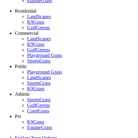
EquineGrass
Residential
LandScapes
K9Grass
GolfGreens
Commercial
LandScapes
K9Grass
GolfGreens
Playground Grass
SportsGrass
Public
Playground Grass
LandScapes
SportsGrass
K9Grass
Athletic
SportsGrass
GolfGreens
CourtGrass
Pet
K9Grass
EquineGrass
Explore Your Options