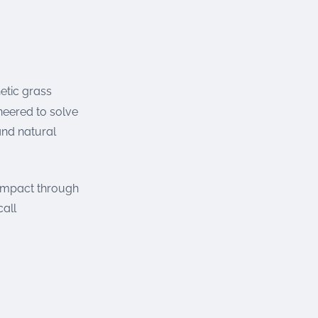
etic grass
neered to solve
and natural
 impact through
call