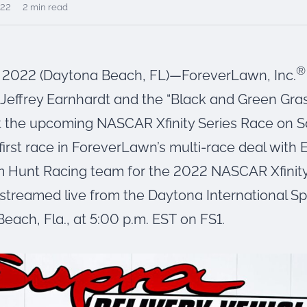
022
2 min read
®
, 2022 (Daytona Beach, FL)—ForeverLawn, Inc.
effrey Earnhardt and the “Black and Green Gra
at the upcoming NASCAR Xfinity Series Race on S
 first race in ForeverLawn’s multi-race deal with
 Hunt Racing team for the 2022 NASCAR Xfinity
e streamed live from the Daytona International 
each, Fla., at 5:00 p.m. EST on FS1.