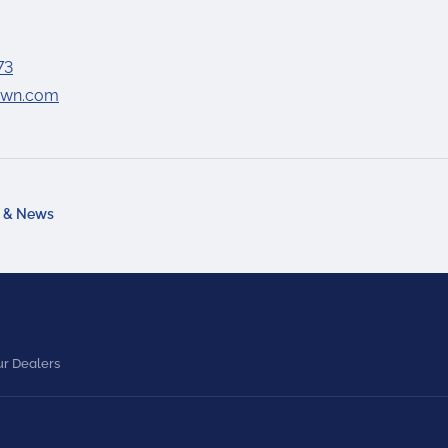
73
lawn.com
a & News
r Dealers