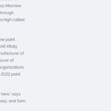
rass Machine
 through
a high caliber
new paint
R Xfinity
nufacturer of
ducer of
 organizations
 2022 paint
 here,” says
harp, and Sam