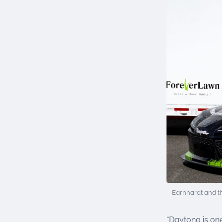
Earnhardt and t
“Daytona is one