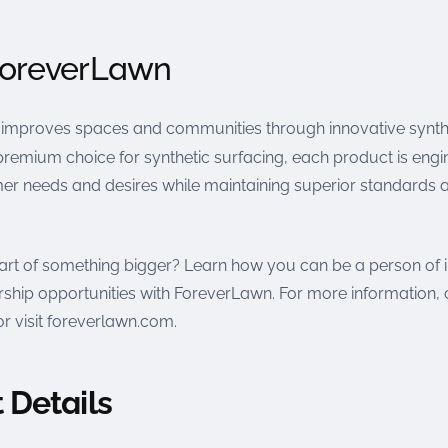
ForeverLawn
improves spaces and communities through innovative synth
premium choice for synthetic surfacing, each product is engi
r needs and desires while maintaining superior standards 
art of something bigger? Learn how you can be a person of
ship opportunities with ForeverLawn. For more information, 
r visit foreverlawn.com.
 Details