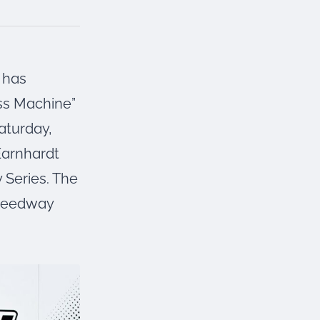
has
ss Machine”
aturday,
 Earnhardt
 Series. The
Speedway