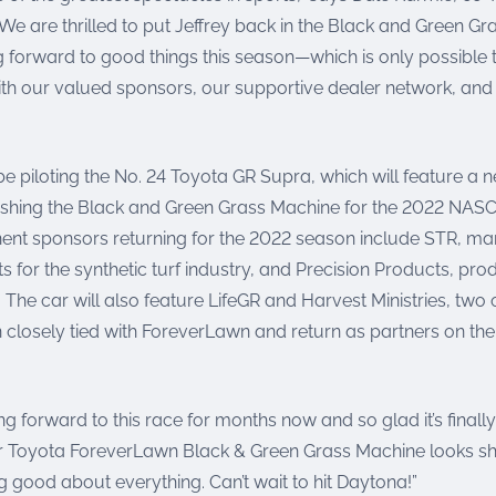
We are thrilled to put Jeffrey back in the Black and Green G
g forward to good things this season—which is only possible
ith our valued sponsors, our supportive dealer network, and 
be piloting the No. 24 Toyota GR Supra, which will feature a 
shing the Black and Green Grass Machine for the 2022 NASCA
ent sponsors returning for the 2022 season include STR, ma
s for the synthetic turf industry, and Precision Products, pro
. The car will also feature LifeGR and Harvest Ministries, two
closely tied with ForeverLawn and return as partners on the
ing forward to this race for months now and so glad it’s finally
r Toyota ForeverLawn Black & Green Grass Machine looks s
ng good about everything. Can’t wait to hit Daytona!”