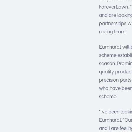
ForeverLawn. “
and are lookin
partnerships w
racing team.”
Earnhardt will 
scheme establi
season. Promin
quality product
precision parts
who have been 
scheme.
“I’ve been look
Earnhardt. “Ou
and I are feeli