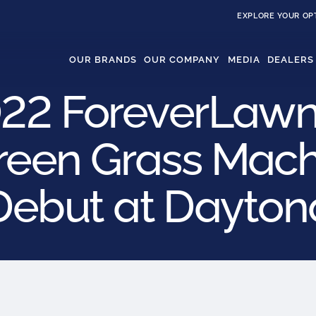
EXPLORE YOUR OP
OUR BRANDS
OUR COMPANY
MEDIA
DEALERS
22 ForeverLawn
reen Grass Machi
Debut at Dayton