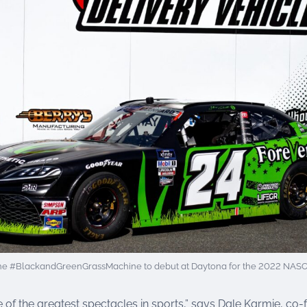
he #BlackandGreenGrassMachine to debut at Daytona for the 2022 NASCAR
 of the greatest spectacles in sports,” says Dale Karmie, co-