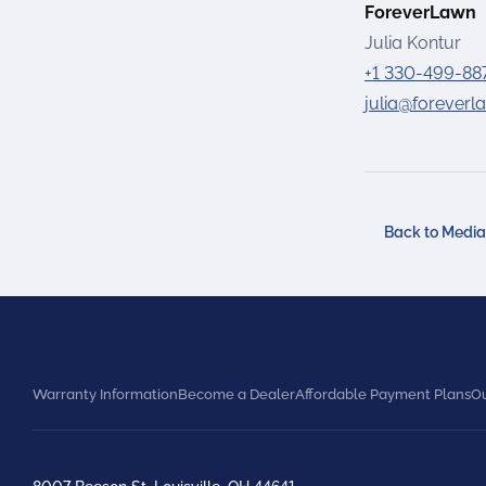
ForeverLawn
Julia Kontur
+1 330-499-88
julia@forever
Back to Medi
Warranty Information
Become a Dealer
Affordable Payment Plans
Ou