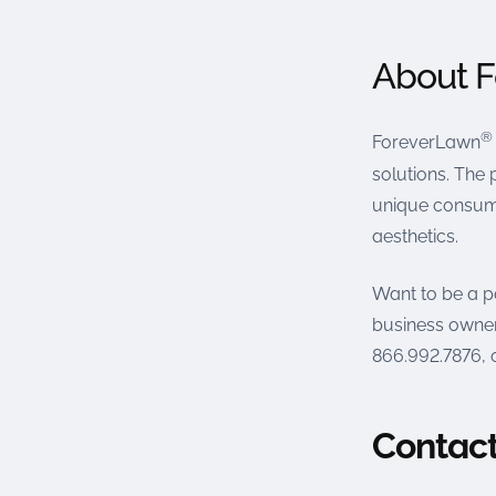
About 
®
ForeverLawn
solutions. The 
unique consume
aesthetics.
Want to be a p
business owner
866.992.7876, o
Contact