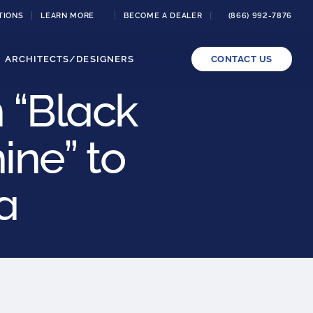
TIONS
LEARN MORE
BECOME A DEALER
(866) 992-7876
ARCHITECTS/DESIGNERS
CONTACT US
 “Black
ne” to
a