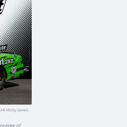
 Xfinity Series.
founder of