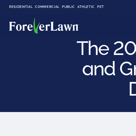
RESIDENTIAL
COMMERCIAL
PUBLIC
ATHLETIC
PET
The 20
and G
LandScapes®
Pristine landscaping
all year long.
K9Grass®
The synthetic grass
designed
specifically for dogs.
Playground
Grass™
This is what kids