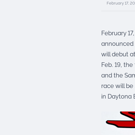
were meant to play
February 17, 2
on.
SportsGrass®
Playing at a higher
February 17
level.
announced J
GolfGreens®
will debut 
Improve your
landscape and your
Feb. 19, the
short game.
and the Sam
EquineGrass®
race will b
Revolutionary
surfaces for horses.
in Daytona B