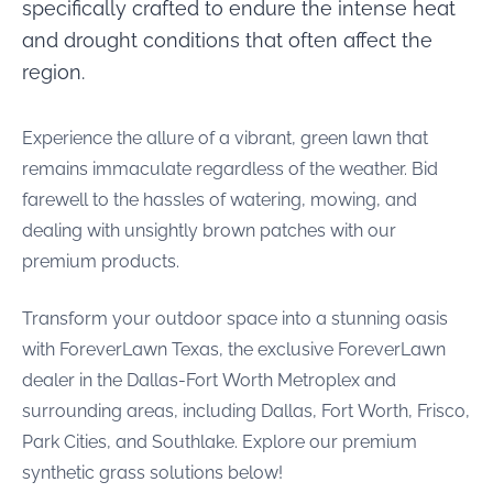
specifically crafted to endure the intense heat
and drought conditions that often affect the
region.
Experience the allure of a vibrant, green lawn that
remains immaculate regardless of the weather. Bid
farewell to the hassles of watering, mowing, and
dealing with unsightly brown patches with our
premium products.
Transform your outdoor space into a stunning oasis
with ForeverLawn Texas, the exclusive ForeverLawn
dealer in the Dallas-Fort Worth Metroplex and
surrounding areas, including Dallas, Fort Worth, Frisco,
Park Cities, and Southlake. Explore our premium
synthetic grass solutions below!