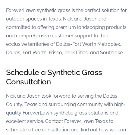
ForeverLawn synthetic grass is the perfect solution for
outdoor spaces in Texas. Nick and Jason are
committed to offering premium landscaping products
and comprehensive customer support to their
exclusive territories of Dallas-Fort Worth Metroplex,
Dallas, Fort Worth, Frisco, Park Cities, and Southlake.
Schedule a Synthetic Grass
Consultation
Nick and Jason look forward to serving the Dallas
County, Texas and surrounding community with high-
quality ForeverLawn synthetic grass solutions and
excellent service. Contact ForeverLawn Texas to
schedule a free consultation and find out how we can