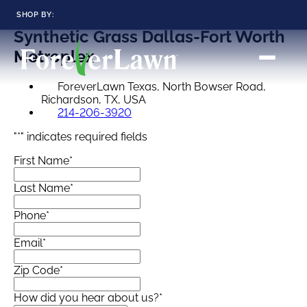
SHOP BY:
Synthetic Grass
Dallas-Fort Worth
RESIDENTIAL
COMMERCIAL
Metroplex
LANDSCAPES
LANDSCAPES
K9GRASS
K9GRASS
ForeverLawn Texas, North Bowser Road,
GOLFGREENS
GOLFGREENS
PLAYGROUND GRASS
Richardson, TX, USA
SPORTSGRASS
214-206-3920
PUBLIC
ATHLETIC
"
*
" indicates required fields
LandScapes®
Pristine landscaping
PLAYGROUND GRASS
SPORTSGRASS
First Name
*
LANDSCAPES
GOLFGREENS
all year long.
SPORTSGRASS
COURTGRASS
K9GRASS
Last Name
*
K9Grass®
PET
The synthetic grass
Phone
*
designed
K9GRASS
specifically for dogs.
EQUINEGRASS
Email
*
Zip Code
*
Playground
Grass™
How did you hear about us?
*
This is what kids