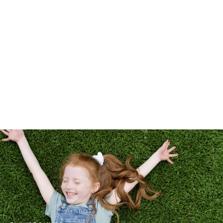
LANDSCAPES
PETS