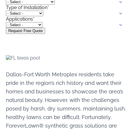
were meant to play
Type of Installation
*
on.
Applications
*
SportsGrass®
Playing at a higher
level.
GolfGreens®
Improve your
landscape and your
short game.
Dallas-Fort Worth Metroplex residents take
EquineGrass®
pride in the region’s rich history and want their
Revolutionary
surfaces for horses.
homes and businesses to showcase the area’s
natural beauty. However, with the challenges
posed by harsh, dry summers, maintaining lush,
healthy lawns can be difficult. Fortunately,
ForeverLawn® synthetic grass solutions are