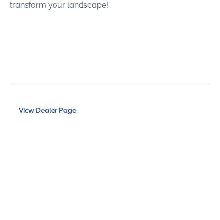
transform your landscape!
View Dealer Page