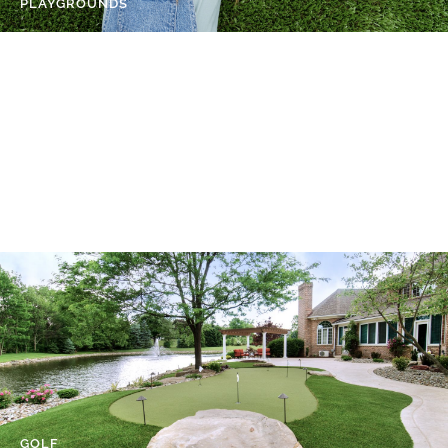
PLAYGROUNDS
SPORTS FIELDS
GOLF