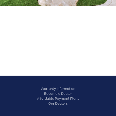
EQUESTRIAN
Warranty Information
Become a Dealer
Affordable Payment Plans
Our Dealers