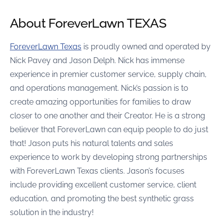
About ForeverLawn TEXAS
ForeverLawn Texas
is proudly owned and operated by
Nick Pavey and Jason Delph. Nick has immense
experience in premier customer service, supply chain,
and operations management. Nick’s passion is to
create amazing opportunities for families to draw
closer to one another and their Creator. He is a strong
believer that ForeverLawn can equip people to do just
that! Jason puts his natural talents and sales
experience to work by developing strong partnerships
with ForeverLawn Texas clients. Jason’s focuses
include providing excellent customer service, client
education, and promoting the best synthetic grass
solution in the industry!