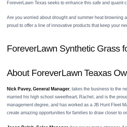
ForeverLawn Texas seeks to enhance this safe and quaint co
Are you worried about drought and summer heat browning an
proud to offer a line of innovative products that keep your nee
ForeverLawn Synthetic Grass f
About ForeverLawn Teaxas Ow
Nick Pavey, General Manager
, takes the business to the 
married his high school sweetheart, Rachel, and is the proud
management degree, and has worked as a JB Hunt Fleet Mana
create amazing opportunities for families to draw closer to o