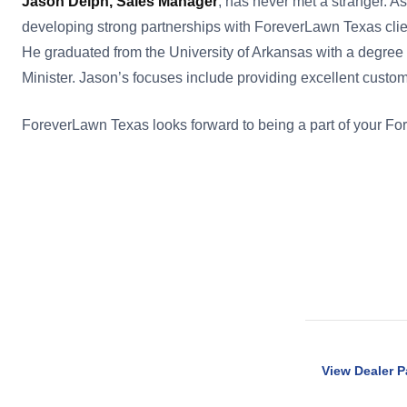
Jason Delph, Sales Manager
, has never met a stranger. A
developing strong partnerships with ForeverLawn Texas clie
He graduated from the University of Arkansas with a deg
Minister. Jason’s focuses include providing excellent custome
ForeverLawn Texas looks forward to being a part of your F
View Dealer 