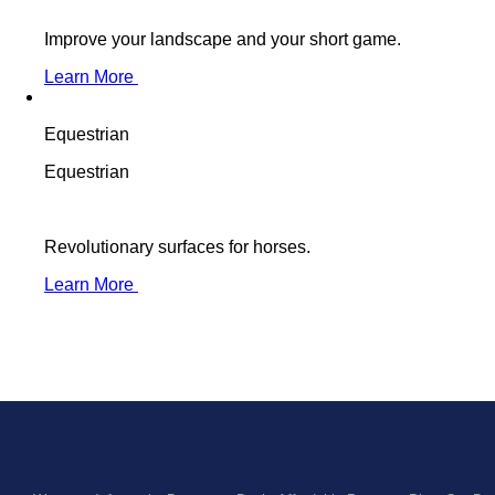
Improve your landscape and your short game.
Learn More
Equestrian
Equestrian
Revolutionary surfaces for horses.
Learn More