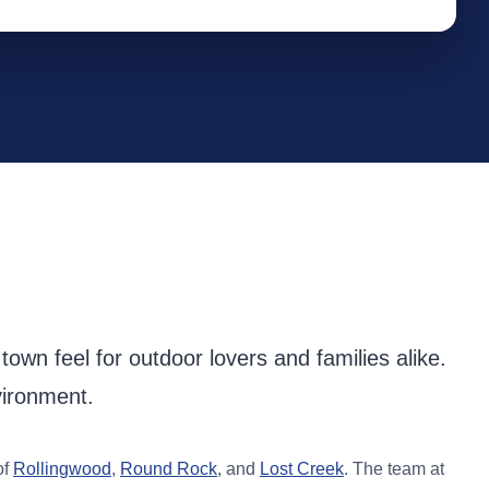
own feel for outdoor lovers and families alike.
vironment.
of
Rollingwood
,
Round Rock
, and
Lost Creek
. The team at