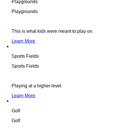
Playgrounds
Playgrounds
This is what kids were meant to play on.
Learn More
Sports Fields
Sports Fields
Playing at a higher level.
Learn More
Golf
Golf