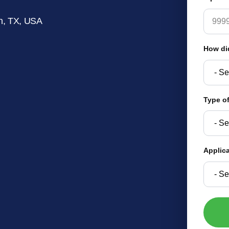
n, TX, USA
How di
Type of
Applic