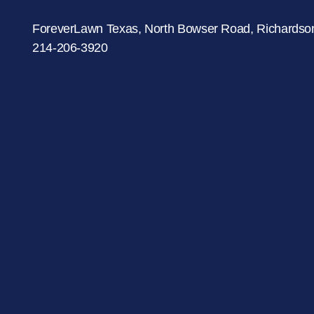
were meant to play
on.
ForeverLawn Texas, North Bowser Road, Richardso
214-206-3920
SportsGrass®
Playing at a higher
level.
GolfGreens®
Improve your
landscape and your
short game.
EquineGrass®
Revolutionary
surfaces for horses.