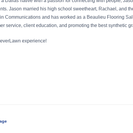
s a Dallas native with a passion for connecting with people, Jaso
nts. Jason married his high school sweetheart, Rachael, and the
ree in Communications and has worked as a Beaulieu Flooring 
r service, client education, and promoting the best synthetic gra
oreverLawn experience!
Page