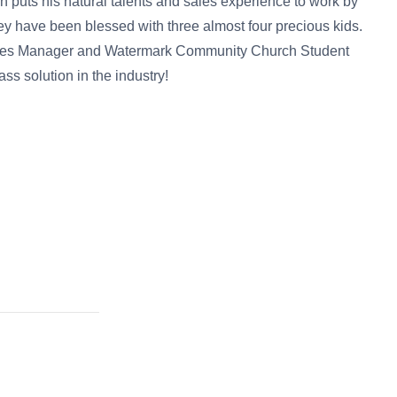
n puts his natural talents and sales experience to work by
y have been blessed with three almost four precious kids.
Sales Manager and Watermark Community Church Student
ss solution in the industry!