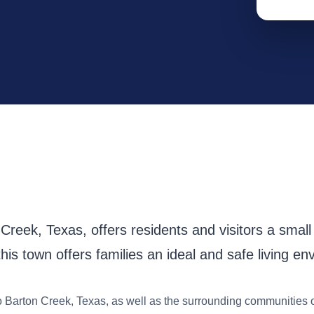
reek, Texas, offers residents and visitors a small t
his town offers families an ideal and safe living en
o Barton Creek, Texas, as well as the surrounding communities 