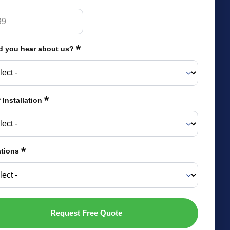
*
d you hear about us?
*
 Installation
*
ations
Request Free Quote