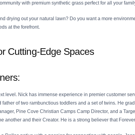
mmunity with premium synthetic grass perfect for all your famil
d drying out your natural lawn? Do you want a more environme
ds at the forefront.
or Cutting-Edge Spaces
ners:
next level. Nick has immense experience in premier customer se
 father of two rambunctious toddlers and a set of twins. He gra
ger, Pine Cove Christian Camps Camp Director, and a Target D
ne another and their Creator. He is a strong believer that Foreve