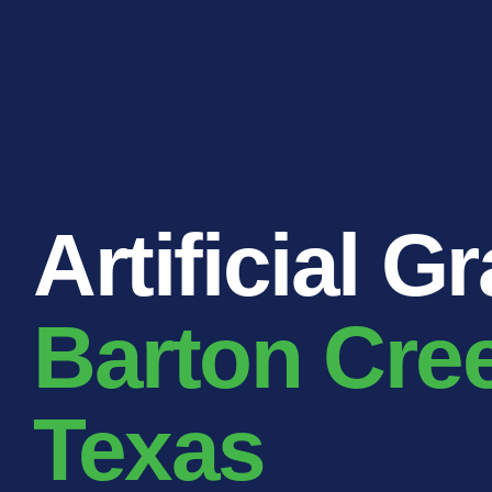
RESIDENTIAL
COMMERCIAL
PUBLIC
ATHLETIC
PET
LandScapes®
Artificial G
Pristine landscaping
all year long.
K9Grass®
Barton Cre
The synthetic grass
designed specifically
for dogs.
Texas
Playground
Grass™
This is what kids