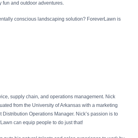
y fun and outdoor adventures.
ntally conscious landscaping solution? ForeverLawn is
rvice, supply chain, and operations management. Nick
duated from the University of Arkansas with a marketing
istribution Operations Manager. Nick’s passion is to
rLawn can equip people to do just that!