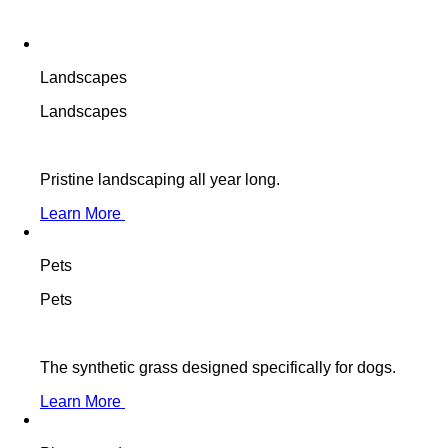
Landscapes
Landscapes
Pristine landscaping all year long.
Learn More
Pets
Pets
The synthetic grass designed specifically for dogs.
Learn More