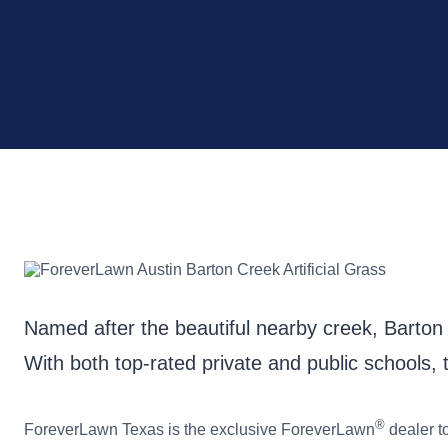
Named after the beautiful nearby creek, Barton C
With both top-rated private and public schools, t
®
ForeverLawn Texas is the exclusive ForeverLawn
dealer t