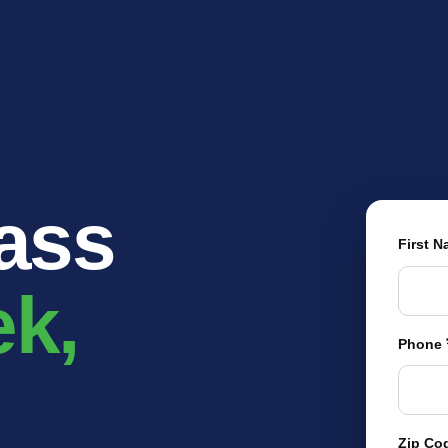
EXPLORE YOUR OP
OUR BRANDS
OUR COMPANY
MEDIA
DEALERS
rass
First 
ek,
Phone
Zip Co