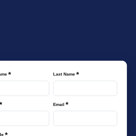
TIONS
LEARN MORE
BECOME A DEALER
(866) 992-7876
ARCHITECTS/DESIGNERS
CONTACT US
*
*
Name
Last Name
*
*
Email
*
de