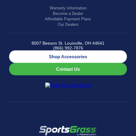
Warranty Information
Become a Dealer
Affordable Payment Plans
Our Dealers
8007 Beeson St. Louisville, OH 44641
(866) 992-7876
Shop Accessories
Contact Us