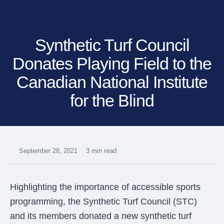
SHOP BY:
RESIDENTIAL
COMMERCIAL
Synthetic Turf Council
LANDSCAPES
LANDSCAPES
K9GRASS
K9GRASS
GOLFGREENS
GOLFGREENS
Donates Playing Field to the
PLAYGROUND GRASS
SPORTSGRASS
Canadian National Institute
PUBLIC
ATHLETIC
for the Blind
LandScapes®
PLAYGROUND GRASS
SPORTSGRASS
LANDSCAPES
GOLFGREENS
Pristine landscaping
SPORTSGRASS
COURTGRASS
all year long.
K9GRASS
PET
K9Grass®
September 28, 2021
3 min read
The synthetic grass
K9GRASS
EQUINEGRASS
designed specifically
for dogs.
Highlighting the importance of accessible sports
Playground
programming, the Synthetic Turf Council (STC)
Grass™
and its members donated a new synthetic turf
This is what kids