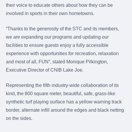
their voice to educate others about how they can be
involved in sports in their own hometowns.
“Thanks to the generosity of the STC and its members,
we are expanding our programs and updating our
facilities to ensure guests enjoy a fully accessible
experience with opportunities for recreation, relaxation
and most of all, FUN”, stated Monique Pilkington,
Executive Director of CNIB Lake Joe.
Representing the fifth industry-wide collaboration of its
kind, the 800 square meter, beautiful, safe, grass-like
synthetic turf playing surface has a yellow warning track
border, alternate infill around the edges and black netting
on the sides.