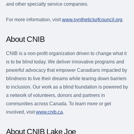
and other specialty service companies.
For more information, visit
www.syntheticturfcouncil.org
.
About CNIB
CNIB is a non-profit organization driven to change what it
is to be blind today. We deliver innovative programs and
powerful advocacy that empower Canadians impacted by
blindness to live their dreams while tearing down barriers
to inclusion. Our work as a blind foundation is powered by
a network of volunteers, donors and partners in
communities across Canada. To learn more or get
involved, visit
www.cnib.ca
.
About CNIB Lake Joe