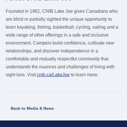
Founded in 1961, CNIB Lake Joe gives Canadians who
are blind or partially sighted the unique opportunity to
learn kayaking, fishing, basketball, cycling, sailing and a
wide range of other offerings in a safe and inclusive
environment. Campers build confidence, cultivate new
relationships, and discover independence in a
comfortable and mutually respectful community that
understands the nuances and challenges of living with
sight loss. Visit
cnib.ca/LakeJoe
to learn more.
Back to Media & News