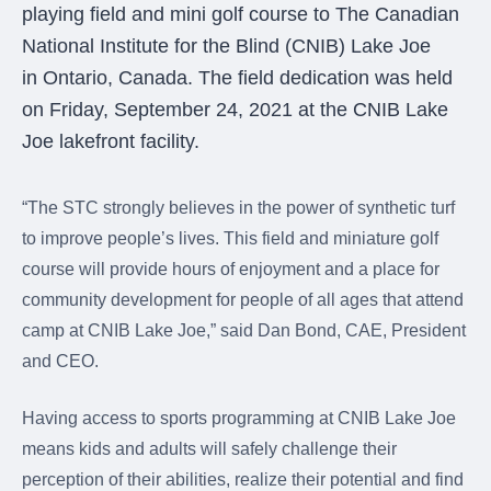
were meant to play
playing field and mini golf course to The Canadian
on.
National Institute for the Blind (CNIB) Lake Joe
in Ontario, Canada. The field dedication was held
SportsGrass®
Playing at a higher
on Friday, September 24, 2021 at the CNIB Lake
level.
Joe lakefront facility.
GolfGreens®
Improve your
“The STC strongly believes in the power of synthetic turf
landscape and your
to improve people’s lives. This field and miniature golf
short game.
course will provide hours of enjoyment and a place for
EquineGrass®
community development for people of all ages that attend
Revolutionary
camp at CNIB Lake Joe,” said Dan Bond, CAE, President
surfaces for horses.
and CEO.
Having access to sports programming at CNIB Lake Joe
means kids and adults will safely challenge their
perception of their abilities, realize their potential and find