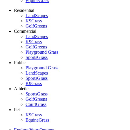
EquineGrass
Residential
LandScapes
K9Grass
GolfGreens
Commercial
LandScapes
K9Grass
GolfGreens
Playground Grass
SportsGrass
Public
Playground Grass
LandScapes
SportsGrass
K9Grass
Athletic
SportsGrass
GolfGreens
CourtGrass
Pet
K9Grass
EquineGrass
Explore Your Options