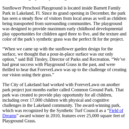
Sunflower Preschool Playground is located inside Barnett Family
Park in Lakeland, Fl. Since its grand opening in December, the park
has seen a steady flow of visitors from local areas as well as children
being transported from surrounding communities. The playground
was designed to provide maximum early childhood developmental
play opportunities for children aged three to five, and the texture and
color of the park’s synthetic grass was the perfect fit for the project.
“When we came up with the sunflower garden design for the
surface, we thought that a pour-in-place surface was our only
option,” said Bill Tinsley, Director of Parks and Recreation. “We’ve
had great success with Playground Grass in the past, and were
thrilled to hear that ForeverLawn was up to the challenge of creating
our vision using their grass.”
The City of Lakeland had worked with ForeverLawn on another
park project just months earlier called Common Ground Park. That
park was created to provide play opportunity for all children,
including over 17,000 children with physical and cognitive
challenges in the Lakeland community. The award-winning park,
which was recognized by the Synthetic Turf Council as a “
Field of
Dreams
” award winner in 2010, features over 25,000 square feet of
Playground Grass.