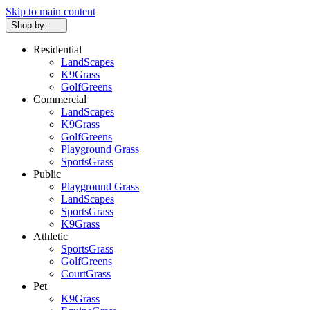
Skip to main content
Shop by:
Residential
LandScapes
K9Grass
GolfGreens
Commercial
LandScapes
K9Grass
GolfGreens
Playground Grass
SportsGrass
Public
Playground Grass
LandScapes
SportsGrass
K9Grass
Athletic
SportsGrass
GolfGreens
CourtGrass
Pet
K9Grass