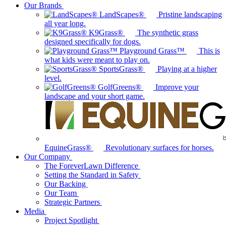
Our Brands
LandScapes®
Pristine landscaping
all year long.
K9Grass®
The synthetic grass
designed specifically for dogs.
Playground Grass™
This is
what kids were meant to play on.
SportsGrass®
Playing at a higher
level.
GolfGreens®
Improve your
landscape and your short game.
EquineGrass®
Revolutionary surfaces for horses.
Our Company
The ForeverLawn Difference
Setting the Standard in Safety
Our Backing
Our Team
Strategic Partners
Media
Project Spotlight