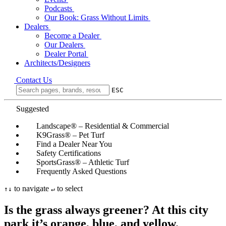
Podcasts
Our Book: Grass Without Limits
Dealers
Become a Dealer
Our Dealers
Dealer Portal
Architects/Designers
Contact Us
ESC
Suggested
Landscape® – Residential & Commercial
K9Grass® – Pet Turf
Find a Dealer Near You
Safety Certifications
SportsGrass® – Athletic Turf
Frequently Asked Questions
to navigate
to select
↑
↓
↵
Is the grass always greener? At this city
park it’s orange, blue, and yellow.