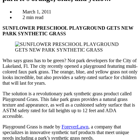
March 1, 2011
2 min read
SUNFLOWER PRESCHOOL PLAYGROUND GETS NEW
PARK SYNTHETIC GRASS
Who says grass has to be green? Not park developers for the City of
Lakeland, Fl. The city recently opened a playground featuring multi-
colored faux park grass. The orange, blue, and yellow grass not only
looks incredible, but also provides a safety-rated surface for children
that will last for years.
The solution is a revolutionary park synthetic grass product called
Playground Grass. This fake park grass provides a natural grass
texture and appearance, as well as a cushioned safety surface that is
ASTM safety rated for fall heights up to 12 feet and ADA
accessible.
Playground Grass is made by
ForeverLawn
, a company that
specializes in innovative synthetic turf products that meet unique
needs including a park’s synthetic grass needs.