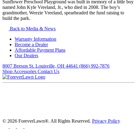
Sunflower Preschool Playground was built in memory of a little boy
named John Kyle Vreeland, Jr., who died in 2008. The boy’s
grandmother, Weezie Vreeland, spearheaded the fund raising to
build the park.
Back to Media & News
Warranty Information
Become a Dealer
Affordable Payment Plans
Our Dealers
8007 Beeson St. Louisville, OH 44641
(866) 992-7876
Shop Accessories
Contact Us
© 2026 ForeverLawn®. All Rights Reserved.
Privacy Policy