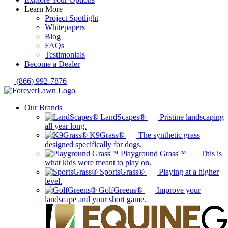
Learn More
Project Spotlight
Whitepapers
Blog
FAQs
Testimonials
Become a Dealer
(866) 992-7876
Our Brands
LandScapes®
Pristine landscaping
all year long.
K9Grass®
The synthetic grass
designed specifically for dogs.
Playground Grass™
This is
what kids were meant to play on.
SportsGrass®
Playing at a higher
level.
GolfGreens®
Improve your
landscape and your short game.