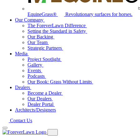
EquineGrass®
Revolutionary surfaces for horses.
Our Company
The ForeverLawn Difference
Setting the Standard in Safety
Our Backing
Our Team
Strategic Partners
Media
Project Spotlight
Gallery
Events
Podcasts
Our Book: Grass Without Limits
Dealers
Become a Dealer
Our Dealers
Dealer Portal
Architects/Designers
Contact Us