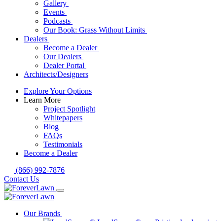
Gallery
Events
Podcasts
Our Book: Grass Without Limits
Dealers
Become a Dealer
Our Dealers
Dealer Portal
Architects/Designers
Explore Your Options
Learn More
Project Spotlight
Whitepapers
Blog
FAQs
Testimonials
Become a Dealer
(866) 992-7876
Contact Us
Our Brands