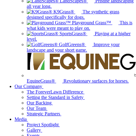
LandScapes®
Pristine landscaping
all year long.
K9Grass®
The synthetic grass
designed specifically for dogs.
Playground Grass™
This is
what kids were meant to play on.
SportsGrass®
Playing at a higher
level.
GolfGreens®
Improve your
landscape and your short game.
EquineGrass®
Revolutionary surfaces for horses.
Our Company
The ForeverLawn Difference
Setting the Standard in Safety
Our Backing
Our Team
Strategic Partners
Media
Project Spotlight
Gallery
Events