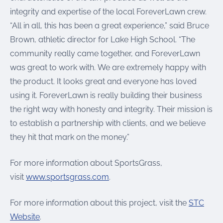
integrity and expertise of the local ForeverLawn crew.
“All in all, this has been a great experience,” said Bruce
Brown, athletic director for Lake High School. “The
community really came together, and ForeverLawn
was great to work with. We are extremely happy with
the product. It looks great and everyone has loved
using it. ForeverLawn is really building their business
the right way with honesty and integrity. Their mission is
to establish a partnership with clients, and we believe
they hit that mark on the money.”
For more information about SportsGrass,
visit
www.sportsgrass.com
.
For more information about this project, visit the
STC
Website
.