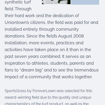
synthetic turf
field. Through
their hard work and the dedication of
Uniontown’s citizens, the field was paid for and
installed entirely through community
donations. Since the field’s August 2008
installation, more events, practices and
activities have taken place on it than in the
past seven years combined. It serves as an
inspiration to athletes, students, parents and
fans to “dream big” and to see the tremendous
impact of a community that works together.
SportsGrass by ForeverLawn was selected for this
award-winning field due to the quality and unique
characteristics of the turf product, as well as the