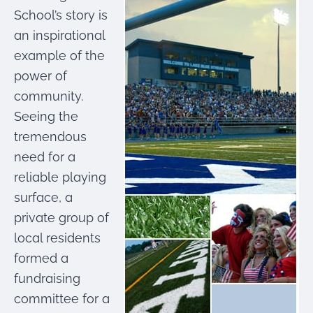
were meant to play
School’s story is
on.
an inspirational
SportsGrass®
example of the
Playing at a higher
power of
level.
community.
GolfGreens®
Seeing the
Improve your
tremendous
landscape and your
short game.
need for a
reliable playing
EquineGrass®
surface, a
Revolutionary
surfaces for horses.
private group of
local residents
formed a
fundraising
committee for a