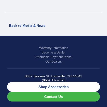
Back to Media & News
Warranty Information
Become a Dealer
Affordable Payment Plans
Our Dealers
8007 Beeson St. Louisville, OH 44641
(866) 992-7876
Shop Accessories
Contact Us