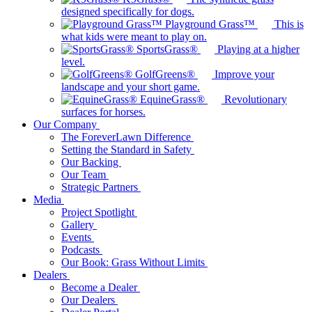
designed specifically for dogs.
Playground Grass™
This is
what kids were meant to play on.
SportsGrass®
Playing at a higher
level.
GolfGreens®
Improve your
landscape and your short game.
EquineGrass®
Revolutionary
surfaces for horses.
Our Company
The ForeverLawn Difference
Setting the Standard in Safety
Our Backing
Our Team
Strategic Partners
Media
Project Spotlight
Gallery
Events
Podcasts
Our Book: Grass Without Limits
Dealers
Become a Dealer
Our Dealers