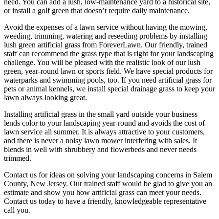
need. You can add a lush, low-maintenance yard to a historical site,
or install a golf green that doesn’t require daily maintenance.
Avoid the expenses of a lawn service without having the mowing,
weeding, trimming, watering and reseeding problems by installing
lush green artificial grass from ForeverLawn. Our friendly, trained
staff can recommend the grass type that is right for your landscaping
challenge. You will be pleased with the realistic look of our lush
green, year-round lawn or sports field. We have special products for
waterparks and swimming pools, too. If you need artificial grass for
pets or animal kennels, we install special drainage grass to keep your
lawn always looking great.
Installing artificial grass in the small yard outside your business
lends color to your landscaping year-round and avoids the cost of
lawn service all summer. It is always attractive to your customers,
and there is never a noisy lawn mower interfering with sales. It
blends in well with shrubbery and flowerbeds and never needs
trimmed.
Contact us for ideas on solving your landscaping concerns in Salem
County, New Jersey. Our trained staff would be glad to give you an
estimate and show you how artificial grass can meet your needs.
Contact us today to have a friendly, knowledgeable representative
call you.