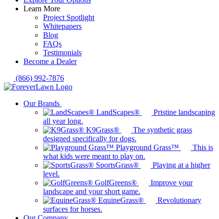
Learn More
Project Spotlight
Whitepapers
Blog
FAQs
Testimonials
Become a Dealer
(866) 992-7876
Our Brands
LandScapes®
Pristine landscaping
all year long.
K9Grass®
The synthetic grass
designed specifically for dogs.
Playground Grass™
This is
what kids were meant to play on.
SportsGrass®
Playing at a higher
level.
GolfGreens®
Improve your
landscape and your short game.
EquineGrass®
Revolutionary
surfaces for horses.
Our Company