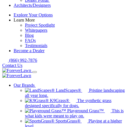
Dealer Portal
Architects/Designers
Explore Your Options
Learn More
Project Spotlight
Whitepapers
Blog
FAQs
Testimonials
Become a Dealer
(866) 992-7876
Contact Us
Our Brands
LandScapes®
Pristine landscaping
all year long.
K9Grass®
The synthetic grass
designed specifically for dogs.
Playground Grass™
This is
what kids were meant to play on.
SportsGrass®
Playing at a higher
level.