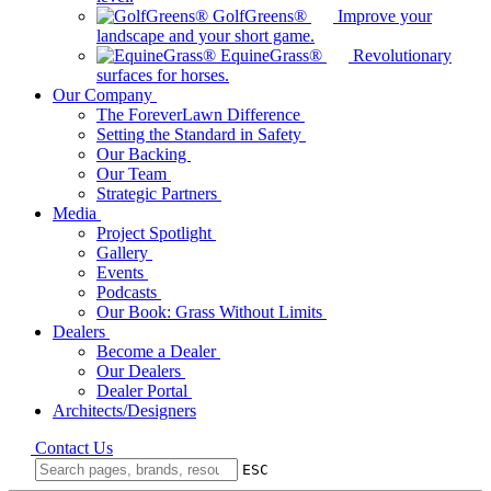
GolfGreens®
Improve your
landscape and your short game.
EquineGrass®
Revolutionary
surfaces for horses.
Our Company
The ForeverLawn Difference
Setting the Standard in Safety
Our Backing
Our Team
Strategic Partners
Media
Project Spotlight
Gallery
Events
Podcasts
Our Book: Grass Without Limits
Dealers
Become a Dealer
Our Dealers
Dealer Portal
Architects/Designers
Contact Us
ESC