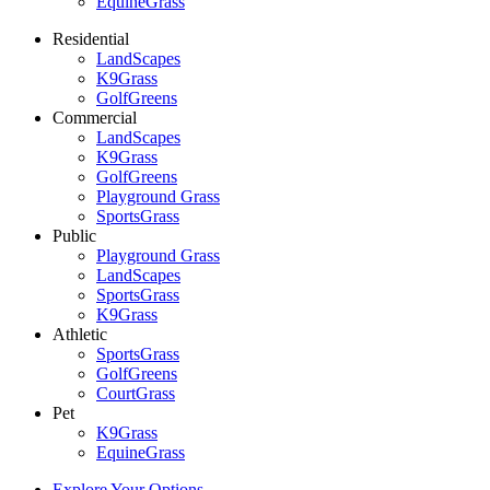
EquineGrass
Residential
LandScapes
K9Grass
GolfGreens
Commercial
LandScapes
K9Grass
GolfGreens
Playground Grass
SportsGrass
Public
Playground Grass
LandScapes
SportsGrass
K9Grass
Athletic
SportsGrass
GolfGreens
CourtGrass
Pet
K9Grass
EquineGrass
Explore Your Options