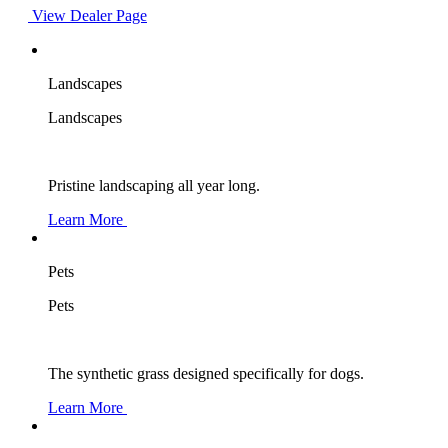
View Dealer Page
Landscapes
Landscapes
Pristine landscaping all year long.
Learn More
Pets
Pets
The synthetic grass designed specifically for dogs.
Learn More