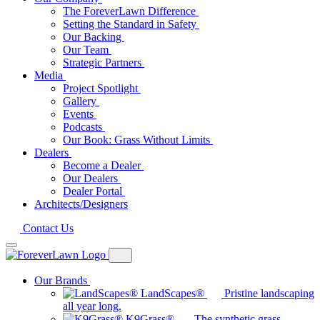
The ForeverLawn Difference
Setting the Standard in Safety
Our Backing
Our Team
Strategic Partners
Media
Project Spotlight
Gallery
Events
Podcasts
Our Book: Grass Without Limits
Dealers
Become a Dealer
Our Dealers
Dealer Portal
Architects/Designers
Contact Us
Our Brands
LandScapes®
Pristine landscaping
all year long.
K9Grass®
The synthetic grass