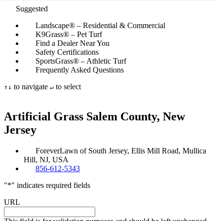
Suggested
Landscape® – Residential & Commercial
K9Grass® – Pet Turf
Find a Dealer Near You
Safety Certifications
SportsGrass® – Athletic Turf
Frequently Asked Questions
to navigate
to select
↑
↓
↵
Artificial Grass Salem
County, New
Jersey
ForeverLawn of South Jersey, Ellis Mill Road, Mullica
Hill, NJ, USA
856-612-5343
"
*
" indicates required fields
URL