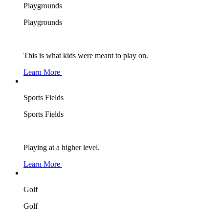
Playgrounds
Playgrounds
This is what kids were meant to play on.
Learn More
Sports Fields
Sports Fields
Playing at a higher level.
Learn More
Golf
Golf