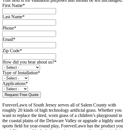
This field is for validation purposes and should be left unchanged.
First Name
*
Last Name
*
Phone
*
Email
*
Zip Code
*
How did you hear about us?
*
Type of Installation
*
Applications
*
ForeverLawn of South Jersey serves all of Salem County with
roughly 20 kinds of high technology artificial grass. Whether you
want to replace the tired, worn grass of a children’s playground in
the coastal plains of the Delaware Valley or upgrade a highly used
sports field for year-round play, ForeverLawn has the product you