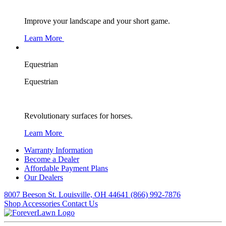
Improve your landscape and your short game.
Learn More
Equestrian
Equestrian
Revolutionary surfaces for horses.
Learn More
Warranty Information
Become a Dealer
Affordable Payment Plans
Our Dealers
8007 Beeson St. Louisville, OH 44641
(866) 992-7876
Shop Accessories
Contact Us