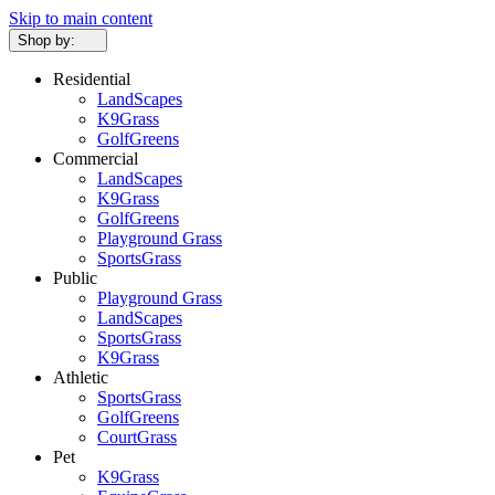
Skip to main content
Shop by:
Residential
LandScapes
K9Grass
GolfGreens
Commercial
LandScapes
K9Grass
GolfGreens
Playground Grass
SportsGrass
Public
Playground Grass
LandScapes
SportsGrass
K9Grass
Athletic
SportsGrass
GolfGreens
CourtGrass
Pet
K9Grass