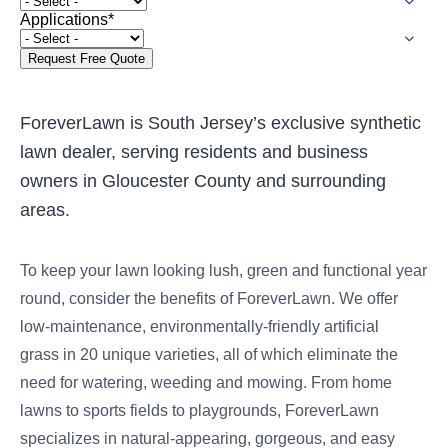
were meant to play
Applications
*
on.
SportsGrass®
Playing at a higher
level.
ForeverLawn is South Jersey’s exclusive synthetic
lawn dealer, serving residents and business
GolfGreens®
owners in Gloucester County and surrounding
Improve your
landscape and your
areas.
short game.
EquineGrass®
To keep your lawn looking lush, green and functional year
Revolutionary
round, consider the benefits of ForeverLawn. We offer
surfaces for horses.
low-maintenance, environmentally-friendly artificial
grass in 20 unique varieties, all of which eliminate the
need for watering, weeding and mowing. From home
lawns to sports fields to playgrounds, ForeverLawn
specializes in natural-appearing, gorgeous, and easy