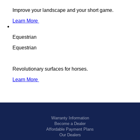
Improve your landscape and your short game.
Learn More
Equestrian
Equestrian
Revolutionary surfaces for horses.
Learn More
Warranty Information
Become a Dealer
Affordable Payment Plans
Our Dealers