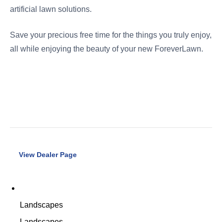
artificial lawn solutions.
Save your precious free time for the things you truly enjoy,
all while enjoying the beauty of your new ForeverLawn.
View Dealer Page
Landscapes
Landscapes