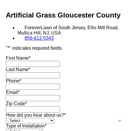
SHOP BY:
Artificial Grass
Gloucester County
RESIDENTIAL
COMMERCIAL
LANDSCAPES
LANDSCAPES
ForeverLawn of South Jersey, Ellis Mill Road,
K9GRASS
K9GRASS
GOLFGREENS
GOLFGREENS
Mullica Hill, NJ, USA
PLAYGROUND GRASS
856-612-5343
SPORTSGRASS
"
*
" indicates required fields
PUBLIC
ATHLETIC
First Name
*
LandScapes®
PLAYGROUND GRASS
SPORTSGRASS
LANDSCAPES
GOLFGREENS
Pristine landscaping
SPORTSGRASS
COURTGRASS
Last Name
*
all year long.
K9GRASS
Phone
*
PET
K9Grass®
The synthetic grass
K9GRASS
Email
*
EQUINEGRASS
designed specifically
for dogs.
Zip Code
*
How did you hear about us?
*
Playground
Grass™
Type of Installation
*
This is what kids