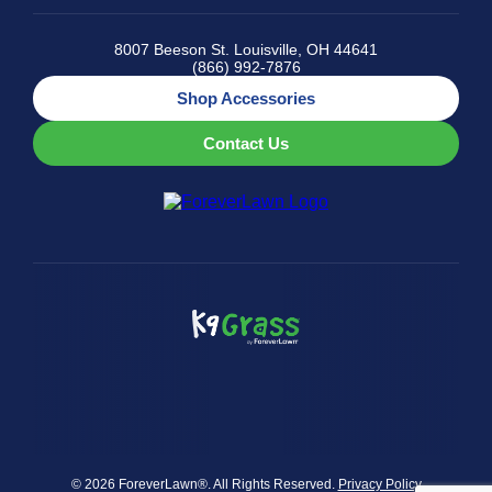
8007 Beeson St. Louisville, OH 44641
(866) 992-7876
Shop Accessories
Contact Us
© 2026 ForeverLawn®. All Rights Reserved.
Privacy Policy