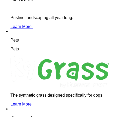
Pristine landscaping all year long.
Learn More
Pets
Pets
The synthetic grass designed specifically for dogs.
Learn More