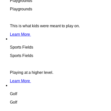
Playgrounds
Playgrounds
This is what kids were meant to play on.
Learn More
Sports Fields
Sports Fields
Playing at a higher level.
Learn More
Golf
Golf