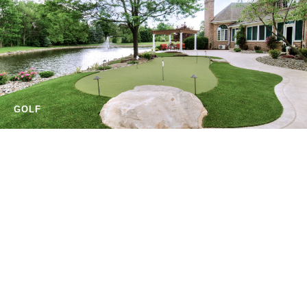
GOLF
EQUESTRIAN