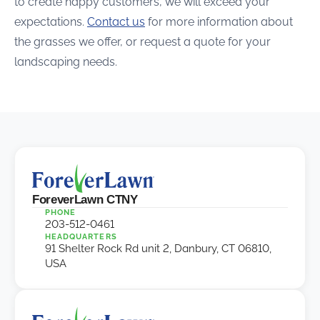
to create happy customers, we will exceed your
expectations.
Contact us
for more information about
the grasses we offer, or request a quote for your
landscaping needs.
ForeverLawn CTNY
PHONE
203-512-0461
HEADQUARTERS
91 Shelter Rock Rd unit 2, Danbury, CT 06810,
USA