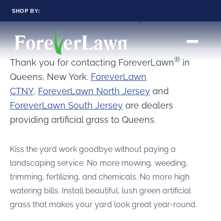
SHOP BY:
Artificial Grass Queens, New York
RESIDENTIAL
COMMERCIAL
LANDSCAPES
LANDSCAPES
K9GRASS
K9GRASS
®
Thank you for contacting ForeverLawn
in
GOLFGREENS
GOLFGREENS
PLAYGROUND GRASS
SPORTSGRASS
Queens, New York.
ForeverLawn
CTNY
,
ForeverLawn North Jersey
and
PUBLIC
ATHLETIC
LandScapes®
ForeverLawn South Jersey
are dealers
PLAYGROUND GRASS
SPORTSGRASS
Pristine landscaping
LANDSCAPES
GOLFGREENS
all year long.
providing artificial grass to Queens.
SPORTSGRASS
COURTGRASS
K9GRASS
K9Grass®
PET
Kiss the yard work goodbye without paying a
The synthetic grass
K9GRASS
designed
landscaping service. No more mowing, weeding,
EQUINEGRASS
specifically for dogs.
trimming, fertilizing, and chemicals. No more high
watering bills. Install beautiful, lush green artificial
Playground
grass that makes your yard look great year-round.
Grass™
This is what kids