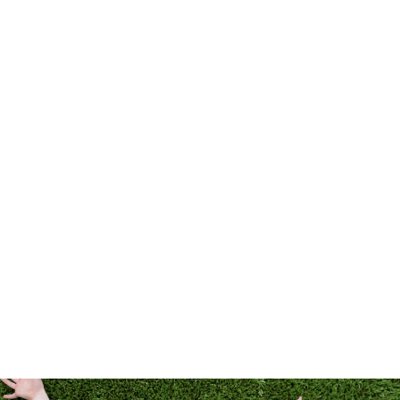
LANDSCAPES
PETS