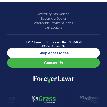
Warranty Information
Become a Dealer
Affordable Payment Plans
Our Dealers
8007 Beeson St. Louisville, OH 44641
(866) 992-7876
Shop Accessories
Contact Us