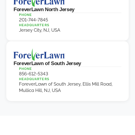
ForeverLawn North Jersey
PHONE
201-744-7845
HEADQUARTERS
Jersey City, NJ, USA
ForeverLawn of South Jersey
PHONE
856-612-5343
HEADQUARTERS
ForeverLawn of South Jersey, Ellis Mill Road,
Mullica Hill, NJ, USA