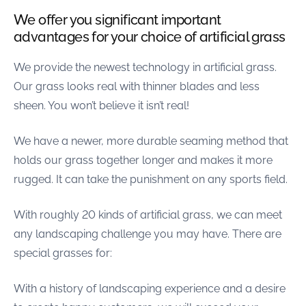
were meant to play
We offer you significant important
on.
advantages for your choice of artificial grass
SportsGrass®
Playing at a higher
We provide the newest technology in artificial grass.
level.
Our grass looks real with thinner blades and less
sheen. You won’t believe it isn’t real!
GolfGreens®
Improve your
landscape and your
We have a newer, more durable seaming method that
short game.
holds our grass together longer and makes it more
rugged. It can take the punishment on any sports field.
EquineGrass®
Revolutionary
surfaces for horses.
With roughly 20 kinds of artificial grass, we can meet
any landscaping challenge you may have. There are
special grasses for:
With a history of landscaping experience and a desire