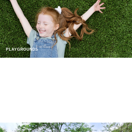
PLAYGROUNDS
SPORTS FIELDS