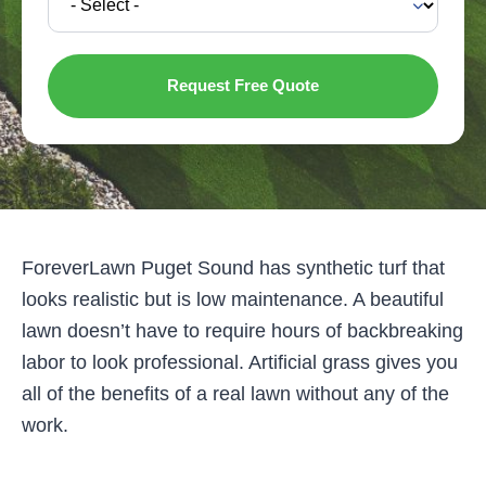
ForeverLawn Puget Sound has synthetic turf that
looks realistic but is low maintenance. A beautiful
lawn doesn’t have to require hours of backbreaking
labor to look professional. Artificial grass gives you
all of the benefits of a real lawn without any of the
work.