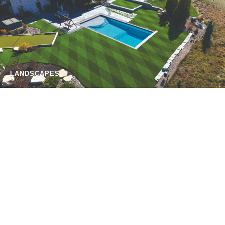
LANDSCAPES
PETS