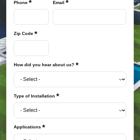
*
*
were meant to play
Phone
Email
on.
SportsGrass®
Playing at a higher
*
Zip Code
level.
GolfGreens®
Improve your
landscape and your
*
How did you hear about us?
short game.
EquineGrass®
Revolutionary
*
Type of Installation
surfaces for horses.
*
Applications