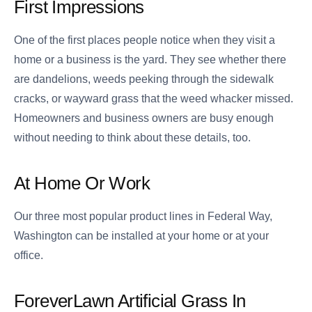
First Impressions
One of the first places people notice when they visit a
home or a business is the yard. They see whether there
are dandelions, weeds peeking through the sidewalk
cracks, or wayward grass that the weed whacker missed.
Homeowners and business owners are busy enough
without needing to think about these details, too.
At Home Or Work
Our three most popular product lines in Federal Way,
Washington can be installed at your home or at your
office.
ForeverLawn Artificial Grass In