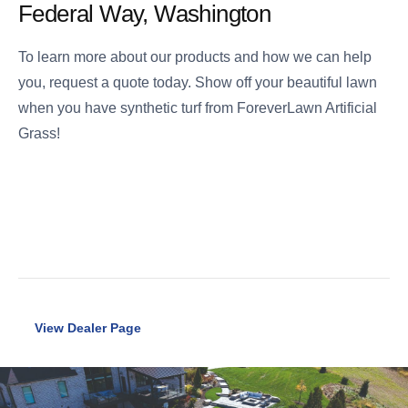
Federal Way, Washington
To learn more about our products and how we can help
you, request a quote today. Show off your beautiful lawn
when you have synthetic turf from ForeverLawn Artificial
Grass!
View Dealer Page