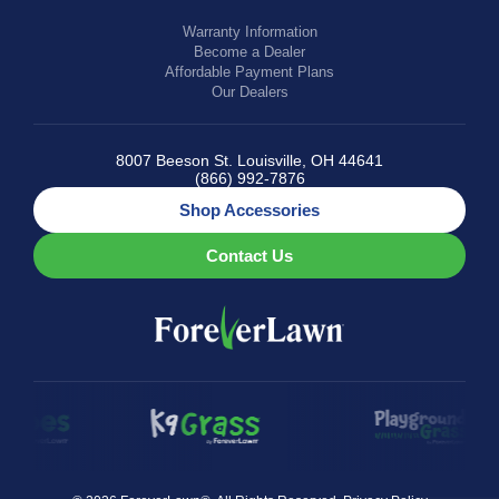
Warranty Information
Become a Dealer
Affordable Payment Plans
Our Dealers
8007 Beeson St. Louisville, OH 44641
(866) 992-7876
Shop Accessories
Contact Us