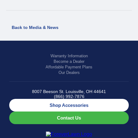
Back to Media & News
Warranty Information
Become a Dealer
Affordable Payment Plans
Our Dealers
8007 Beeson St. Louisville, OH 44641
(866) 992-7876
Shop Accessories
Contact Us