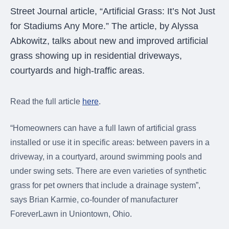
were meant to play
Street Journal article, “Artificial Grass: It’s Not Just
on.
for Stadiums Any More.” The article, by Alyssa
SportsGrass®
Abkowitz, talks about new and improved artificial
Playing at a higher
grass showing up in residential driveways,
level.
courtyards and high-traffic areas.
GolfGreens®
Improve your
Read the full article
here
.
landscape and your
short game.
“Homeowners can have a full lawn of artificial grass
EquineGrass®
installed or use it in specific areas: between pavers in a
Revolutionary
driveway, in a courtyard, around swimming pools and
surfaces for horses.
under swing sets. There are even varieties of synthetic
grass for pet owners that include a drainage system”,
says Brian Karmie, co-founder of manufacturer
ForeverLawn in Uniontown, Ohio.