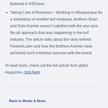
featured in K9Grass.
Taking Care of Business – Working in Albuquerque for
a subsidiary of another turf company, brothers Brian
and Dale Karmie weren’t satisfied with the one-size-
fits-all approach that was happening in the turf
industry. The article talks about the story behind
ForeverLawn and how the brothers Karmie have
achieved such immense success with the brand.
To read more, check out the full article from gb&d
magazine,
click here
.
Back to Media & News