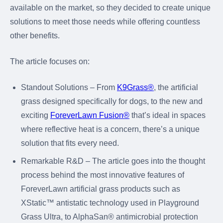
available on the market, so they decided to create unique
solutions to meet those needs while offering countless
other benefits.
The article focuses on:
Standout Solutions – From
K9Grass®
, the artificial
grass designed specifically for dogs, to the new and
exciting
ForeverLawn Fusion®
that’s ideal in spaces
where reflective heat is a concern, there’s a unique
solution that fits every need.
Remarkable R&D – The article goes into the thought
process behind the most innovative features of
ForeverLawn artificial grass products such as
XStatic™ antistatic technology used in Playground
Grass Ultra, to AlphaSan® antimicrobial protection