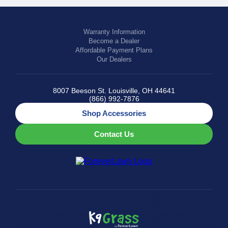
Warranty Information
Become a Dealer
Affordable Payment Plans
Our Dealers
8007 Beeson St. Louisville, OH 44641
(866) 992-7876
Shop Accessories
Contact Us