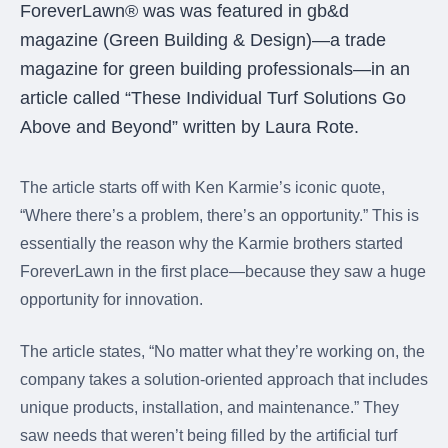
were meant to play
ForeverLawn® was was featured in gb&d
on.
magazine (Green Building & Design)—a trade
magazine for green building professionals—in an
SportsGrass®
Playing at a higher
article called “These Individual Turf Solutions Go
level.
Above and Beyond” written by Laura Rote.
GolfGreens®
Improve your
The article starts off with Ken Karmie’s iconic quote,
landscape and your
“Where there’s a problem, there’s an opportunity.” This is
short game.
essentially the reason why the Karmie brothers started
EquineGrass®
ForeverLawn in the first place—because they saw a huge
Revolutionary
opportunity for innovation.
surfaces for horses.
The article states, “No matter what they’re working on, the
company takes a solution-oriented approach that includes
unique products, installation, and maintenance.” They
saw needs that weren’t being filled by the artificial turf