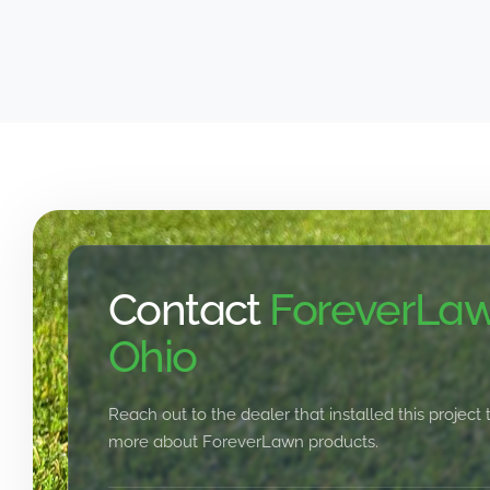
Contact
ForeverLaw
Ohio
Reach out to the dealer that installed this project 
more about ForeverLawn products.