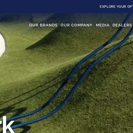
EXPLORE YOUR OP
OUR BRANDS
OUR COMPANY
MEDIA
DEALERS
rk