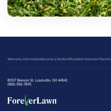
Warranty Information
Become a Dealer
Affordable Payment Plans
Ou
8007 Beeson St. Louisville, OH 44641
(866) 992-7876