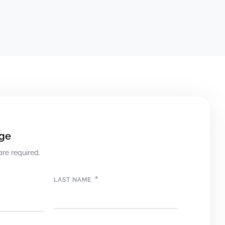
ge
are required.
*
LAST NAME