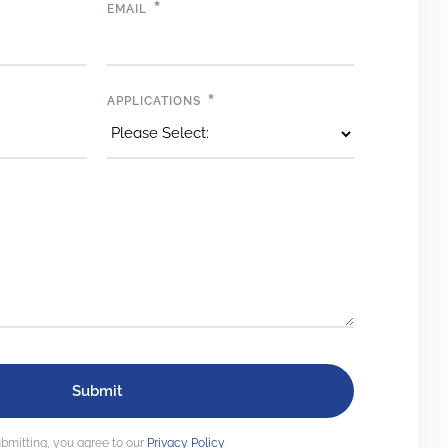
*
EMAIL
*
APPLICATIONS
bmitting, you agree to our
Privacy Policy