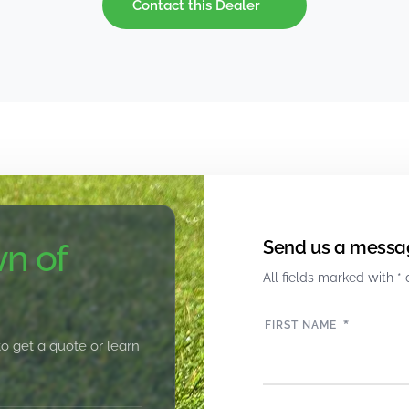
Contact this Dealer
n of
Send us a messa
All fields marked with * 
*
FIRST NAME
to get a quote or learn