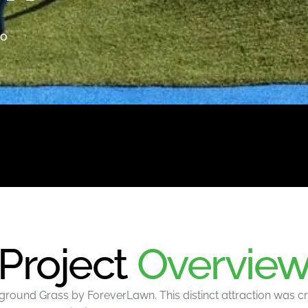
io
Project
Overvie
round Grass by ForeverLawn. This distinct attraction was c