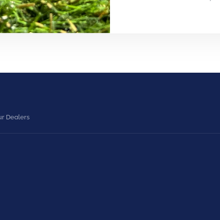
r Dealers