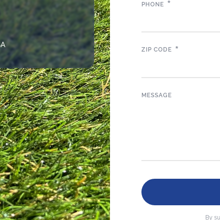
*
PHONE
SA
*
ZIP CODE
MESSAGE
By su