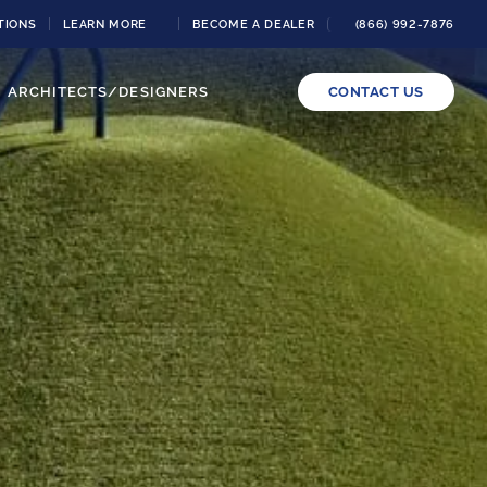
TIONS
LEARN MORE
BECOME A DEALER
(866) 992-7876
ARCHITECTS/DESIGNERS
CONTACT US