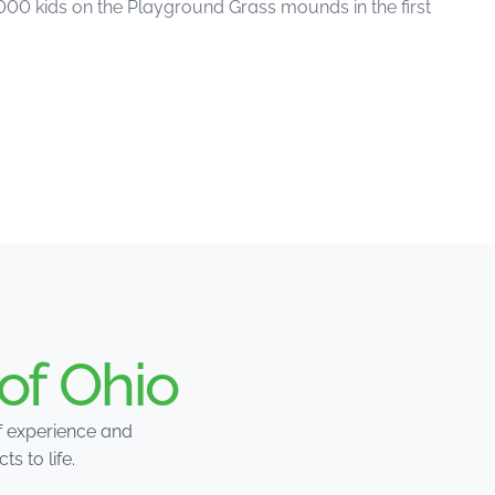
,000 kids on the Playground Grass mounds in the first
of Ohio
of experience and
 to life.