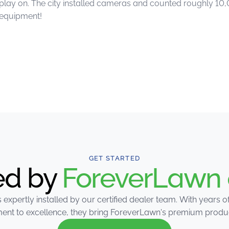
d play on. The city installed cameras and counted roughly 10
 equipment!
GET STARTED
led by
ForeverLawn 
 expertly installed by our certified dealer team. With years 
nt to excellence, they bring ForeverLawn's premium products