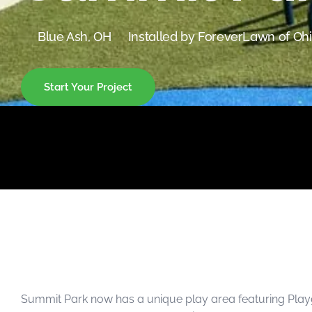
were meant to play
on.
Blue Ash, OH
Installed by ForeverLawn of Oh
SportsGrass®
Playing at a higher
level.
Start Your Project
GolfGreens®
Improve your
landscape and your
short game.
EquineGrass®
Revolutionary
surfaces for horses.
Summit Park now has a unique play area featuring Playg