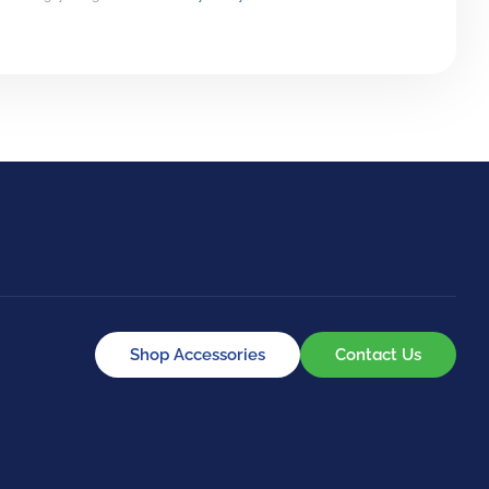
Shop Accessories
Contact Us