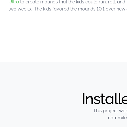
Ultra
to create mounds that the kids could run, roll, an
two weeks. The kids favored the mounds 10:1 over new
Instal
This project was
commitme