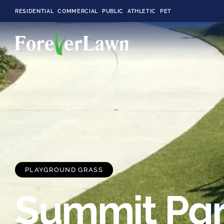
RESIDENTIAL
COMMERCIAL
PUBLIC
ATHLETIC
PET
LandScapes®
Pristine landscaping
all year long.
K9Grass®
The synthetic grass
designed
PLAYGROUND GRASS
specifically for dogs.
Summit Pa
Playground
Grass™
This is what kids