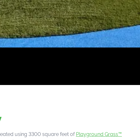
w
reated using 3300 square feet of
Playground Grass™