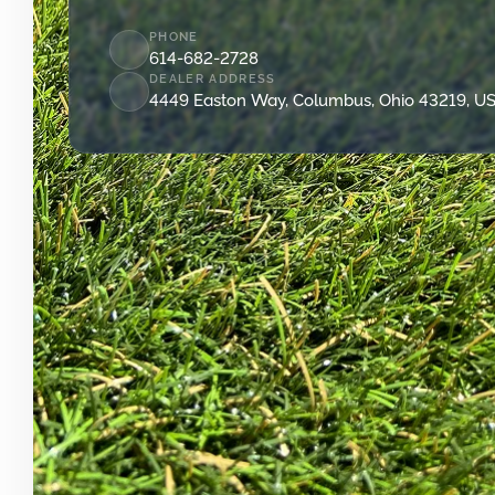
PHONE
614-682-2728
DEALER ADDRESS
4449 Easton Way, Columbus, Ohio 43219, U