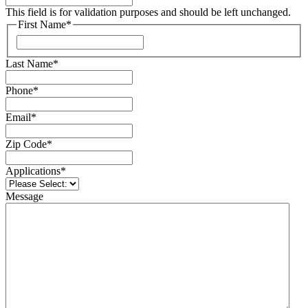
This field is for validation purposes and should be left unchanged.
First Name
*
Last Name
*
Phone
*
Email
*
Zip Code
*
Applications
*
Message