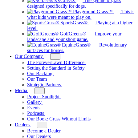
K9Grass®
The synthetic grass
Our
designed specifically for dogs.
Brands
Playground Grass™
This is
what kids were meant to play on.
SportsGrass®
Playing at a higher
level.
GolfGreens®
Improve your
landscape and your short game.
EquineGrass®
Revolutionary
surfaces for horses.
Our Company
Toggle
sub-
The ForeverLawn Difference
menu
Setting the Standard in Safety
for
Our Backing
Our
Our Team
Company
Strategic Partners
Media
Toggle
sub-
Project Spotlight
menu
Gallery
for
Events
Media
Podcasts
Our Book: Grass Without Limits
Dealers
Toggle
sub-
Become a Dealer
menu
Our Dealers