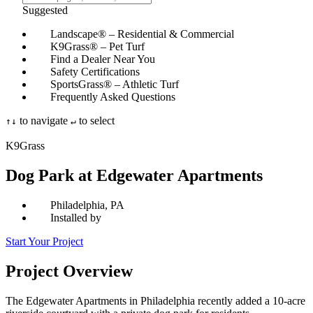
Suggested
Landscape® – Residential & Commercial
K9Grass® – Pet Turf
Find a Dealer Near You
Safety Certifications
SportsGrass® – Athletic Turf
Frequently Asked Questions
to navigate
to select
↑
↓
↵
K9Grass
Dog Park at Edgewater Apartments
Philadelphia, PA
Installed by
Start Your Project
Project
Overview
The Edgewater Apartments in Philadelphia recently added a 10-acre