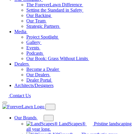
The ForeverLawn Difference
Setting the Standard in Safety
Our Backing
Our Team
Strategic Partners
Media
Project Spotlight
Gallery
Events
Podcasts
Our Book: Grass Without Limits
Dealers
Become a Dealer
Our Dealers
Dealer Portal
Architects/Designers
Contact Us
Our Brands
Toggle
mega
LandScapes®
Pristine landscaping
menu
all year long.
for