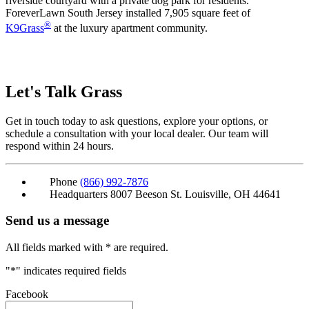
riverside courtyard with a private dog park for residents.
ForeverLawn South Jersey installed 7,905 square feet of
®
K9Grass
at the luxury apartment community.
Let's Talk
Grass
Get in touch today to ask questions, explore your options, or
schedule a consultation with your local dealer. Our team will
respond within 24 hours.
Phone
(866) 992-7876
Headquarters
8007 Beeson St. Louisville, OH 44641
Send us a message
All fields marked with * are required.
"
*
" indicates required fields
Facebook