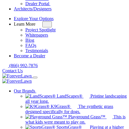
for
Dealer Portal
Dealers
Architects/Designers
Explore Your Options
Learn More
Toggle
sub-
Project Spotlight
menu
Whitepapers
for
Blog
Learn
FAQs
More
Testimonials
Become a Dealer
(866) 992-7876
Contact Us
Our Brands
LandScapes®
Pristine landscaping
all year long.
K9Grass®
The synthetic grass
designed specifically for dogs.
Playground Grass™
This is
what kids were meant to play on.
SportsGrass®
Playing at a higher