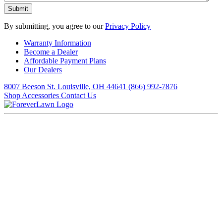
By submitting, you agree to our
Privacy Policy
Warranty Information
Become a Dealer
Affordable Payment Plans
Our Dealers
8007 Beeson St. Louisville, OH 44641
(866) 992-7876
Shop Accessories
Contact Us