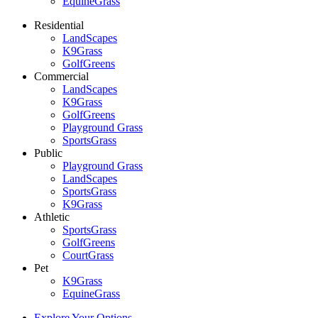
EquineGrass
Residential
LandScapes
K9Grass
GolfGreens
Commercial
LandScapes
K9Grass
GolfGreens
Playground Grass
SportsGrass
Public
Playground Grass
LandScapes
SportsGrass
K9Grass
Athletic
SportsGrass
GolfGreens
CourtGrass
Pet
K9Grass
EquineGrass
Explore Your Options