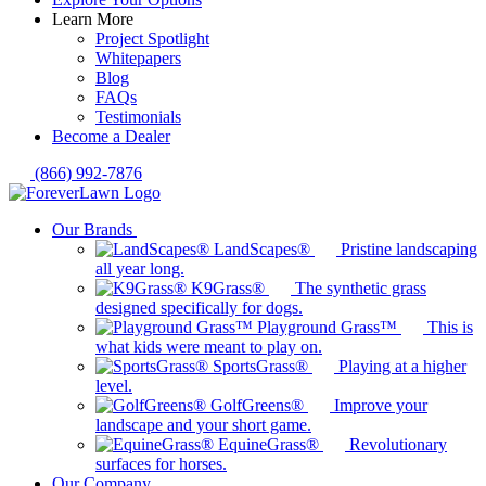
Learn More
Project Spotlight
Whitepapers
Blog
FAQs
Testimonials
Become a Dealer
(866) 992-7876
Our Brands
LandScapes®
Pristine landscaping
all year long.
K9Grass®
The synthetic grass
designed specifically for dogs.
Playground Grass™
This is
what kids were meant to play on.
SportsGrass®
Playing at a higher
level.
GolfGreens®
Improve your
landscape and your short game.
EquineGrass®
Revolutionary
surfaces for horses.
Our Company