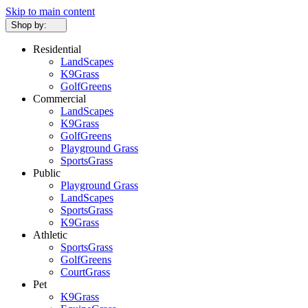
Skip to main content
Shop by:
Residential
LandScapes
K9Grass
GolfGreens
Commercial
LandScapes
K9Grass
GolfGreens
Playground Grass
SportsGrass
Public
Playground Grass
LandScapes
SportsGrass
K9Grass
Athletic
SportsGrass
GolfGreens
CourtGrass
Pet
K9Grass