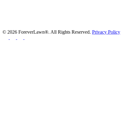
© 2026 ForeverLawn®. All Rights Reserved.
Privacy Policy