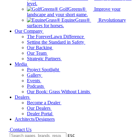
level.
GolfGreens®
Improve your
landscape and your short game.
EquineGrass®
Revolutionary
surfaces for horses.
Our Company
The ForeverLawn Difference
Setting the Standard in Safety
Our Backing
Our Team
Strategic Partners
Media
Project Spotlight
Gallery
Events
Podcasts
Our Book: Grass Without Limits
Dealers
Become a Dealer
Our Dealers
Dealer Portal
Architects/Designers
Contact Us
ESC