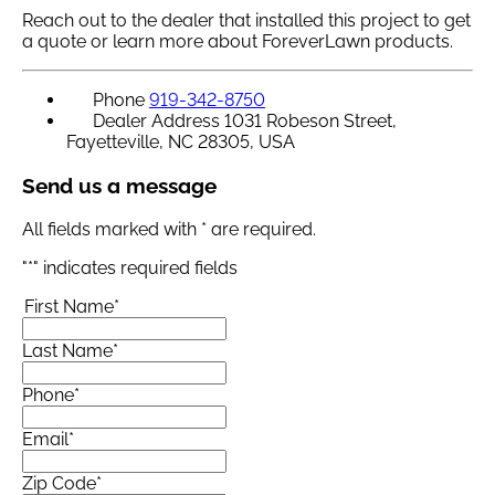
Reach out to the dealer that installed this project to get
a quote or learn more about ForeverLawn products.
Phone
919-342-8750
Dealer Address
1031 Robeson Street,
Fayetteville, NC 28305, USA
Send us a message
All fields marked with * are required.
"
*
" indicates required fields
First Name
*
Last Name
*
Phone
*
Email
*
Zip Code
*