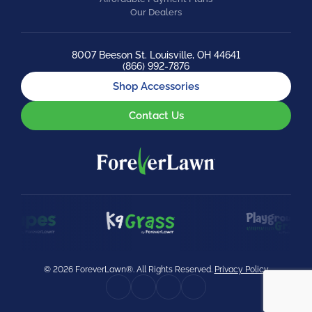
Our Dealers
8007 Beeson St. Louisville, OH 44641
(866) 992-7876
Shop Accessories
Contact Us
© 2026 ForeverLawn®. All Rights Reserved.
Privacy Policy