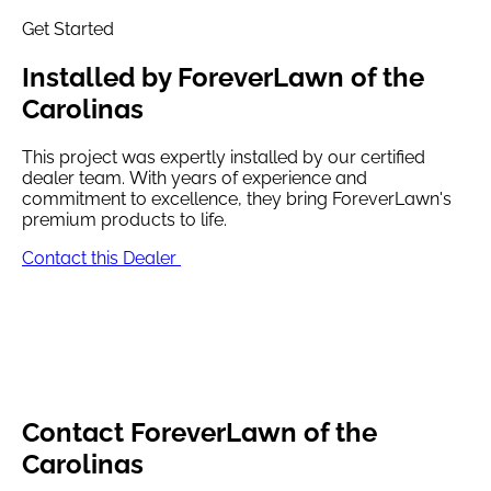
Get Started
Installed by
ForeverLawn of the
Carolinas
This project was expertly installed by our certified
dealer team. With years of experience and
commitment to excellence, they bring ForeverLawn's
premium products to life.
Contact this Dealer
Contact
ForeverLawn of the
Carolinas