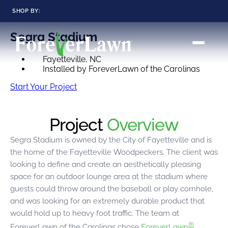
SHOP BY:
ForeverLawn Landscape Products / Landscape
Segra Stadium
RESIDENTIAL
COMMERCIAL
LANDSCAPES
LANDSCAPES
Fayetteville, NC
K9GRASS
K9GRASS
GOLFGREENS
GOLFGREENS
Installed by ForeverLawn of the Carolinas
PLAYGROUND GRASS
SPORTSGRASS
Start Your Project
PUBLIC
ATHLETIC
LandScapes®
Pristine landscaping
PLAYGROUND GRASS
SPORTSGRASS
Project
Overview
LANDSCAPES
GOLFGREENS
all year long.
SPORTSGRASS
COURTGRASS
K9GRASS
Segra Stadium is owned by the City of Fayetteville and is
K9Grass®
the home of the Fayetteville Woodpeckers. The client was
PET
The synthetic grass
looking to define and create an aesthetically pleasing
designed
K9GRASS
specifically for dogs.
space for an outdoor lounge area at the stadium where
EQUINEGRASS
guests could throw around the baseball or play cornhole,
Playground
and was looking for an extremely durable product that
Grass™
would hold up to heavy foot traffic. The team at
This is what kids
®
ForeverLawn of the Carolinas chose
ForeverLawn