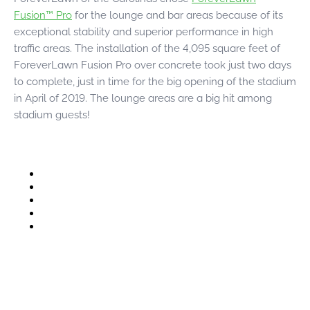
were meant to play
Fusion™ Pro
for the lounge and bar areas because of its
on.
exceptional stability and superior performance in high
traffic areas. The installation of the 4,095 square feet of
SportsGrass®
ForeverLawn Fusion Pro over concrete took just two days
Playing at a higher
level.
to complete, just in time for the big opening of the stadium
in April of 2019. The lounge areas are a big hit among
GolfGreens®
stadium guests!
Improve your
landscape and your
short game.
EquineGrass®
Revolutionary
surfaces for horses.