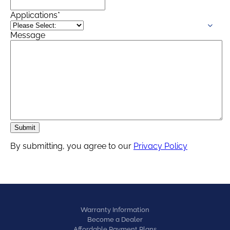
Applications
*
Message
By submitting, you agree to our
Privacy Policy
Warranty Information
Become a Dealer
Affordable Payment Plans