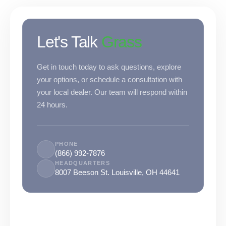
were meant to play
on.
Let's Talk
Grass
SportsGrass®
Playing at a higher
level.
Get in touch today to ask questions, explore
your options, or schedule a consultation with
GolfGreens®
your local dealer. Our team will respond within
Improve your
landscape and your
24 hours.
short game.
EquineGrass®
PHONE
Revolutionary
(866) 992-7876
surfaces for horses.
HEADQUARTERS
8007 Beeson St. Louisville, OH 44641