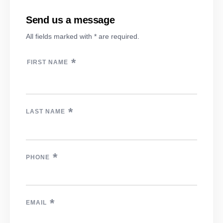
Send us a message
All fields marked with * are required.
*
FIRST NAME
*
LAST NAME
*
PHONE
*
EMAIL