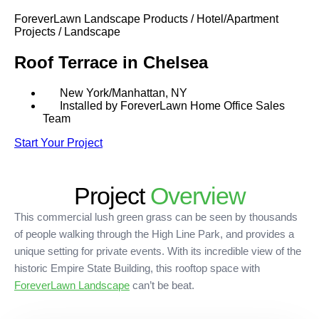
SHOP BY:
ForeverLawn Landscape Products / Hotel/Apartment
Projects / Landscape
RESIDENTIAL
COMMERCIAL
Roof Terrace in Chelsea
LANDSCAPES
LANDSCAPES
K9GRASS
K9GRASS
GOLFGREENS
GOLFGREENS
PLAYGROUND GRASS
New York/Manhattan, NY
SPORTSGRASS
Installed by ForeverLawn Home Office Sales
Team
PUBLIC
ATHLETIC
LandScapes®
Start Your Project
PLAYGROUND GRASS
SPORTSGRASS
LANDSCAPES
GOLFGREENS
Pristine landscaping
SPORTSGRASS
COURTGRASS
all year long.
K9GRASS
Project
Overview
PET
K9Grass®
This commercial lush green grass can be seen by thousands
The synthetic grass
K9GRASS
EQUINEGRASS
designed specifically
of people walking through the High Line Park, and provides a
for dogs.
unique setting for private events. With its incredible view of the
historic Empire State Building, this rooftop space with
Playground
ForeverLawn Landscape
can’t be beat.
Grass™
This is what kids