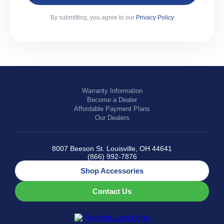
By submitting, you agree to our
Privacy Policy
Warranty Information
Become a Dealer
Affordable Payment Plans
Our Dealers
8007 Beeson St. Louisville, OH 44641
(866) 992-7876
Shop Accessories
Contact Us