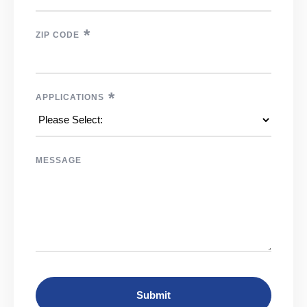
*
ZIP CODE
*
APPLICATIONS
MESSAGE