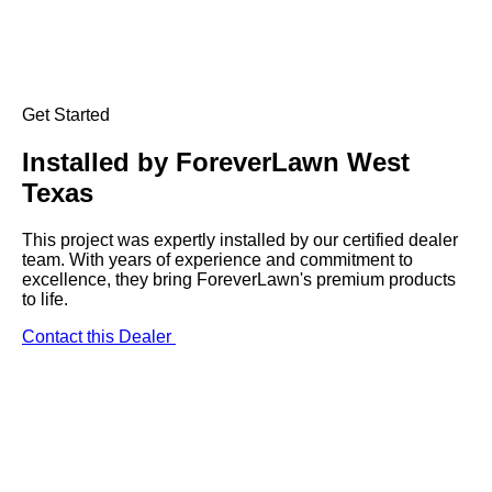
Get Started
Installed by
ForeverLawn West
Texas
This project was expertly installed by our certified dealer
team. With years of experience and commitment to
excellence, they bring ForeverLawn's premium products
to life.
Contact this Dealer