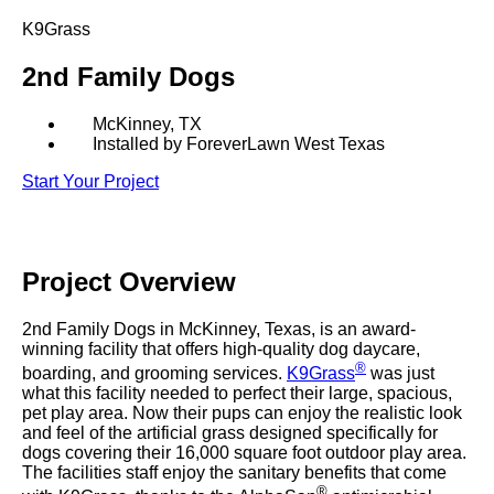
SHOP BY:
K9Grass
RESIDENTIAL
COMMERCIAL
2nd Family Dogs
LANDSCAPES
LANDSCAPES
K9GRASS
K9GRASS
GOLFGREENS
GOLFGREENS
McKinney, TX
PLAYGROUND GRASS
Installed by ForeverLawn West Texas
SPORTSGRASS
Start Your Project
PUBLIC
ATHLETIC
LandScapes®
PLAYGROUND GRASS
SPORTSGRASS
LANDSCAPES
GOLFGREENS
Pristine landscaping
SPORTSGRASS
COURTGRASS
all year long.
K9GRASS
Project
Overview
PET
K9Grass®
2nd Family Dogs in McKinney, Texas, is an award-
The synthetic grass
K9GRASS
winning facility that offers high-quality dog daycare,
EQUINEGRASS
designed specifically
®
boarding, and grooming services.
K9Grass
was just
for dogs.
what this facility needed to perfect their large, spacious,
pet play area. Now their pups can enjoy the realistic look
and feel of the artificial grass designed specifically for
Playground
dogs covering their 16,000 square foot outdoor play area.
Grass™
The facilities staff enjoy the sanitary benefits that come
This is what kids
®