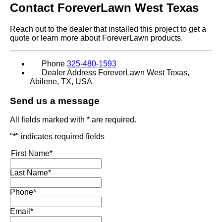
Contact
ForeverLawn West Texas
Reach out to the dealer that installed this project to get a
quote or learn more about ForeverLawn products.
Phone
325-480-1593
Dealer Address
ForeverLawn West Texas,
Abilene, TX, USA
Send us a message
All fields marked with * are required.
"
*
" indicates required fields
First Name
*
Last Name
*
Phone
*
Email
*