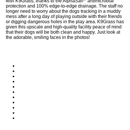
with K9Grass, thanks to the AlphaSan
antimicrobial
were meant to play
protection and 100% edge-to-edge drainage. The staff no
on.
longer need to worry about the dogs tracking in a muddy
mess after a long day of playing outside with their friends
SportsGrass®
or digging dangerous holes in the play area. K9Grass has
given this upscale and high-quality facility peace of mind
Playing at a higher
that their dogs will be both clean and happy. Just look at
level.
the adorable, smiling faces in the photos!
GolfGreens®
Improve your
landscape and your
short game.
EquineGrass®
Revolutionary
surfaces for horses.