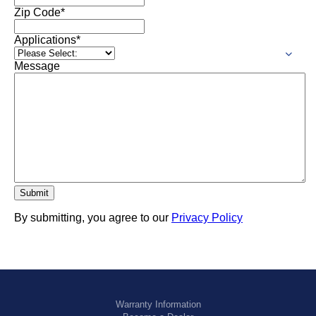
Zip Code
*
Applications
*
Message
By submitting, you agree to our
Privacy Policy
Warranty Information