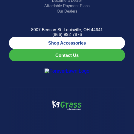
Become a Dealer
Affordable Payment Plans
Our Dealers
8007 Beeson St. Louisville, OH 44641
(866) 992-7876
Shop Accessories
Contact Us