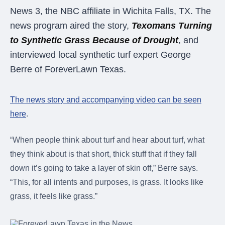
were meant to play
News 3, the NBC affiliate in Wichita Falls, TX. The
on.
news program aired the story,
Texomans Turning
SportsGrass®
to Synthetic Grass Because of Drought
, and
Playing at a higher
interviewed local synthetic turf expert George
level.
Berre of ForeverLawn Texas.
GolfGreens®
Improve your
The news story and accompanying video can be seen
landscape and your
short game.
here
.
EquineGrass®
“When people think about turf and hear about turf, what
Revolutionary
they think about is that short, thick stuff that if they fall
surfaces for horses.
down it’s going to take a layer of skin off,” Berre says.
“This, for all intents and purposes, is grass. It looks like
grass, it feels like grass.”