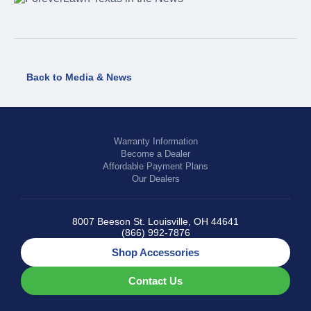
Back to Media & News
Warranty Information
Become a Dealer
Affordable Payment Plans
Our Dealers
8007 Beeson St. Louisville, OH 44641
(866) 992-7876
Shop Accessories
Contact Us