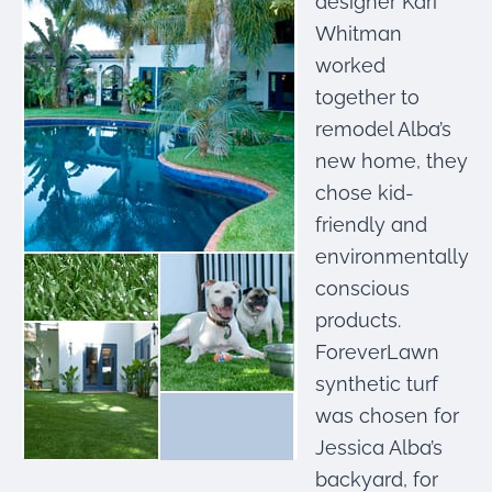
designer Kari
were meant to play
on.
Whitman
worked
SportsGrass®
together to
Playing at a higher
level.
remodel Alba’s
new home, they
GolfGreens®
chose kid-
Improve your
landscape and your
friendly and
short game.
environmentally
conscious
EquineGrass®
Revolutionary
products.
surfaces for horses.
ForeverLawn
synthetic turf
was chosen for
Jessica Alba’s
backyard, for