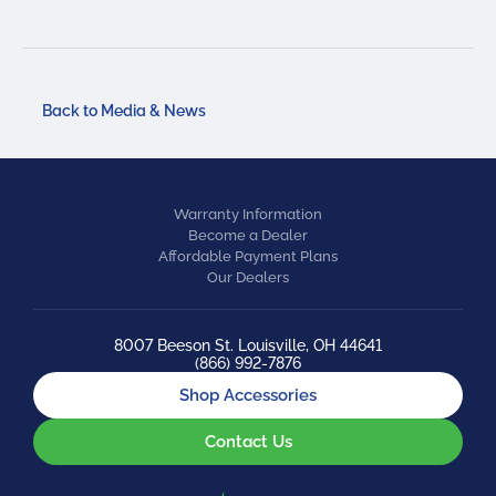
Back to Media & News
Warranty Information
Become a Dealer
Affordable Payment Plans
Our Dealers
8007 Beeson St. Louisville, OH 44641
(866) 992-7876
Shop Accessories
Contact Us