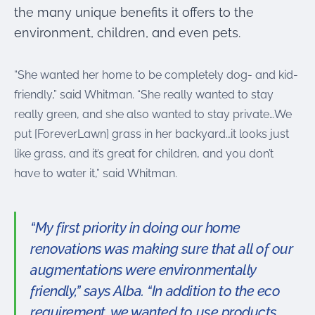
the many unique benefits it offers to the
environment, children, and even pets.
“She wanted her home to be completely dog- and kid-
friendly,” said Whitman. “She really wanted to stay
really green, and she also wanted to stay private…We
put [ForeverLawn] grass in her backyard…it looks just
like grass, and it’s great for children, and you don’t
have to water it,” said Whitman.
“My first priority in doing our home
renovations was making sure that all of our
augmentations were environmentally
friendly,” says Alba. “In addition to the eco
requirement, we wanted to use products