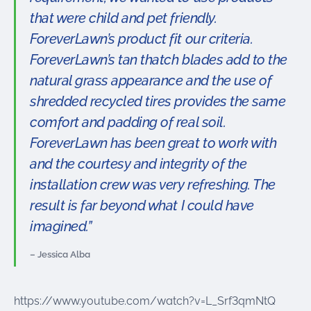
that were child and pet friendly.
ForeverLawn’s product fit our criteria.
ForeverLawn’s tan thatch blades add to the
natural grass appearance and the use of
shredded recycled tires provides the same
comfort and padding of real soil.
ForeverLawn has been great to work with
and the courtesy and integrity of the
installation crew was very refreshing. The
result is far beyond what I could have
imagined.”
– Jessica Alba
https://www.youtube.com/watch?v=L_Srf3qmNtQ