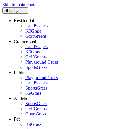
Skip to main content
Shop by:
Residential
LandScapes
K9Grass
GolfGreens
Commercial
LandScapes
K9Grass
GolfGreens
Playground Grass
SportsGrass
Public
Playground Grass
LandScapes
SportsGrass
K9Grass
Athletic
SportsGrass
GolfGreens
CourtGrass
Pet
K9Grass