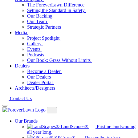
The ForeverLawn Difference
Setting the Standard in Safety
Our Backing
Our Team
Strategic Partners
Media
Project Spotlight
Gallery
Events
Podcasts
Our Book: Grass Without Limits
Dealers
Become a Dealer
Our Dealers
Dealer Portal
Architects/Designers
Contact Us
Our Brands
LandScapes®
Pristine landscaping
all year long.
K9Grass®
The synthetic grass