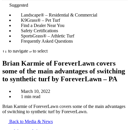
Suggested
Landscape® – Residential & Commercial
K9Grass® – Pet Turf
Find a Dealer Near You
Safety Certifications
SportsGrass® – Athletic Turf
Frequently Asked Questions
to navigate
to select
↑
↓
↵
Brian Karmie of ForeverLawn covers
some of the main advantages of switching
to synthetic turf by ForeverLawn – PA
March 10, 2022
1 min read
Brian Karmie of ForeverLawn covers some of the main advantages
of switching to synthetic turf by ForeverLawn.
Back to Media & News