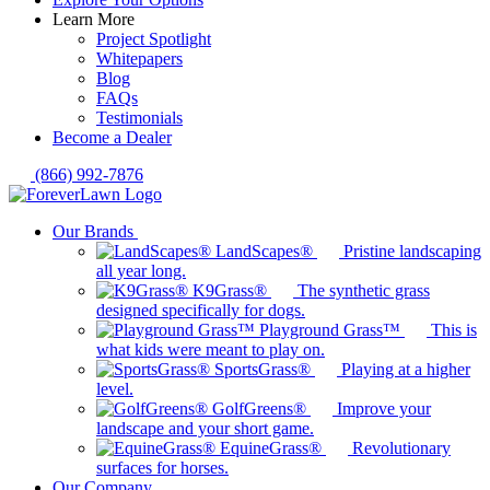
Learn More
Project Spotlight
Whitepapers
Blog
FAQs
Testimonials
Become a Dealer
(866) 992-7876
Our Brands
LandScapes®
Pristine landscaping
all year long.
K9Grass®
The synthetic grass
designed specifically for dogs.
Playground Grass™
This is
what kids were meant to play on.
SportsGrass®
Playing at a higher
level.
GolfGreens®
Improve your
landscape and your short game.
EquineGrass®
Revolutionary
surfaces for horses.
Our Company