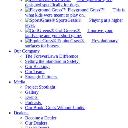
designed specifically for dogs.
Playground Grass™
This is
what kids were meant to play on.
SportsGrass®
Playing at a higher
level.
GolfGreens®
Improve your
landscape and your short game.
EquineGrass®
Revolutionary
surfaces for horses.
Our Company
The ForeverLawn Difference
Setting the Standard in Safety
Our Backing
Our Team
Strategic Partners
Media
Project Spotlight
Gallery
Events
Podcasts
Our Book: Grass Without Limits
Dealers
Become a Dealer
Our Dealers