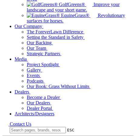
GolfGreens®
Improve your
landscape and your short game.
EquineGrass®
Revolutionary
surfaces for horses.
Our Company
The ForeverLawn Difference
Setting the Standard in Safety
Our Backing
Our Team
Strategic Partners
Media
Project Spotlight
Gallery
Events
Podcasts
Our Book: Grass Without Limits
Dealers
Become a Dealer
Our Dealers
Dealer Portal
Architects/Designers
Contact Us
ESC