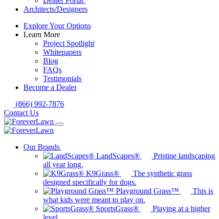
Dealer Portal
Architects/Designers
Explore Your Options
Learn More
Project Spotlight
Whitepapers
Blog
FAQs
Testimonials
Become a Dealer
(866) 992-7876
Contact Us
Our Brands
LandScapes®
Pristine landscaping
all year long.
K9Grass®
The synthetic grass
designed specifically for dogs.
Playground Grass™
This is
what kids were meant to play on.
SportsGrass®
Playing at a higher
level.