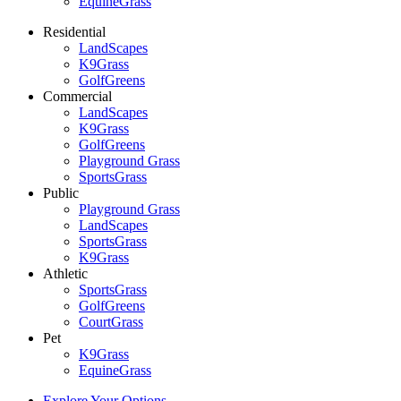
EquineGrass
Residential
LandScapes
K9Grass
GolfGreens
Commercial
LandScapes
K9Grass
GolfGreens
Playground Grass
SportsGrass
Public
Playground Grass
LandScapes
SportsGrass
K9Grass
Athletic
SportsGrass
GolfGreens
CourtGrass
Pet
K9Grass
EquineGrass
Explore Your Options