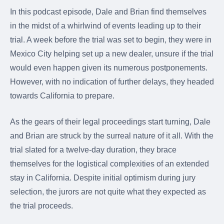
were meant to play
In this podcast episode, Dale and Brian find themselves
on.
in the midst of a whirlwind of events leading up to their
SportsGrass®
trial. A week before the trial was set to begin, they were in
Playing at a higher
Mexico City helping set up a new dealer, unsure if the trial
level.
would even happen given its numerous postponements.
GolfGreens®
However, with no indication of further delays, they headed
Improve your
towards California to prepare.
landscape and your
short game.
As the gears of their legal proceedings start turning, Dale
EquineGrass®
and Brian are struck by the surreal nature of it all. With the
Revolutionary
trial slated for a twelve-day duration, they brace
surfaces for horses.
themselves for the logistical complexities of an extended
stay in California. Despite initial optimism during jury
selection, the jurors are not quite what they expected as
the trial proceeds.