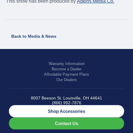
This show has been produced by
Adkins Media Co.
Back to Media & News
Warranty Information
Become a Dealer
Affordable Payment Plans
Our Dealers
8007 Beeson St. Louisville, OH 44641
(866) 992-7876
Shop Accessories
Contact Us