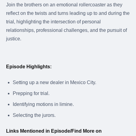
Join the brothers on an emotional rollercoaster as they
reflect on the twists and turns leading up to and during the
trial, highlighting the intersection of personal
relationships, professional challenges, and the pursuit of
justice.
Episode Highlights:
Setting up a new dealer in Mexico City.
Prepping for trial.
Identifying motions in limine.
Selecting the jurors.
Links Mentioned in Episode/Find More on