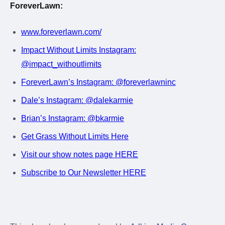
ForeverLawn:
www.foreverlawn.com/
Impact Without Limits Instagram:
@impact_withoutlimits
ForeverLawn’s Instagram: @foreverlawninc
Dale’s Instagram: @dalekarmie
Brian’s Instagram: @bkarmie
Get Grass Without Limits Here
Visit our show notes page HERE
Subscribe to Our Newsletter HERE