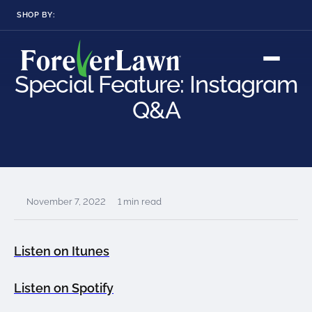
SHOP BY:
RESIDENTIAL
COMMERCIAL
LANDSCAPES
LANDSCAPES
Special Feature: Instagram
K9GRASS
K9GRASS
GOLFGREENS
GOLFGREENS
PLAYGROUND GRASS
Q&A
SPORTSGRASS
PUBLIC
ATHLETIC
LandScapes®
Pristine landscaping
PLAYGROUND GRASS
SPORTSGRASS
LANDSCAPES
GOLFGREENS
all year long.
SPORTSGRASS
COURTGRASS
K9GRASS
K9Grass®
November 7, 2022
1 min read
PET
The synthetic grass
designed
K9GRASS
specifically for dogs.
EQUINEGRASS
Listen on Itunes
Playground
Listen on Spotify
Grass™
This is what kids