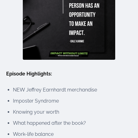
Episode Highlights:
NEW Jeffrey Earnhardt merchandise
Imposter Syndrome
Knowing your worth
What happened after the book?
Work-life balance