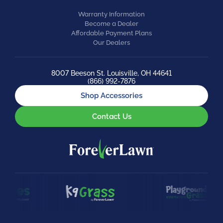
Warranty Information
Become a Dealer
Affordable Payment Plans
Our Dealers
8007 Beeson St. Louisville, OH 44641
(866) 992-7876
Shop Accessories
Contact Us