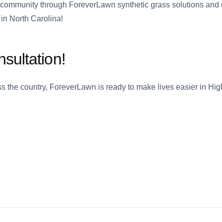
 community through ForeverLawn synthetic grass solutions and 
in North Carolina!
sultation!
ross the country, ForeverLawn is ready to make lives easier in Hi