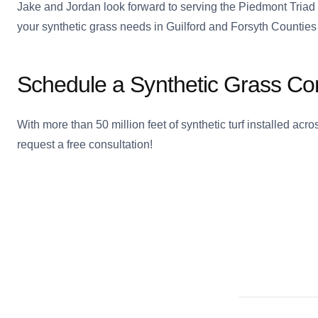
Jake and Jordan look forward to serving the Piedmont Triad
your synthetic grass needs in Guilford and Forsyth Counties 
Schedule a Synthetic Grass Con
With more than 50 million feet of synthetic turf installed ac
request a free consultation!