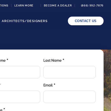
TIONS
LEARN MORE
BECOME A DEALER
(866) 992-7876
ARCHITECTS/DESIGNERS
CONTACT US
*
*
Name
Last Name
*
*
Email
*
de