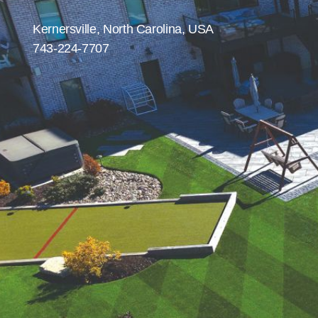
were meant to play
on.
Kernersville, North Carolina, USA
743-224-7707
SportsGrass®
Playing at a higher
level.
GolfGreens®
Improve your
landscape and your
short game.
EquineGrass®
Revolutionary
surfaces for horses.