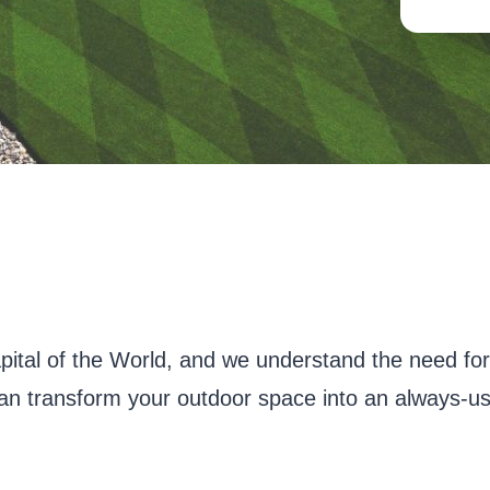
pital of the World, and we understand the need fo
 can transform your outdoor space into an always-