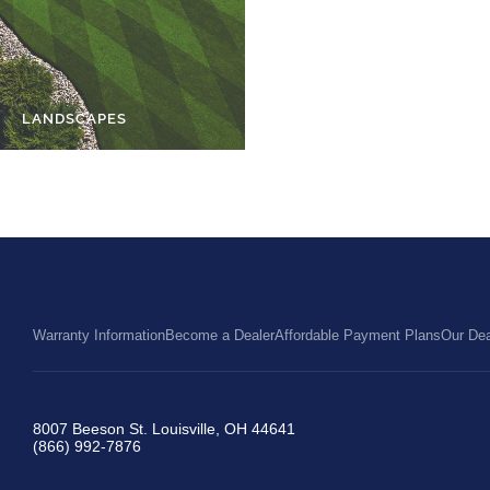
LANDSCAPES
PETS
Warranty Information
Become a Dealer
Affordable Payment Plans
Our Dea
8007 Beeson St. Louisville, OH 44641
(866) 992-7876