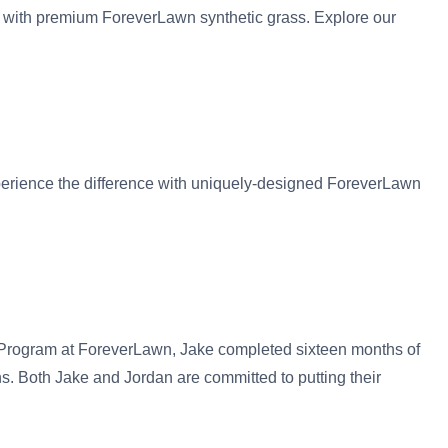
s with premium ForeverLawn synthetic grass. Explore our
xperience the difference with uniquely-designed ForeverLawn
 Program at ForeverLawn, Jake completed sixteen months of
ns. Both Jake and Jordan are committed to putting their