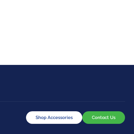
GOLF
EQUESTRIAN
Shop Accessories
Contact Us