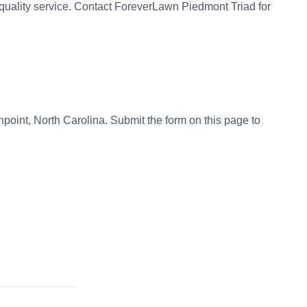
quality service. Contact ForeverLawn Piedmont Triad for
ghpoint, North Carolina. Submit the form on this page to