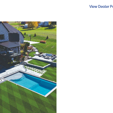
View Dealer 