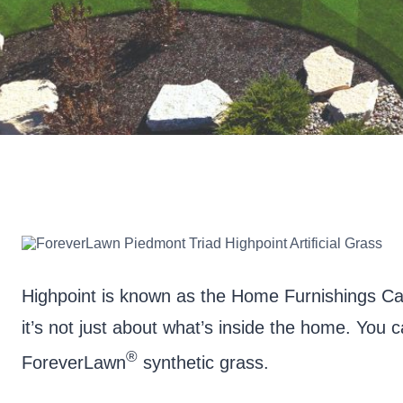
Highpoint is known as the Home Furnishings Ca
it’s not just about what’s inside the home. You
®
ForeverLawn
synthetic grass.