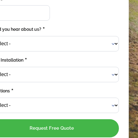
*
 you hear about us?
*
 Installation
*
tions