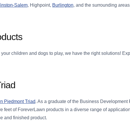
inston-Salem
, Highpoint,
Burlington
, and the surrounding area
oducts
 your children and dogs to play, we have the right solutions! E
riad
n Piedmont Triad
. As a graduate of the Business Development
e feet of ForeverLawn products in a diverse range of applicatio
ce and finished product.