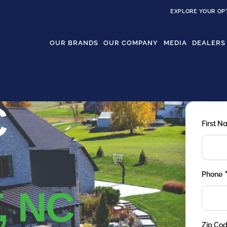
EXPLORE YOUR OP
OUR BRANDS
OUR COMPANY
MEDIA
DEALERS
C
First 
Phone
, NC
Zip Co