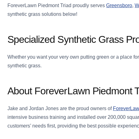
ForeverLawn Piedmont Triad proudly serves
Greensboro
,
W
synthetic grass solutions below!
Specialized Synthetic Grass Pr
Whether you want your very own putting green or a place for
synthetic grass.
About ForeverLawn Piedmont T
Jake and Jordan Jones are the proud owners of
ForeverLaw
intensive business training and installed over 200,000 squar
customers’ needs first, providing the best possible experien