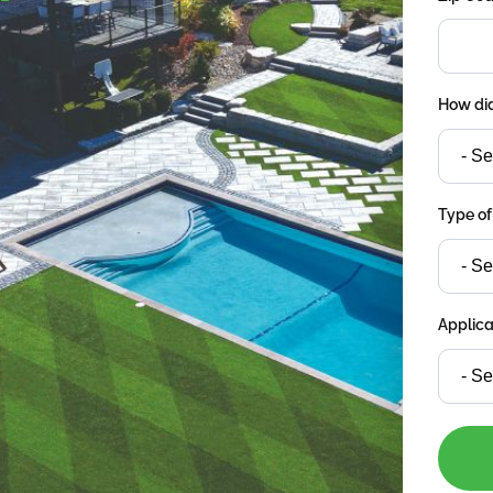
How did
Type of
Applica