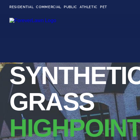
RESIDENTIAL
COMMERCIAL
PUBLIC
ATHLETIC
PET
LandScapes®
SYNTHETI
Pristine landscaping
all year long.
K9Grass®
GRASS
The synthetic grass
designed specifically
for dogs.
HIGHPOINT
Playground
Grass™
This is what kids