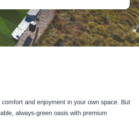
r comfort and enjoyment in your own space. But
usable, always-green oasis with premium