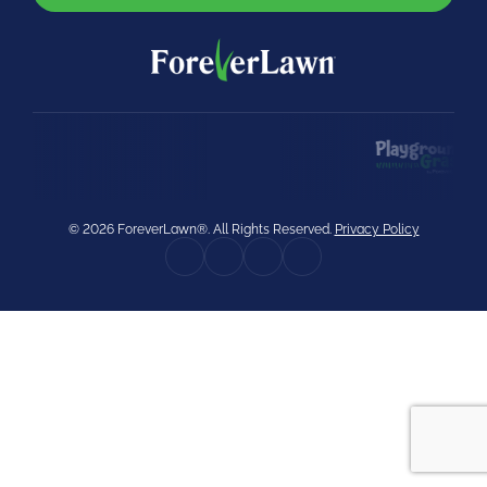
were meant to play
on.
SportsGrass®
Playing at a higher
level.
GolfGreens®
Improve your
landscape and your
© 2026 ForeverLawn®. All Rights Reserved.
Privacy Policy
short game.
EquineGrass®
Revolutionary
surfaces for horses.