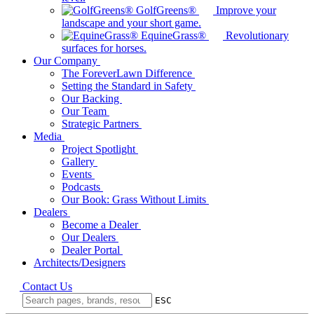
GolfGreens®
Improve your
landscape and your short game.
EquineGrass®
Revolutionary
surfaces for horses.
Our Company
The ForeverLawn Difference
Setting the Standard in Safety
Our Backing
Our Team
Strategic Partners
Media
Project Spotlight
Gallery
Events
Podcasts
Our Book: Grass Without Limits
Dealers
Become a Dealer
Our Dealers
Dealer Portal
Architects/Designers
Contact Us
ESC