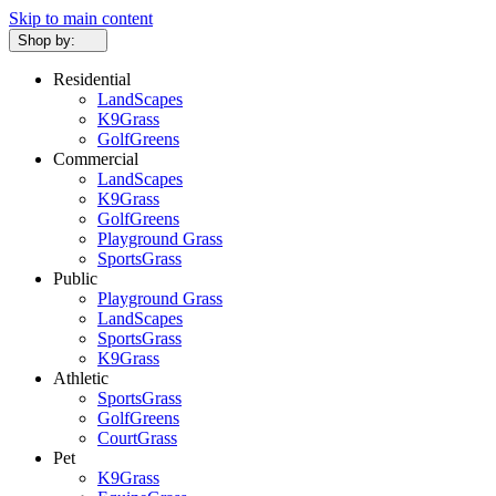
Skip to main content
Shop by:
Residential
LandScapes
K9Grass
GolfGreens
Commercial
LandScapes
K9Grass
GolfGreens
Playground Grass
SportsGrass
Public
Playground Grass
LandScapes
SportsGrass
K9Grass
Athletic
SportsGrass
GolfGreens
CourtGrass
Pet
K9Grass