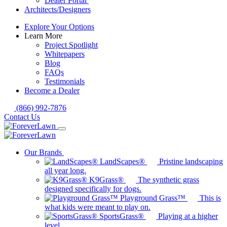
Dealer Portal
Architects/Designers
Explore Your Options
Learn More
Project Spotlight
Whitepapers
Blog
FAQs
Testimonials
Become a Dealer
(866) 992-7876
Contact Us
Our Brands
LandScapes®
Pristine landscaping
all year long.
K9Grass®
The synthetic grass
designed specifically for dogs.
Playground Grass™
This is
what kids were meant to play on.
SportsGrass®
Playing at a higher
level.