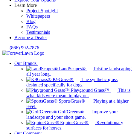
Learn More
Project Spotlight
Whitepapers
Blog
FAQs
Testimonials
Become a Dealer
(866) 992-7876
Our Brands
LandScapes®
Pristine landscaping
all year long.
K9Grass®
The synthetic grass
designed specifically for dogs.
Playground Grass™
This is
what kids were meant to play on.
SportsGrass®
Playing at a higher
level.
GolfGreens®
Improve your
landscape and your short game.
EquineGrass®
Revolutionary
surfaces for horses.
Our Company