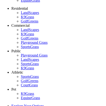
EquineGrass
Residential
LandScapes
K9Grass
GolfGreens
Commercial
LandScapes
K9Grass
GolfGreens
Playground Grass
SportsGrass
Public
Playground Grass
LandScapes
SportsGrass
K9Grass
Athletic
SportsGrass
GolfGreens
CourtGrass
Pet
K9Grass
EquineGrass
Explore Your Options