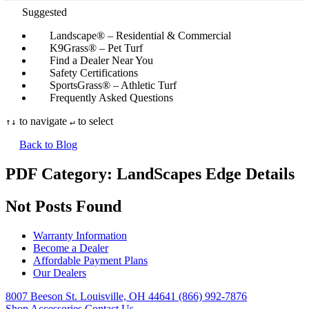
Suggested
Landscape® – Residential & Commercial
K9Grass® – Pet Turf
Find a Dealer Near You
Safety Certifications
SportsGrass® – Athletic Turf
Frequently Asked Questions
to navigate
to select
↑
↓
↵
Back to Blog
PDF Category:
LandScapes Edge Details
Not Posts Found
Warranty Information
Become a Dealer
Affordable Payment Plans
Our Dealers
8007 Beeson St. Louisville, OH 44641
(866) 992-7876
Shop Accessories
Contact Us