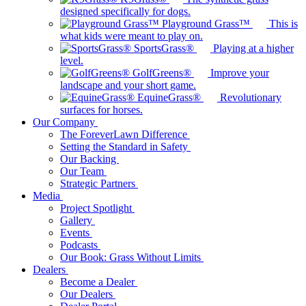
designed specifically for dogs.
Playground Grass™
This is
what kids were meant to play on.
SportsGrass®
Playing at a higher
level.
GolfGreens®
Improve your
landscape and your short game.
EquineGrass®
Revolutionary
surfaces for horses.
Our Company
The ForeverLawn Difference
Setting the Standard in Safety
Our Backing
Our Team
Strategic Partners
Media
Project Spotlight
Gallery
Events
Podcasts
Our Book: Grass Without Limits
Dealers
Become a Dealer
Our Dealers