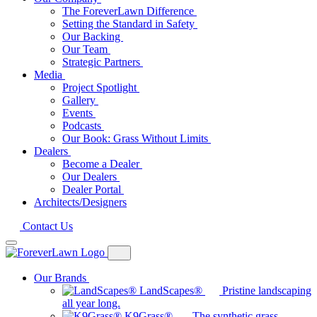
The ForeverLawn Difference
Setting the Standard in Safety
Our Backing
Our Team
Strategic Partners
Media
Project Spotlight
Gallery
Events
Podcasts
Our Book: Grass Without Limits
Dealers
Become a Dealer
Our Dealers
Dealer Portal
Architects/Designers
Contact Us
Our Brands
LandScapes®
Pristine landscaping
all year long.
K9Grass®
The synthetic grass