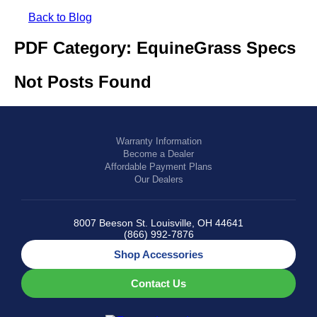
SHOP BY:
Back to Blog
RESIDENTIAL
COMMERCIAL
PDF Category:
EquineGrass Specs
LANDSCAPES
LANDSCAPES
K9GRASS
K9GRASS
Not Posts Found
GOLFGREENS
GOLFGREENS
PLAYGROUND GRASS
SPORTSGRASS
PUBLIC
ATHLETIC
LandScapes®
Warranty Information
PLAYGROUND GRASS
SPORTSGRASS
LANDSCAPES
GOLFGREENS
Become a Dealer
Pristine landscaping
SPORTSGRASS
COURTGRASS
Affordable Payment Plans
all year long.
K9GRASS
Our Dealers
PET
K9Grass®
The synthetic grass
K9GRASS
8007 Beeson St. Louisville, OH 44641
EQUINEGRASS
designed specifically
(866) 992-7876
for dogs.
Shop Accessories
Playground
Contact Us
Grass™
This is what kids