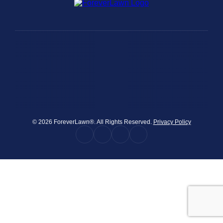
were meant to play
on.
SportsGrass®
Playing at a higher
level.
GolfGreens®
Improve your
landscape and your
short game.
© 2026 ForeverLawn®. All Rights Reserved.
Privacy Policy
EquineGrass®
Revolutionary
surfaces for horses.