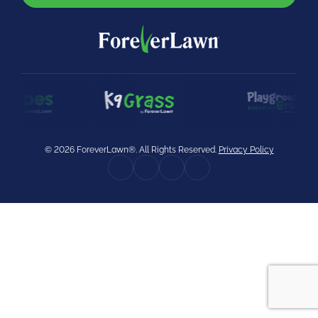
were meant to play
on.
SportsGrass®
Playing at a higher
level.
GolfGreens®
Improve your
landscape and your
© 2026 ForeverLawn®. All Rights Reserved.
Privacy Policy
short game.
EquineGrass®
Revolutionary
surfaces for horses.