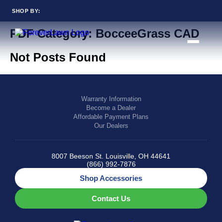
SHOP BY:
Back to Blog
PDF Category:
BocceeGrass CAD
RESIDENTIAL
COMMERCIAL
LANDSCAPES
LANDSCAPES
Not Posts Found
K9GRASS
K9GRASS
GOLFGREENS
GOLFGREENS
PLAYGROUND GRASS
SPORTSGRASS
PUBLIC
ATHLETIC
LandScapes®
Warranty Information
Become a Dealer
PLAYGROUND GRASS
SPORTSGRASS
Pristine landscaping
LANDSCAPES
GOLFGREENS
Affordable Payment Plans
all year long.
SPORTSGRASS
COURTGRASS
Our Dealers
K9GRASS
K9Grass®
PET
The synthetic grass
8007 Beeson St. Louisville, OH 44641
K9GRASS
designed specifically
(866) 992-7876
EQUINEGRASS
for dogs.
Shop Accessories
Playground
Contact Us
Grass™
This is what kids