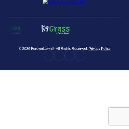
were meant to play
on.
SportsGrass®
Playing at a higher
level.
GolfGreens®
© 2026 ForeverLawn®. All Rights Reserved.
Privacy Policy
Improve your
landscape and your
short game.
EquineGrass®
Revolutionary
surfaces for horses.