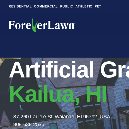
RESIDENTIAL
COMMERCIAL
PUBLIC
ATHLETIC
PET
LandScapes®
Artificial G
Pristine landscaping
all year long.
K9Grass®
Kailua, HI
The synthetic grass
designed specifically
for dogs.
Playground
87-260 Laulele St, Waianae, HI 96792, USA
Grass™
808-638-2535
This is what kids