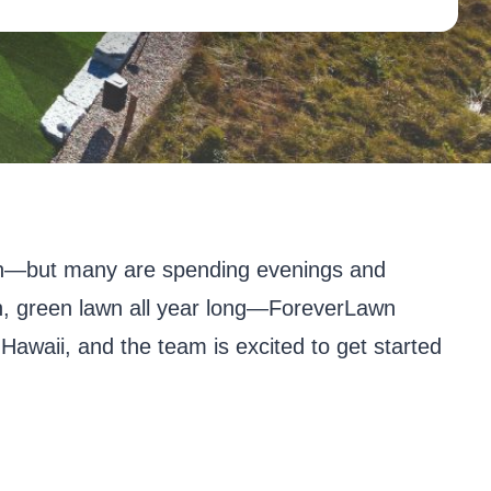
ll in—but many are spending evenings and
ush, green lawn all year long—ForeverLawn
 Hawaii, and the team is excited to get started