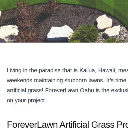
Living in the paradise that is Kailua, Hawaii, m
weekends maintaining stubborn lawns. It’s time 
artificial grass! ForeverLawn Oahu is the exclusi
on your project.
ForeverLawn Artificial Grass Pr