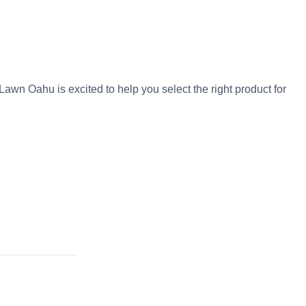
awn Oahu is excited to help you select the right product for