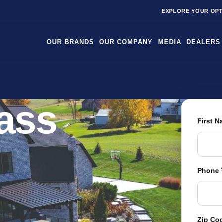
EXPLORE YOUR OP
OUR BRANDS
OUR COMPANY
MEDIA
DEALERS
rass
First 
Phone
Zip Co