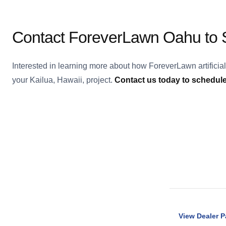
Contact ForeverLawn Oahu to S
Interested in learning more about how ForeverLawn artificia
your Kailua, Hawaii, project.
Contact us today to schedule 
View Dealer 