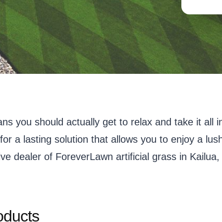
eans you should actually get to relax and take it a
for a lasting solution that allows you to enjoy a l
ve dealer of ForeverLawn artificial grass in Kailua,
oducts