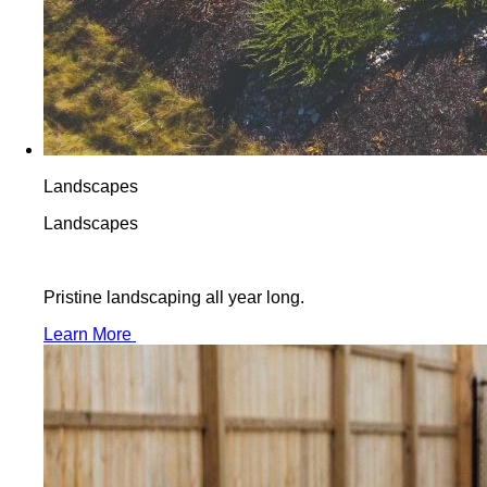
Landscapes
Landscapes
Pristine landscaping all year long.
Learn More