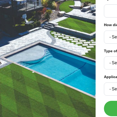
How di
Type of
Applic