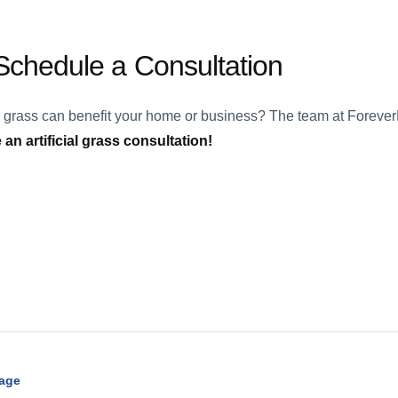
chedule a Consultation
l grass can benefit your home or business? The team at ForeverL
an artificial grass consultation!
Page