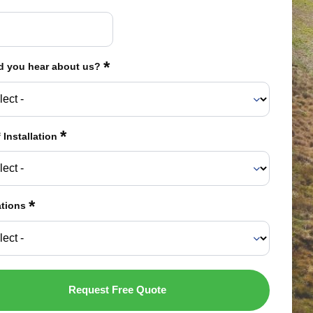
*
d you hear about us?
*
 Installation
*
ations