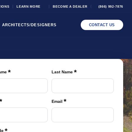
TIONS
LEARN MORE
BECOME A DEALER
(866) 992-7876
ARCHITECTS/DESIGNERS
CONTACT US
*
*
Name
Last Name
*
*
Email
*
de