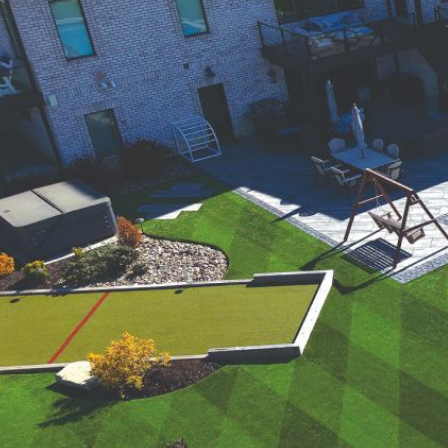
were meant to play
on.
SportsGrass®
Playing at a higher
level.
GolfGreens®
Improve your
landscape and your
short game.
EquineGrass®
Revolutionary
surfaces for horses.