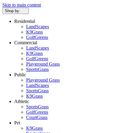
Skip to main content
Shop by:
Residential
LandScapes
K9Grass
GolfGreens
Commercial
LandScapes
K9Grass
GolfGreens
Playground Grass
SportsGrass
Public
Playground Grass
LandScapes
SportsGrass
K9Grass
Athletic
SportsGrass
GolfGreens
CourtGrass
Pet
K9Grass