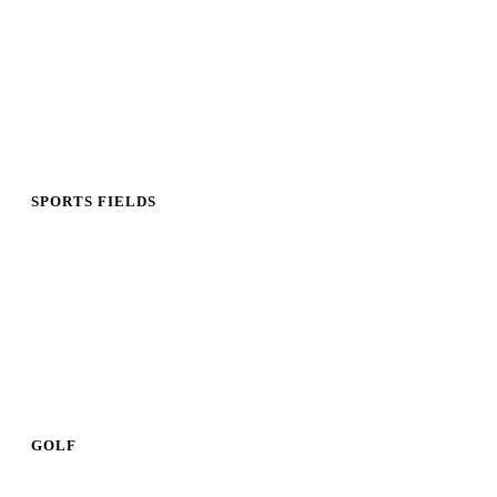
SPORTS FIELDS
GOLF