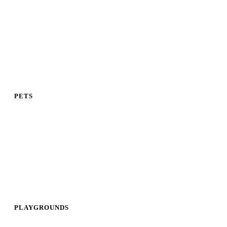
PETS
PLAYGROUNDS