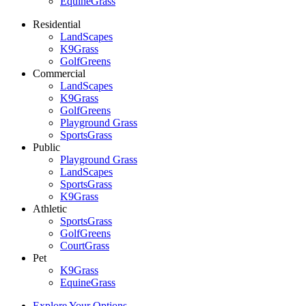
EquineGrass
Residential
LandScapes
K9Grass
GolfGreens
Commercial
LandScapes
K9Grass
GolfGreens
Playground Grass
SportsGrass
Public
Playground Grass
LandScapes
SportsGrass
K9Grass
Athletic
SportsGrass
GolfGreens
CourtGrass
Pet
K9Grass
EquineGrass
Explore Your Options