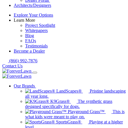
Dealer Portal
Architects/Designers
Explore Your Options
Learn More
Project Spotlight
Whitepapers
Blog
FAQs
Testimonials
Become a Dealer
(866) 992-7876
Contact Us
Our Brands
LandScapes®
Pristine landscaping
all year long.
K9Grass®
The synthetic grass
designed specifically for dogs.
Playground Grass™
This is
what kids were meant to play on.
SportsGrass®
Playing at a higher
level.