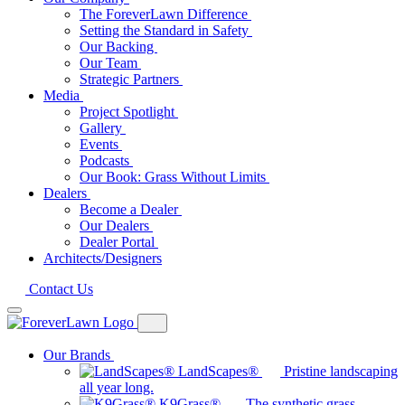
The ForeverLawn Difference
Setting the Standard in Safety
Our Backing
Our Team
Strategic Partners
Media
Project Spotlight
Gallery
Events
Podcasts
Our Book: Grass Without Limits
Dealers
Become a Dealer
Our Dealers
Dealer Portal
Architects/Designers
Contact Us
Our Brands
LandScapes®
Pristine landscaping
all year long.
K9Grass®
The synthetic grass