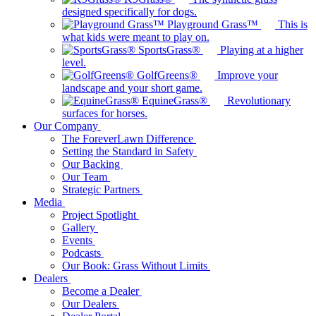
designed specifically for dogs.
Playground Grass™
This is
what kids were meant to play on.
SportsGrass®
Playing at a higher
level.
GolfGreens®
Improve your
landscape and your short game.
EquineGrass®
Revolutionary
surfaces for horses.
Our Company
The ForeverLawn Difference
Setting the Standard in Safety
Our Backing
Our Team
Strategic Partners
Media
Project Spotlight
Gallery
Events
Podcasts
Our Book: Grass Without Limits
Dealers
Become a Dealer
Our Dealers