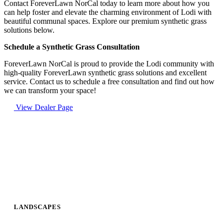
Contact ForeverLawn NorCal today to learn more about how you
can help foster and elevate the charming environment of Lodi with
beautiful communal spaces. Explore our premium synthetic grass
solutions below.
Schedule a Synthetic Grass Consultation
ForeverLawn NorCal is proud to provide the Lodi community with
high-quality ForeverLawn synthetic grass solutions and excellent
service. Contact us to schedule a free consultation and find out how
we can transform your space!
View Dealer Page
LANDSCAPES