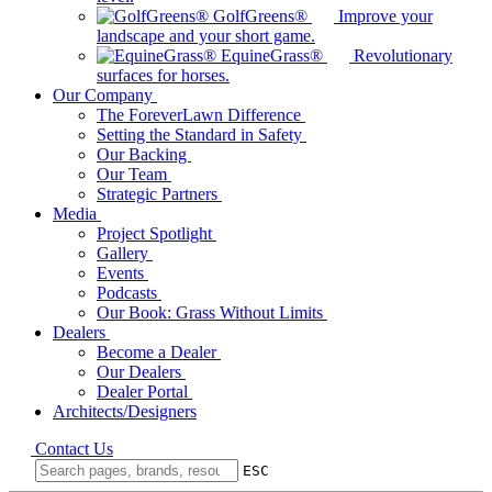
GolfGreens®
Improve your
landscape and your short game.
EquineGrass®
Revolutionary
surfaces for horses.
Our Company
The ForeverLawn Difference
Setting the Standard in Safety
Our Backing
Our Team
Strategic Partners
Media
Project Spotlight
Gallery
Events
Podcasts
Our Book: Grass Without Limits
Dealers
Become a Dealer
Our Dealers
Dealer Portal
Architects/Designers
Contact Us
ESC