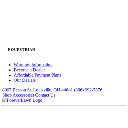
EQUESTRIAN
Warranty Information
Become a Dealer
Affordable Payment Plans
Our Dealers
8007 Beeson St. Louisville, OH 44641
(866) 992-7876
Shop Accessories
Contact Us