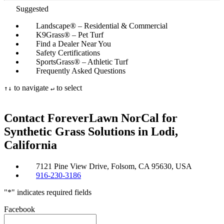
Suggested
Landscape® – Residential & Commercial
K9Grass® – Pet Turf
Find a Dealer Near You
Safety Certifications
SportsGrass® – Athletic Turf
Frequently Asked Questions
to navigate
to select
↑
↓
↵
Contact ForeverLawn NorCal for
Synthetic
Grass Solutions in Lodi,
California
7121 Pine View Drive, Folsom, CA 95630, USA
916-230-3186
"
*
" indicates required fields
Facebook