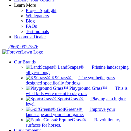
Learn More
Project Spotlight
Whitepapers
Blog
FAQs
Testimonials
Become a Dealer
(866) 992-7876
Our Brands
LandScapes®
Pristine landscaping
all year long.
K9Grass®
The synthetic grass
designed specifically for dogs.
Playground Grass™
This is
what kids were meant to play on.
SportsGrass®
Playing at a higher
level.
GolfGreens®
Improve your
landscape and your short game.
EquineGrass®
Revolutionary
surfaces for horses.
Our Company