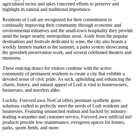
agricultural sector and takes concerted efforts to preserve and
highlight its natural and traditional importance.
Residents of Lodi are recognized for their commitment to
continually improving their community through economic and
environmental initiatives and the small-town hospitality they provide
amid the larger nearby metropolitan areas. Aside from the popular
destinations and festivals dedicated to wine, the city also boasts a
weekly farmers market in the summer, a parks system showcasing
the greenbelt preservation work, and several celebrated theaters and
museums.
These enticing draws for visitors combine with the active
community of permanent residents to create a city that exhibits a
devoted sense of civic pride. As such, upholding and enhancing the
charm, history, and natural appeal of Lodi is vital to homeowners,
businesses, and travelers alike.
Luckily, ForeverLawn NorCal offers premium synthetic grass
solutions crafted to perfectly meet the needs of Lodi residents and
businesses. Featuring unmatched realism and backed by industry-
leading warranties and customer service, ForeverLawn artificial turf
products provide low-maintenance, evergreen spaces for homes,
parks, sports fields, and more.