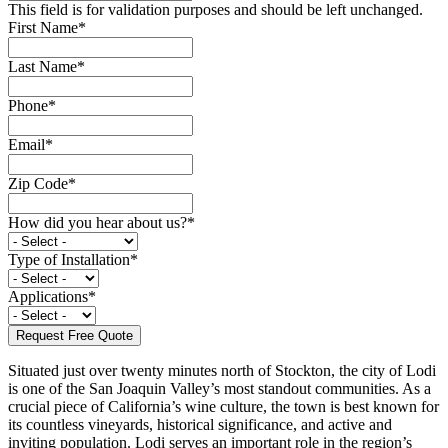
This field is for validation purposes and should be left unchanged.
First Name
*
Last Name
*
Phone
*
Email
*
Zip Code
*
How did you hear about us?
*
Type of Installation
*
Applications
*
Situated just over twenty minutes north of Stockton, the city of Lodi
is one of the San Joaquin Valley’s most standout communities. As a
crucial piece of California’s wine culture, the town is best known for
its countless vineyards, historical significance, and active and
inviting population. Lodi serves an important role in the region’s