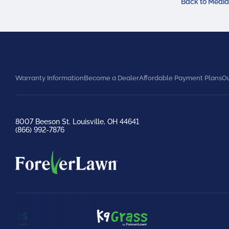
Back to Medi
Warranty Information
Become a Dealer
Affordable Payment Plans
Ou
8007 Beeson St. Louisville, OH 44641
(866) 992-7876