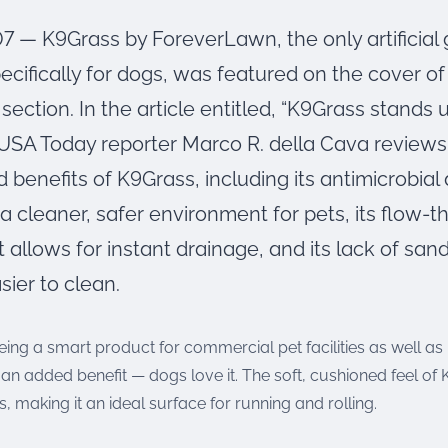
07 — K9Grass by ForeverLawn, the only artificial
ecifically for dogs, was featured on the cover o
 section. In the article entitled, “K9Grass stands u
 USA Today reporter Marco R. della Cava reviews
 benefits of K9Grass, including its antimicrobial
a cleaner, safer environment for pets, its flow-
 allows for instant drainage, and its lack of sand i
sier to clean.
being a smart product for commercial pet facilities as well a
an added benefit — dogs love it. The soft, cushioned feel of
s, making it an ideal surface for running and rolling.