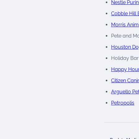
Nestle Puri
Cobble Hill 
Morris Anim
Pete and Ma
Houston Do
Holiday Bar
Happy Houn
Citizen Cani
Arguello Pe
Petropolis