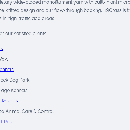
ietary wide-bladed monofilament yarn with built-in antimicro
the knitted design and our flow-through backing, K9Grass is t
s in high-traffic dog areas.
f our satisfied clients:
ks
Wow
ennels
reek Dog Park
idge Kennels
 Resorts
co Animal Care & Control
t Resort