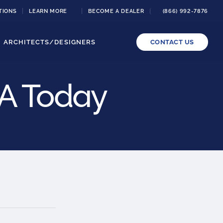
TIONS
LEARN MORE
BECOME A DEALER
(866) 992-7876
ARCHITECTS/DESIGNERS
CONTACT US
SA Today