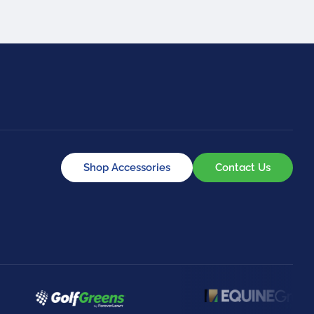
Shop Accessories
Contact Us