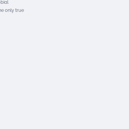
bial
he only true