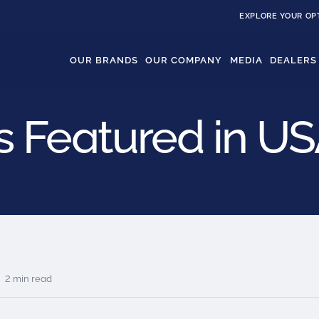
EXPLORE YOUR OP
OUR BRANDS
OUR COMPANY
MEDIA
DEALERS
 Featured in U
2 min read