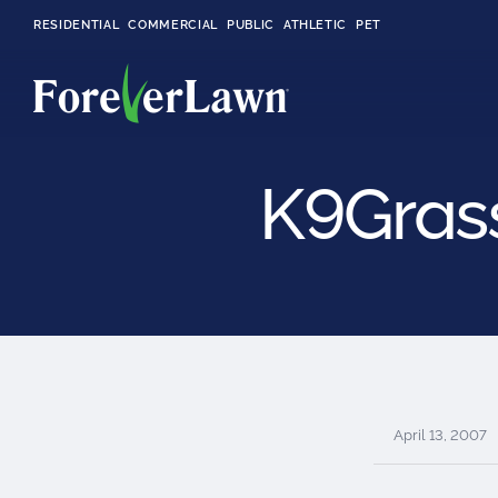
RESIDENTIAL
COMMERCIAL
PUBLIC
ATHLETIC
PET
K9Grass
LandScapes®
Pristine landscaping
all year long.
K9Grass®
The synthetic grass
designed
specifically for dogs.
April 13, 2007
Playground
Grass™
This is what kids