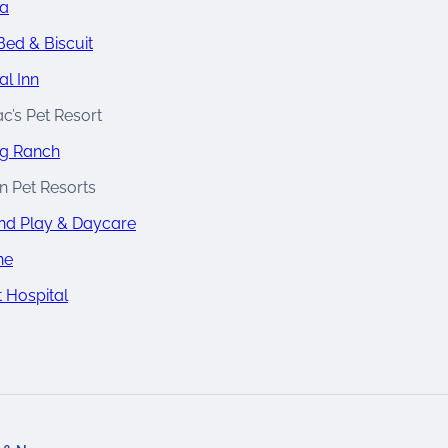
na
Bed & Biscuit
al Inn
c’s Pet Resort
g Ranch
n Pet Resorts
d Play & Daycare
ne
t Hospital