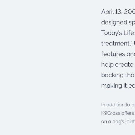
were meant to play
on.
April 13, 20
designed sp
SportsGrass®
Playing at a higher
Today’s Life
level.
treatment,”
GolfGreens®
features and
Improve your
landscape and your
help create 
short game.
backing that
EquineGrass®
making it ea
Revolutionary
surfaces for horses.
In addition to 
K9Grass offers 
on a dog’s joint