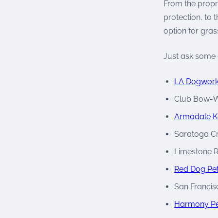
From the propr
protection, to 
option for gras
Just ask some o
LA Dogwor
Club Bow-
Armadale K
Saratoga C
Limestone R
Red Dog Pet
San Francis
Harmony Pe