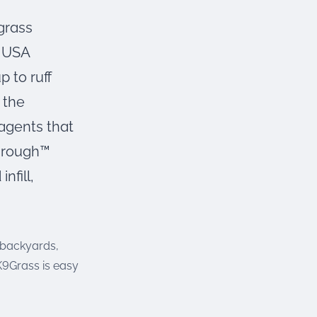
 grass
f USA
p to ruff
 the
 agents that
through™
nfill,
s backyards,
 K9Grass is easy