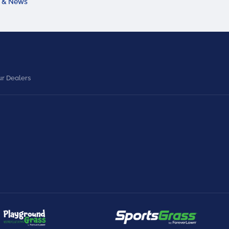
a & News
r Dealers