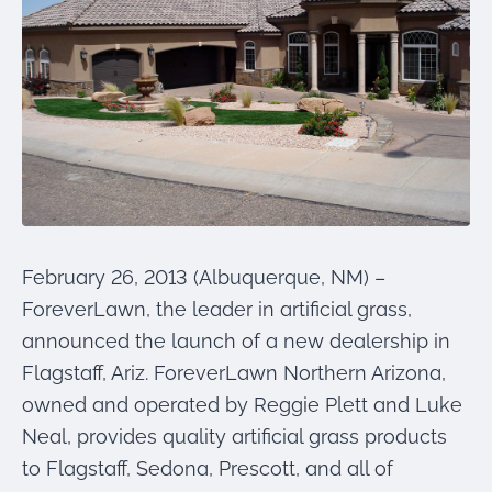
were meant to play
on.
SportsGrass®
Playing at a higher
level.
GolfGreens®
Improve your
landscape and your
short game.
February 26, 2013 (Albuquerque, NM) –
EquineGrass®
ForeverLawn, the leader in artificial grass,
Revolutionary
surfaces for horses.
announced the launch of a new dealership in
Flagstaff, Ariz. ForeverLawn Northern Arizona,
owned and operated by Reggie Plett and Luke
Neal, provides quality artificial grass products
to Flagstaff, Sedona, Prescott, and all of