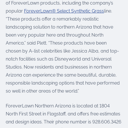
of ForeverLawn products, including the company’s
popular
ForeverLawn® Select Synthetic Grass
line.
“These products offer a remarkably realistic
landscaping solution to northern Arizona that have
been very popular here and throughout North
America,” said Plett. “These products have been
chosen by A-list celebrities like Jessica Alba, and top-
notch facilities such as Disneyworld and Universal
Studios. Now residents and businesses in northern
Arizona can experience the same beautiful, durable,
responsible landscaping options that have performed
so well in other areas of the world.”
ForeverLawn Northern Arizona is located at 1804
North First Street in Flagstaff, and offers free estimates
and design ideas. Their phone number is 928.606.3426