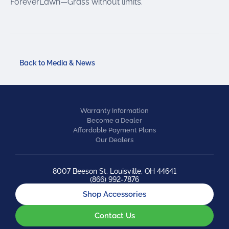
ForeverLawn—Grass without limits.
Back to Media & News
Warranty Information
Become a Dealer
Affordable Payment Plans
Our Dealers
8007 Beeson St. Louisville, OH 44641
(866) 992-7876
Shop Accessories
Contact Us