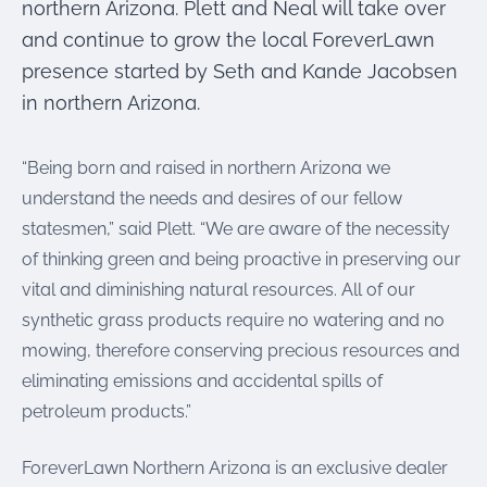
northern Arizona. Plett and Neal will take over
and continue to grow the local ForeverLawn
presence started by Seth and Kande Jacobsen
in northern Arizona.
“Being born and raised in northern Arizona we
understand the needs and desires of our fellow
statesmen,” said Plett. “We are aware of the necessity
of thinking green and being proactive in preserving our
vital and diminishing natural resources. All of our
synthetic grass products require no watering and no
mowing, therefore conserving precious resources and
eliminating emissions and accidental spills of
petroleum products.”
ForeverLawn Northern Arizona is an exclusive dealer