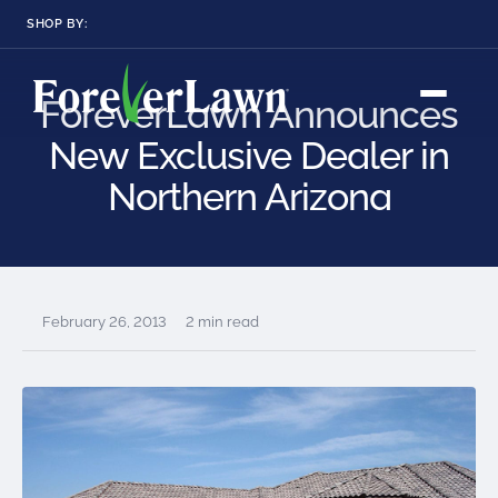
SHOP BY:
RESIDENTIAL
COMMERCIAL
ForeverLawn Announces
LANDSCAPES
LANDSCAPES
K9GRASS
K9GRASS
New Exclusive Dealer in
GOLFGREENS
GOLFGREENS
PLAYGROUND GRASS
SPORTSGRASS
Northern Arizona
PUBLIC
ATHLETIC
LandScapes®
Pristine landscaping
PLAYGROUND GRASS
SPORTSGRASS
LANDSCAPES
GOLFGREENS
all year long.
SPORTSGRASS
COURTGRASS
K9GRASS
K9Grass®
February 26, 2013
2 min read
PET
The synthetic grass
designed
K9GRASS
specifically for dogs.
EQUINEGRASS
Playground
Grass™
This is what kids