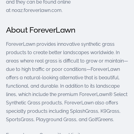
and they can be found online
at noaz.foreverlawn.com.
About ForeverLawn
ForeverLawn provides innovative synthetic grass
products to create better landscapes worldwide. In
areas where real grass is difficult to grow or maintain—
due to high traffic or poor conditions—ForeverLawn
offers a natural-looking alternative that is beautiful,
functional, and durable. In addition to its landscape
lines, which include the premium ForeverLawn® Select
Synthetic Grass products, ForeverLawn also offers
specialty products including SplashGrass, K9Grass,
SportsGrass, Playground Grass, and GolfGreens.