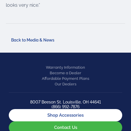
looks very nice.”
Back to Media & News
Warranty Information
Become a Dealer
Affordable Payment Plans
Our Dealers
8007 Beeson St. Louisville, OH 44641
(866) 992-7876
Shop Accessories
Contact Us