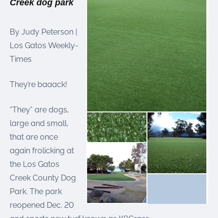
Creek dog park
were meant to play
on.
By Judy Peterson |
SportsGrass®
Los Gatos Weekly-
Playing at a higher
level.
Times
GolfGreens®
They’re baaack!
Improve your
landscape and your
short game.
“They” are dogs,
large and small,
EquineGrass®
that are once
Revolutionary
surfaces for horses.
again frolicking at
the Los Gatos
Creek County Dog
Park. The park
reopened Dec. 20