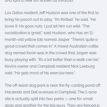
and sports new turf known as K9Grass
Los Gatos resident Jeff Hudson was one of the first to
bring his pooch out to play. “I’m thrilled,” he said. “He
loves it. He goes nuts. I just let him run wild. “The
socialization is great,” said Hudson, who has an 11-
month-old yellow lab named Jasper. “There’s quite a
good crowd that comes in.” A mixed Australian cattle
dog named Kevin was in the crowd that Jasper was
busy playing with. “It’s a lot better than a walk can be,”
Kevin’s owner and Campbell resident Nick Leeburg
said. “He gets most of his exercise here.”
The off-leash dog park is near the fly-casting pond off
Hacienda and Dell avenues in Campbell. The 1-acre
site is actually split into two parks — one for small
dogs and another for the big guys. They are fenced in