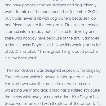
and have pooper-scooper stations and dog-friendly
water fountains. The park opened in December 2006,
but it was never a hit with dog owners because Fido
and friends tore up the real grass. Plus, when it rained
it turned into a muddy patch. “I used to drive by and
there was nobody here because of the dirt,” Campbell
resident Janine Payton said. “Now this whole park is full
of ADD,” she joked. “This is great. I might put a patch of
it in my back yard.”
The new K9Grass was designed especially for dogs by
ForeverLawn, which is based in Albuquerque, N.M.
ForeverLawn says the grass drains well and can
withstand wear and tear. It also has a knitted structure
that helps wick away urine and odors. Kim Daly of Los
Gatos was impressed with the state-of-the-art park. “It