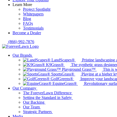
Learn More
Project Spotlight
Whitepapers
Blog
FAQs
Testimonials
Become a Dealer
(866) 992-7876
Our Brands
LandScapes®
Pristine landscaping a
K9Grass®
The synthetic grass designed
Playground Grass™
This is 
SportsGrass®
Playing at a higher le
GolfGreens®
Improve your landsca
EquineGrass®
Revolutionary surfa
Our Company
The ForeverLawn Difference
Setting the Standard in Safety
Our Backing
Our Team
Strategic Partners
Media