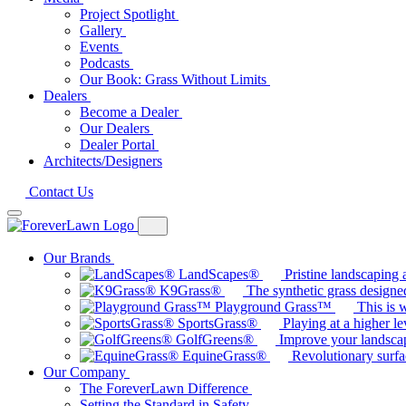
Project Spotlight
Gallery
Events
Podcasts
Our Book: Grass Without Limits
Dealers
Become a Dealer
Our Dealers
Dealer Portal
Architects/Designers
Contact Us
Our Brands
LandScapes®
Pristine landscaping a
K9Grass®
The synthetic grass designed
Playground Grass™
This is 
SportsGrass®
Playing at a higher le
GolfGreens®
Improve your landsca
EquineGrass®
Revolutionary surfa
Our Company
The ForeverLawn Difference
Setting the Standard in Safety