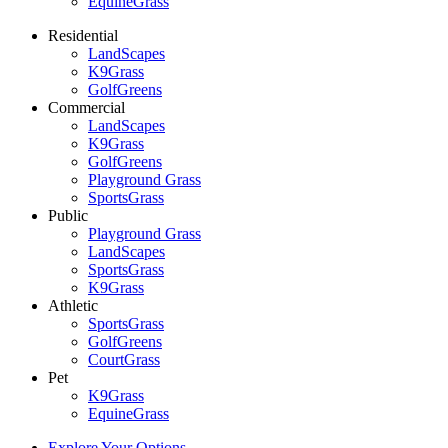
EquineGrass
Residential
LandScapes
K9Grass
GolfGreens
Commercial
LandScapes
K9Grass
GolfGreens
Playground Grass
SportsGrass
Public
Playground Grass
LandScapes
SportsGrass
K9Grass
Athletic
SportsGrass
GolfGreens
CourtGrass
Pet
K9Grass
EquineGrass
Explore Your Options