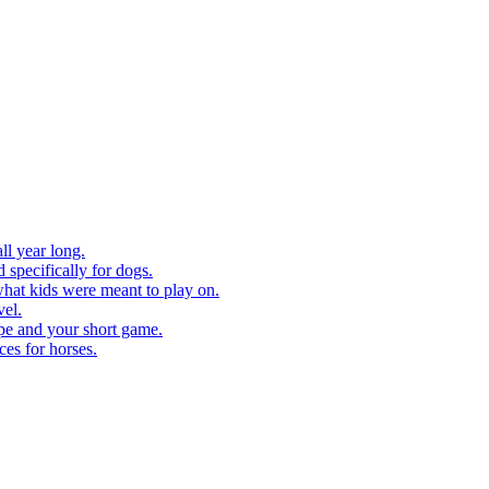
ll year long.
 specifically for dogs.
what kids were meant to play on.
vel.
pe and your short game.
ces for horses.