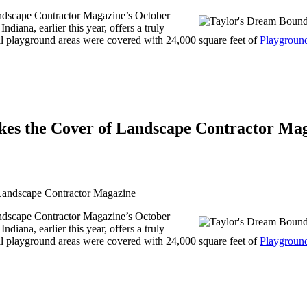
andscape Contractor Magazine’s October
iana, earlier this year, offers a truly
All playground areas were covered with 24,000 square feet of
Playgroun
es the Cover of Landscape Contractor Ma
andscape Contractor Magazine’s October
iana, earlier this year, offers a truly
All playground areas were covered with 24,000 square feet of
Playgroun