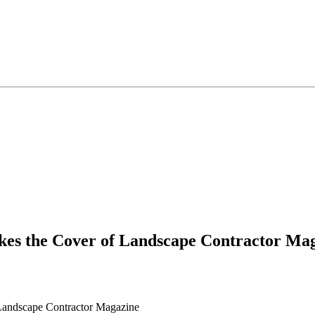
es the Cover of Landscape Contractor Ma