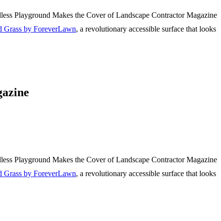
d Grass by ForeverLawn
, a revolutionary accessible surface that looks
gazine
d Grass by ForeverLawn
, a revolutionary accessible surface that looks