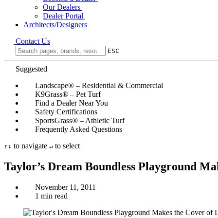
Our Dealers
Dealer Portal
Architects/Designers
Contact Us
ESC
Suggested
Landscape® – Residential & Commercial
K9Grass® – Pet Turf
Find a Dealer Near You
Safety Certifications
SportsGrass® – Athletic Turf
Frequently Asked Questions
to navigate
to select
↑
↓
↵
Taylor’s Dream Boundless Playground Mak
November 11, 2011
1 min read