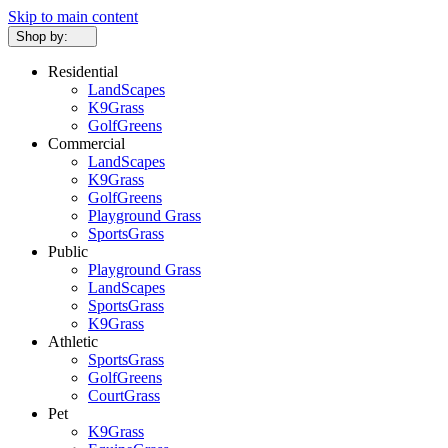
Skip to main content
Shop by:
Residential
LandScapes
K9Grass
GolfGreens
Commercial
LandScapes
K9Grass
GolfGreens
Playground Grass
SportsGrass
Public
Playground Grass
LandScapes
SportsGrass
K9Grass
Athletic
SportsGrass
GolfGreens
CourtGrass
Pet
K9Grass