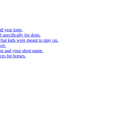
ll year long.
 specifically for dogs.
what kids were meant to play on.
vel.
pe and your short game.
ces for horses.