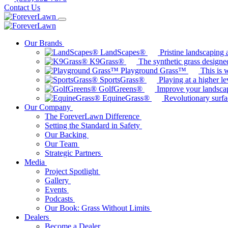
Contact Us
Our Brands
LandScapes®
Pristine landscaping a
K9Grass®
The synthetic grass designed
Playground Grass™
This is 
SportsGrass®
Playing at a higher le
GolfGreens®
Improve your landsca
EquineGrass®
Revolutionary surfa
Our Company
The ForeverLawn Difference
Setting the Standard in Safety
Our Backing
Our Team
Strategic Partners
Media
Project Spotlight
Gallery
Events
Podcasts
Our Book: Grass Without Limits
Dealers
Become a Dealer