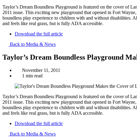
Taylor’s Dream Boundless Playground is featured on the cover of L
2011 issue. This exciting new playground that opened in Fort Wayne, Ind
boundless play experience to children with and without disabilities. 
and feels like real grass, but is fully ADA accessible.
Download the full article
Back to Media & News
Taylor’s Dream Boundless Playground Mak
November 11, 2011
1 min read
Taylor’s Dream Boundless Playground is featured on the cover of L
2011 issue. This exciting new playground that opened in Fort Wayne, Ind
boundless play experience to children with and without disabilities. 
and feels like real grass, but is fully ADA accessible.
Download the full article
Back to Media & News