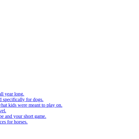
ll year long.
 specifically for dogs.
what kids were meant to play on.
vel.
pe and your short game.
ces for horses.