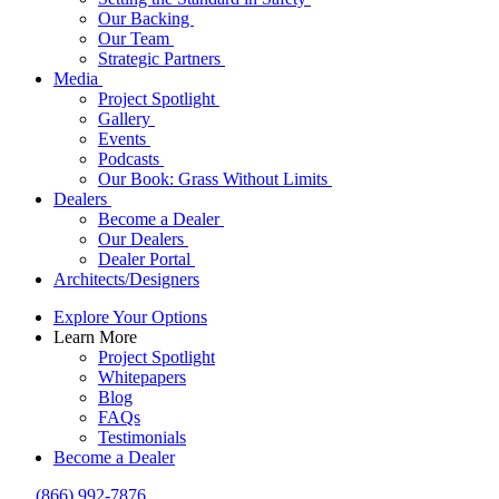
Our Backing
Our Team
Strategic Partners
Media
Project Spotlight
Gallery
Events
Podcasts
Our Book: Grass Without Limits
Dealers
Become a Dealer
Our Dealers
Dealer Portal
Architects/Designers
Explore Your Options
Learn More
Project Spotlight
Whitepapers
Blog
FAQs
Testimonials
Become a Dealer
(866) 992-7876