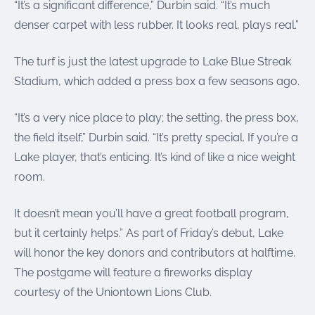
“It’s a significant difference,” Durbin said. “It’s much
denser carpet with less rubber. It looks real, plays real.”
The turf is just the latest upgrade to Lake Blue Streak
Stadium, which added a press box a few seasons ago.
“It’s a very nice place to play; the setting, the press box,
the field itself,” Durbin said. “It’s pretty special. If you’re a
Lake player, that’s enticing. It’s kind of like a nice weight
room.
It doesn’t mean you’ll have a great football program,
but it certainly helps.” As part of Friday’s debut, Lake
will honor the key donors and contributors at halftime.
The postgame will feature a fireworks display
courtesy of the Uniontown Lions Club.