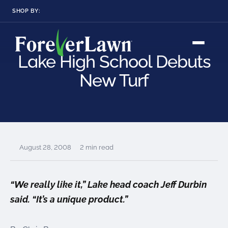
SHOP BY:
RESIDENTIAL
COMMERCIAL
LANDSCAPES
LANDSCAPES
Lake High School Debuts
K9GRASS
K9GRASS
GOLFGREENS
GOLFGREENS
PLAYGROUND GRASS
New Turf
SPORTSGRASS
PUBLIC
ATHLETIC
LandScapes®
Pristine landscaping
PLAYGROUND GRASS
SPORTSGRASS
LANDSCAPES
GOLFGREENS
all year long.
SPORTSGRASS
COURTGRASS
K9GRASS
K9Grass®
August 28, 2008
2 min read
PET
The synthetic grass
designed
K9GRASS
specifically for dogs.
EQUINEGRASS
“We really like it,” Lake head coach Jeff Durbin
said. “It’s a unique product.”
Playground
Grass™
This is what kids