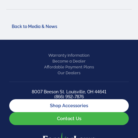
Back to Media & News
Warranty Information
Become a Dealer
Affordable Payment Plans
Our Dealers
8007 Beeson St. Louisville, OH 44641
(866) 992-7876
Shop Accessories
Contact Us