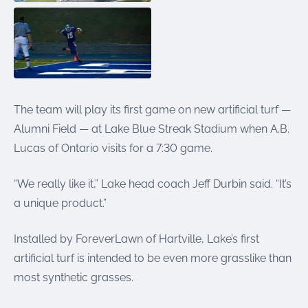
The team will play its first game on new artificial turf —
Alumni Field — at Lake Blue Streak Stadium when A.B.
Lucas of Ontario visits for a 7:30 game.
“We really like it,” Lake head coach Jeff Durbin said. “It’s
a unique product.”
Installed by ForeverLawn of Hartville, Lake’s first
artificial turf is intended to be even more grasslike than
most synthetic grasses.