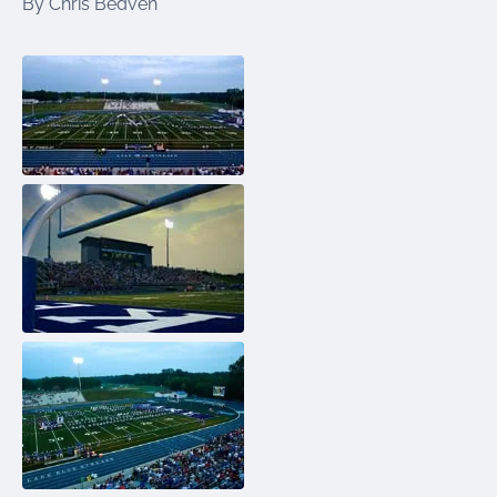
By Chris Beaven
were meant to play
on.
SportsGrass®
Playing at a higher
level.
GolfGreens®
Improve your
landscape and your
short game.
EquineGrass®
Revolutionary
surfaces for horses.