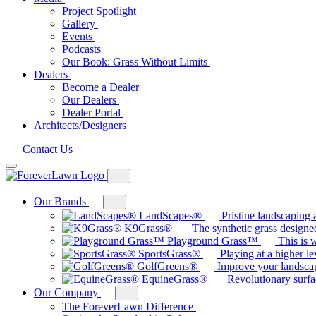
Project Spotlight
Gallery
Events
Podcasts
Our Book: Grass Without Limits
Dealers
Become a Dealer
Our Dealers
Dealer Portal
Architects/Designers
Contact Us
Our Brands
Toggle
mega
LandScapes®
Pristine landscaping a
menu
K9Grass®
The synthetic grass designed
for
Playground Grass™
This is 
Our
SportsGrass®
Playing at a higher le
Brands
GolfGreens®
Improve your landsca
EquineGrass®
Revolutionary surfa
Our Company
Toggle
sub-
The ForeverLawn Difference
menu