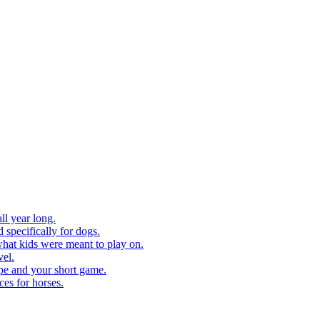
ll year long.
 specifically for dogs.
what kids were meant to play on.
vel.
pe and your short game.
ces for horses.