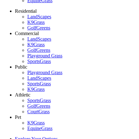
EquineGrass
Residential
LandScapes
K9Grass
GolfGreens
Commercial
LandScapes
K9Grass
GolfGreens
Playground Grass
SportsGrass
Public
Playground Grass
LandScapes
SportsGrass
K9Grass
Athletic
SportsGrass
GolfGreens
CourtGrass
Pet
K9Grass
EquineGrass
Explore Your Options