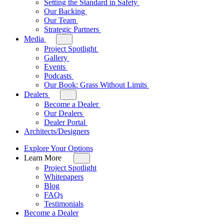
Setting the Standard in Safety
for
Our Backing
Our
Our Team
Company
Strategic Partners
Media
Toggle
sub-
Project Spotlight
menu
Gallery
for
Events
Media
Podcasts
Our Book: Grass Without Limits
Dealers
Toggle
sub-
Become a Dealer
menu
Our Dealers
for
Dealer Portal
Dealers
Architects/Designers
Explore Your Options
Learn More
Toggle
sub-
Project Spotlight
menu
Whitepapers
for
Blog
Learn
FAQs
More
Testimonials
Become a Dealer