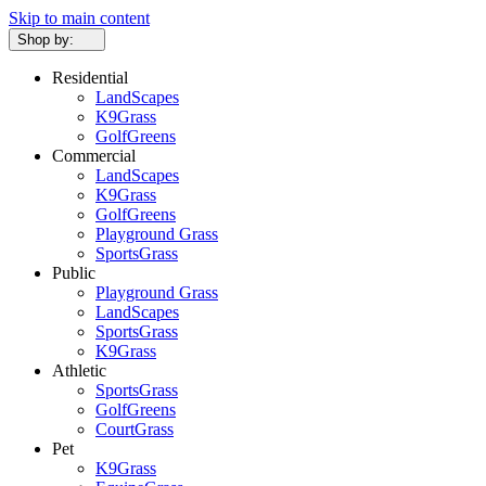
Skip to main content
Shop by:
Residential
LandScapes
K9Grass
GolfGreens
Commercial
LandScapes
K9Grass
GolfGreens
Playground Grass
SportsGrass
Public
Playground Grass
LandScapes
SportsGrass
K9Grass
Athletic
SportsGrass
GolfGreens
CourtGrass
Pet
K9Grass