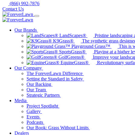
(866) 992-7876
Contact Us
Our Brands
LandScapes®
Pristine landscaping a
K9Grass®
The synthetic grass designed
Playground Grass™
This is 
SportsGrass®
Playing at a higher le
GolfGreens®
Improve your landsca
EquineGrass®
Revolutionary surfa
Our Company
The ForeverLawn Difference
Setting the Standard in Safety
Our Backing
Our Team
Strategic Partners
Media
Project Spotlight
Gallery
Events
Podcasts
Our Book: Grass Without Limits
Dealers