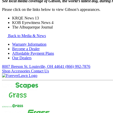
See local media coverage of Gibson, the world’s tallest dog, during
Please click on the links below to view Gibson’s appearances.
KRQE News 13
KOB Eyewitness News 4
The Albuquerque Journal
Back to Media & News
Warranty Information
Become a Dealer
Affordable Payment Plans
Our Dealers
8007 Beeson St. Louisville, OH 44641
(866) 992-7876
Shop Accessories
Contact Us