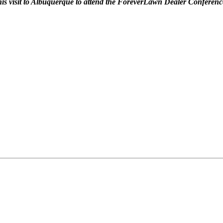
 his visit to Albuquerque to attend the ForeverLawn Dealer Conferenc