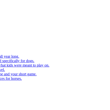
ll year long.
 specifically for dogs.
what kids were meant to play on.
vel.
pe and your short game.
ces for horses.