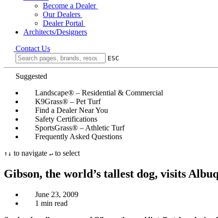
Become a Dealer
Our Dealers
Dealer Portal
Architects/Designers
Contact Us
ESC
Suggested
Landscape® – Residential & Commercial
K9Grass® – Pet Turf
Find a Dealer Near You
Safety Certifications
SportsGrass® – Athletic Turf
Frequently Asked Questions
to navigate
to select
↑
↓
↵
Gibson, the world’s tallest dog, visits Alb
June 23, 2009
1 min read