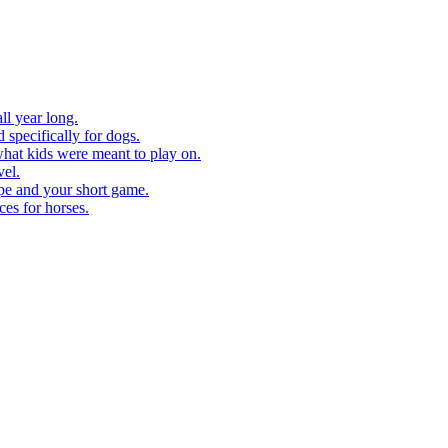
ll year long.
 specifically for dogs.
what kids were meant to play on.
vel.
pe and your short game.
ces for horses.