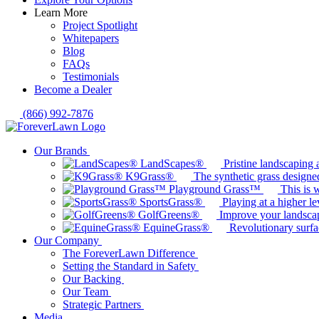
Learn More
Project Spotlight
Whitepapers
Blog
FAQs
Testimonials
Become a Dealer
(866) 992-7876
Our Brands
LandScapes®
Pristine landscaping a
K9Grass®
The synthetic grass designed
Playground Grass™
This is 
SportsGrass®
Playing at a higher le
GolfGreens®
Improve your landsca
EquineGrass®
Revolutionary surfa
Our Company
The ForeverLawn Difference
Setting the Standard in Safety
Our Backing
Our Team
Strategic Partners
Media