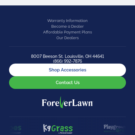
Warranty Information
Become a Dealer
Affordable Payment Plans
Our Dealers
8007 Beeson St. Louisville, OH 44641
(866) 992-7876
Shop Accessories
Contact Us