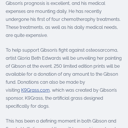
Gibson’s prognosis is excellent, and his medical
expenses are mounting daily. He has recently
undergone his first of four chemotheraphy treatments.
These treatments, as well as his daily medical needs,
are quite expensive.
To help support Gibson’s fight against osteosarcoma,
artist Gloria Beth Edwards will be unveiling her painting
of Gibson at the event. 250 limited edition prints will be
available for a donation of any amount to the Gibson
fund. Donations can also be made by
visiting
K9Grass.com
, which was created by Gibson’s
sponsor, K9Grass, the artificial grass designed
specifically for dogs.
This has been a defining moment in both Gibson and