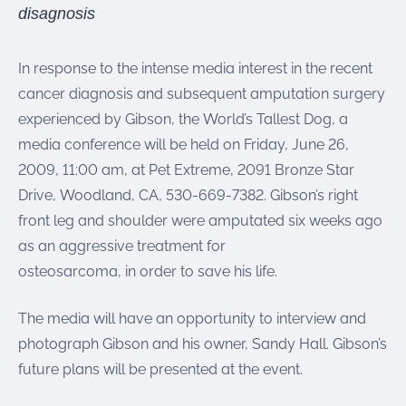
were meant to play
disagnosis
on.
SportsGrass®
In response to the intense media interest in the recent
Playing at a higher
cancer diagnosis and subsequent amputation surgery
level.
experienced by Gibson, the World’s Tallest Dog, a
media conference will be held on Friday, June 26,
GolfGreens®
Improve your
2009, 11:00 am, at Pet Extreme, 2091 Bronze Star
landscape and your
Drive, Woodland, CA, 530-669-7382. Gibson’s right
short game.
front leg and shoulder were amputated six weeks ago
EquineGrass®
as an aggressive treatment for
Revolutionary
osteosarcoma, in order to save his life.
surfaces for horses.
The media will have an opportunity to interview and
photograph Gibson and his owner, Sandy Hall. Gibson’s
future plans will be presented at the event.