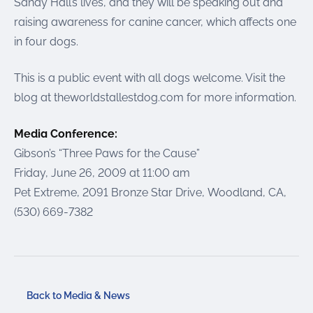
Sandy Hall’s lives, and they will be speaking out and
raising awareness for canine cancer, which affects one
in four dogs.
This is a public event with all dogs welcome. Visit the
blog at theworldstallestdog.com for more information.
Media Conference:
Gibson’s “Three Paws for the Cause”
Friday, June 26, 2009 at 11:00 am
Pet Extreme, 2091 Bronze Star Drive, Woodland, CA,
(530) 669-7382
Back to Media & News