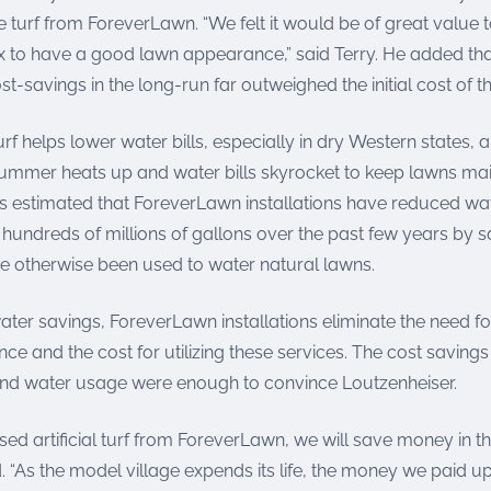
-like turf from ForeverLawn. “We felt it would be of great value
to have a good lawn appearance,” said Terry. He added that
st-savings in the long-run far outweighed the initial cost of t
f helps lower water bills, especially in dry Western states,
ummer heats up and water bills skyrocket to keep lawns ma
t is estimated that ForeverLawn installations have reduced wa
hundreds of millions of gallons over the past few years by 
e otherwise been used to water natural lawns.
water savings, ForeverLawn installations eliminate the need f
e and the cost for utilizing these services. The cost saving
nd water usage were enough to convince Loutzenheiser.
d artificial turf from ForeverLawn, we will save money in th
. “As the model village expends its life, the money we paid up