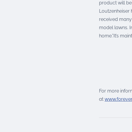
product will b
Loutzenheiser 
received many 
model lawns. I
home.”It’s main
For more inform
at
www.foreve