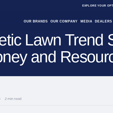
EXPLORE YOUR OP
OUR BRANDS
OUR COMPANY
MEDIA
DEALERS
etic Lawn Trend 
ney and Resour
8
2 min read