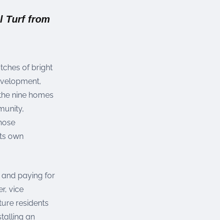
l Turf from
tches of bright
evelopment,
 the nine homes
munity,
chose
its own
y and paying for
r, vice
ture residents
talling an