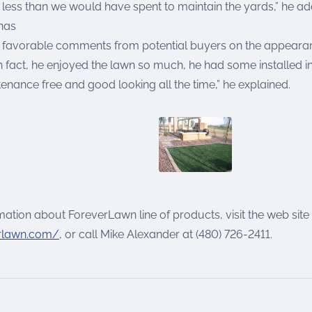
e less than we would have spent to maintain the yards,” he a
has
favorable comments from potential buyers on the appearan
n fact, he enjoyed the lawn so much, he had some installed i
tenance free and good looking all the time,” he explained.
ation about ForeverLawn line of products, visit the web site
rlawn.com/
, or call Mike Alexander at (480) 726-2411.