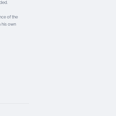
dded.
ce of the
n his own