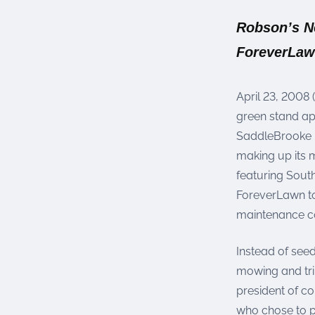
were meant to play
on.
Robson’s Ne
ForeverLaw
SportsGrass®
Playing at a higher
level.
April 23, 2008 
GolfGreens®
green stand a
Improve your
SaddleBrooke R
landscape and your
short game.
making up its 
featuring Sout
EquineGrass®
ForeverLawn to
Revolutionary
maintenance co
surfaces for horses.
Instead of seed
mowing and trim
president of c
who chose to p