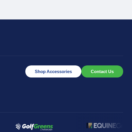
Shop Accessories
Contact Us