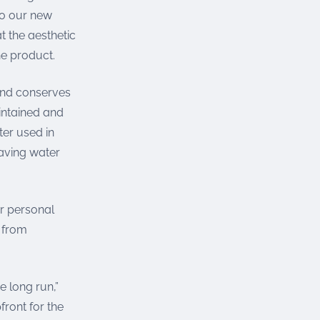
 to our new
 the aesthetic
he product.
 and conserves
intained and
ter used in
saving water
or personal
s from
e long run,”
front for the