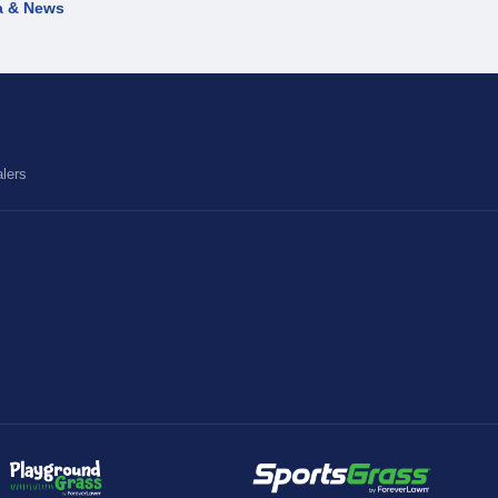
a & News
lers