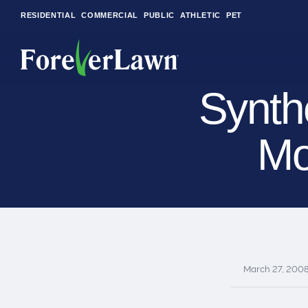
RESIDENTIAL
COMMERCIAL
PUBLIC
ATHLETIC
PET
Synth
Mo
LandScapes®
Pristine landscaping
all year long.
K9Grass®
The synthetic grass
designed
specifically for dogs.
March 27, 200
Playground
Grass™
This is what kids