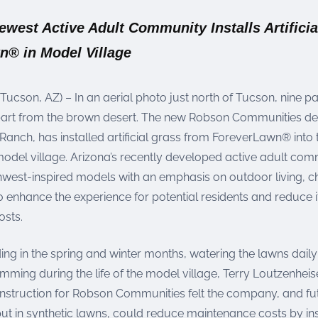
west Active Adult Community Installs Artificia
n® in Model Village
(Tucson, AZ) – In an aerial photo just north of Tucson, nine pa
part from the brown desert. The new Robson Communities d
anch, has installed artificial grass from ForeverLawn® into
model village. Arizona’s recently developed active adult com
hwest-inspired models with an emphasis on outdoor living, 
 enhance the experience for potential residents and reduce 
sts.
ing in the spring and winter months, watering the lawns dail
ming during the life of the model village, Terry Loutzenheise
onstruction for Robson Communities felt the company, and fu
ut in synthetic lawns, could reduce maintenance costs by ins