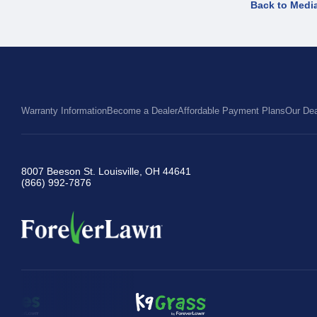
Back to Medi
Warranty Information
Become a Dealer
Affordable Payment Plans
Our Dea
8007 Beeson St. Louisville, OH 44641
(866) 992-7876