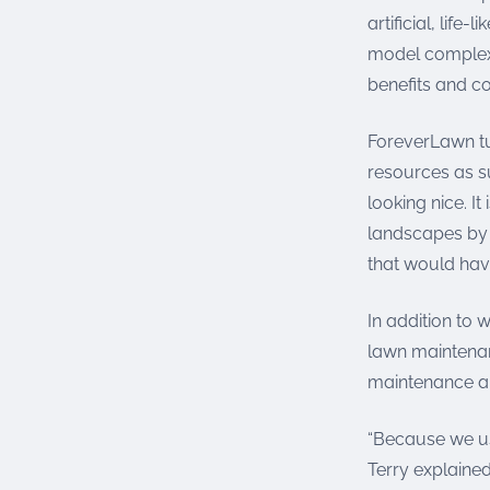
artificial, life
model complex 
benefits and co
ForeverLawn tur
resources as s
looking nice. I
landscapes by 
that would hav
In addition to 
lawn maintenanc
maintenance a
“Because we use
Terry explained