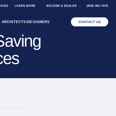
TIONS
LEARN MORE
BECOME A DEALER
(866) 992-7876
ARCHITECTS/DESIGNERS
CONTACT US
Saving
ces